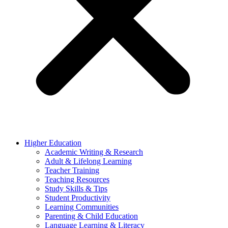
Higher Education
Academic Writing & Research
Adult & Lifelong Learning
Teacher Training
Teaching Resources
Study Skills & Tips
Student Productivity
Learning Communities
Parenting & Child Education
Language Learning & Literacy