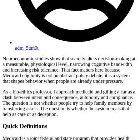
adm_5ttm0t
Neuroeconomic studies show that scarcity alters decision-making at
a measurable, physiological level, narrowing cognitive bandwidth
and increasing risk tolerance. That fact matters here because
Medicaid eligibility is not an abstract policy debate; it is a system
that shapes behavior when people are already under pressure.
As a bio-ethics professor, I approach medicaid and gifting a car as a
clash between intent and consequence, autonomy and compliance.
The question is not whether people try to help family members by
transferring assets. The question is whether the system treats that
help as care or as deception.
Quick Definitions
Medicaid is a joint federal and state program that provides health