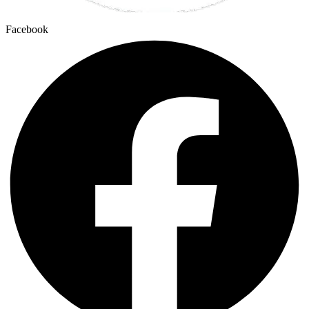
Facebook