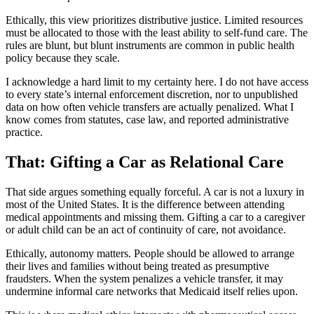
Ethically, this view prioritizes distributive justice. Limited resources
must be allocated to those with the least ability to self-fund care. The
rules are blunt, but blunt instruments are common in public health
policy because they scale.
I acknowledge a hard limit to my certainty here. I do not have access
to every state’s internal enforcement discretion, nor to unpublished
data on how often vehicle transfers are actually penalized. What I
know comes from statutes, case law, and reported administrative
practice.
That: Gifting a Car as Relational Care
That side argues something equally forceful. A car is not a luxury in
most of the United States. It is the difference between attending
medical appointments and missing them. Gifting a car to a caregiver
or adult child can be an act of continuity of care, not avoidance.
Ethically, autonomy matters. People should be allowed to arrange
their lives and families without being treated as presumptive
fraudsters. When the system penalizes a vehicle transfer, it may
undermine informal care networks that Medicaid itself relies upon.