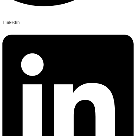
Linkedin