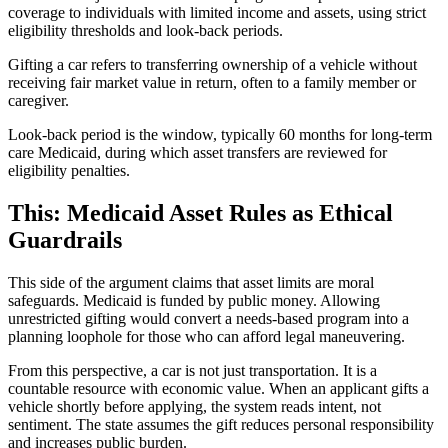
coverage to individuals with limited income and assets, using strict
eligibility thresholds and look-back periods.
Gifting a car refers to transferring ownership of a vehicle without
receiving fair market value in return, often to a family member or
caregiver.
Look-back period is the window, typically 60 months for long-term
care Medicaid, during which asset transfers are reviewed for
eligibility penalties.
This: Medicaid Asset Rules as Ethical
Guardrails
This side of the argument claims that asset limits are moral
safeguards. Medicaid is funded by public money. Allowing
unrestricted gifting would convert a needs-based program into a
planning loophole for those who can afford legal maneuvering.
From this perspective, a car is not just transportation. It is a
countable resource with economic value. When an applicant gifts a
vehicle shortly before applying, the system reads intent, not
sentiment. The state assumes the gift reduces personal responsibility
and increases public burden.