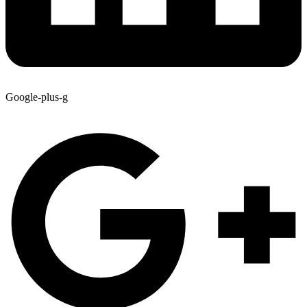
Google-plus-g