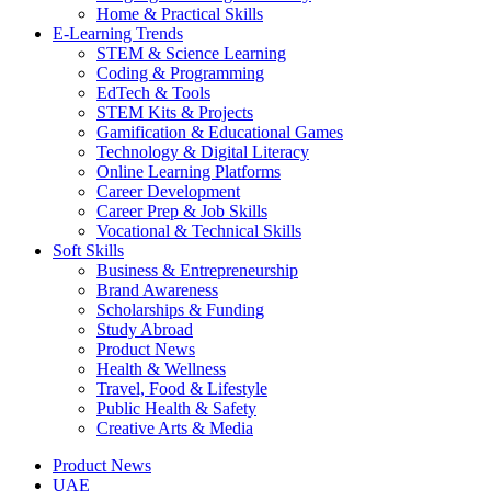
Home & Practical Skills
E-Learning Trends
STEM & Science Learning
Coding & Programming
EdTech & Tools
STEM Kits & Projects
Gamification & Educational Games
Technology & Digital Literacy
Online Learning Platforms
Career Development
Career Prep & Job Skills
Vocational & Technical Skills
Soft Skills
Business & Entrepreneurship
Brand Awareness
Scholarships & Funding
Study Abroad
Product News
Health & Wellness
Travel, Food & Lifestyle
Public Health & Safety
Creative Arts & Media
Product News
UAE