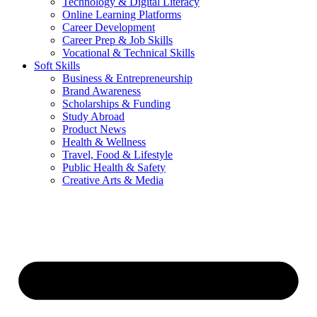
Technology & Digital Literacy
Online Learning Platforms
Career Development
Career Prep & Job Skills
Vocational & Technical Skills
Soft Skills
Business & Entrepreneurship
Brand Awareness
Scholarships & Funding
Study Abroad
Product News
Health & Wellness
Travel, Food & Lifestyle
Public Health & Safety
Creative Arts & Media