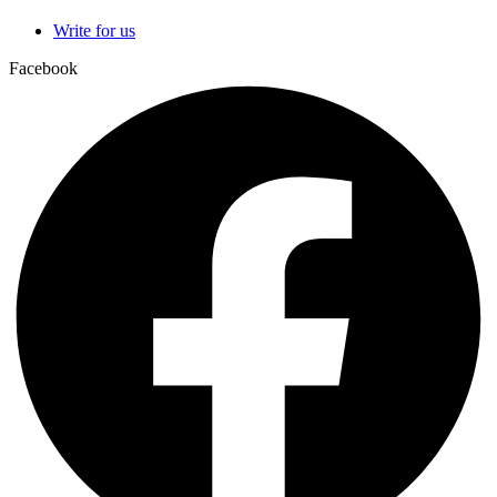
Write for us
Facebook