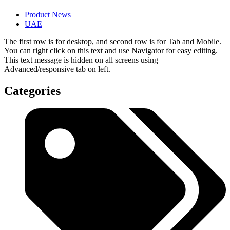
Product News
UAE
The first row is for desktop, and second row is for Tab and Mobile.
You can right click on this text and use Navigator for easy editing.
This text message is hidden on all screens using
Advanced/responsive tab on left.
Categories