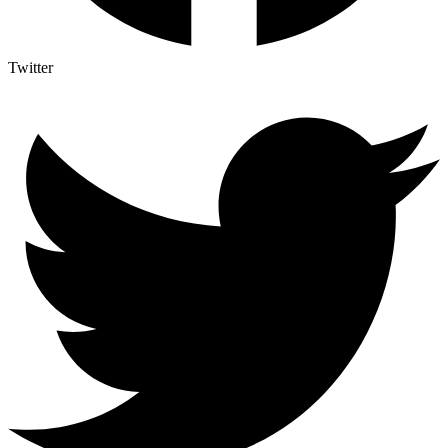
Twitter