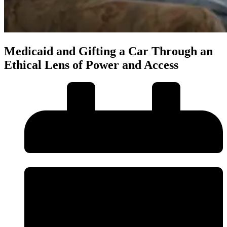
Medicaid and Gifting a Car Through an
Ethical Lens of Power and Access