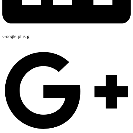
Google-plus-g