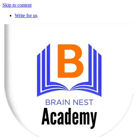
Skip to content
Write for us