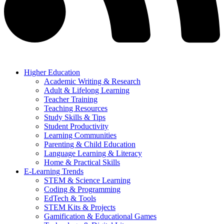
Higher Education
Academic Writing & Research
Adult & Lifelong Learning
Teacher Training
Teaching Resources
Study Skills & Tips
Student Productivity
Learning Communities
Parenting & Child Education
Language Learning & Literacy
Home & Practical Skills
E-Learning Trends
STEM & Science Learning
Coding & Programming
EdTech & Tools
STEM Kits & Projects
Gamification & Educational Games