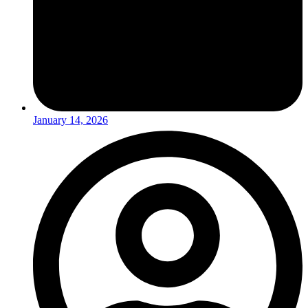
January 14, 2026