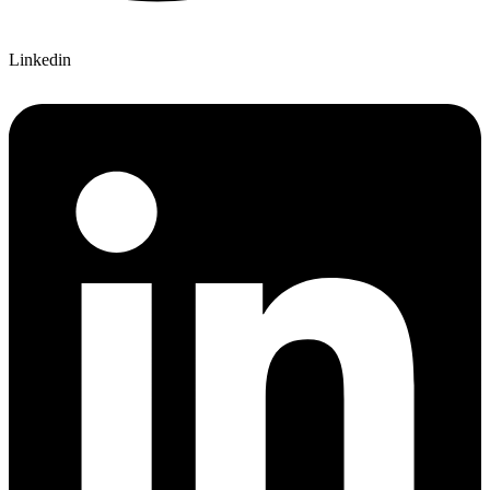
Linkedin