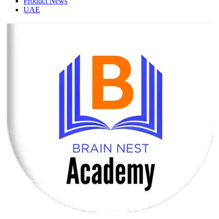
Product News
UAE