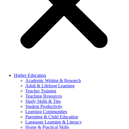
Higher Education
Academic Writing & Research
Adult & Lifelong Learning
Teacher Training
Teaching Resources
Study Skills & Tips
Student Productivity
Learning Communities
Parenting & Child Education
Language Learning & Literacy
Home & Practical Skills