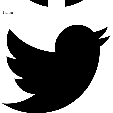
Twitter