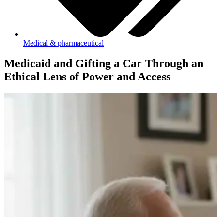
Medical & pharmaceutical
Medicaid and Gifting a Car Through an
Ethical Lens of Power and Access