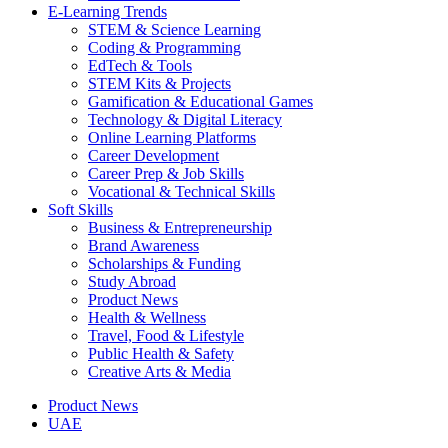
E-Learning Trends
STEM & Science Learning
Coding & Programming
EdTech & Tools
STEM Kits & Projects
Gamification & Educational Games
Technology & Digital Literacy
Online Learning Platforms
Career Development
Career Prep & Job Skills
Vocational & Technical Skills
Soft Skills
Business & Entrepreneurship
Brand Awareness
Scholarships & Funding
Study Abroad
Product News
Health & Wellness
Travel, Food & Lifestyle
Public Health & Safety
Creative Arts & Media
Product News
UAE