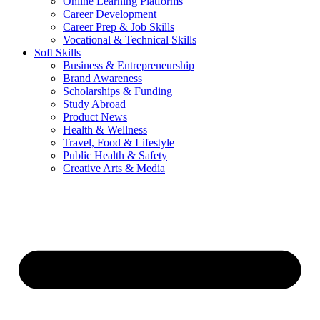
Online Learning Platforms
Career Development
Career Prep & Job Skills
Vocational & Technical Skills
Soft Skills
Business & Entrepreneurship
Brand Awareness
Scholarships & Funding
Study Abroad
Product News
Health & Wellness
Travel, Food & Lifestyle
Public Health & Safety
Creative Arts & Media