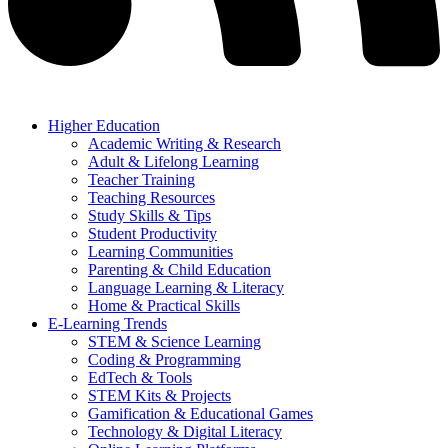
Higher Education
Academic Writing & Research
Adult & Lifelong Learning
Teacher Training
Teaching Resources
Study Skills & Tips
Student Productivity
Learning Communities
Parenting & Child Education
Language Learning & Literacy
Home & Practical Skills
E-Learning Trends
STEM & Science Learning
Coding & Programming
EdTech & Tools
STEM Kits & Projects
Gamification & Educational Games
Technology & Digital Literacy