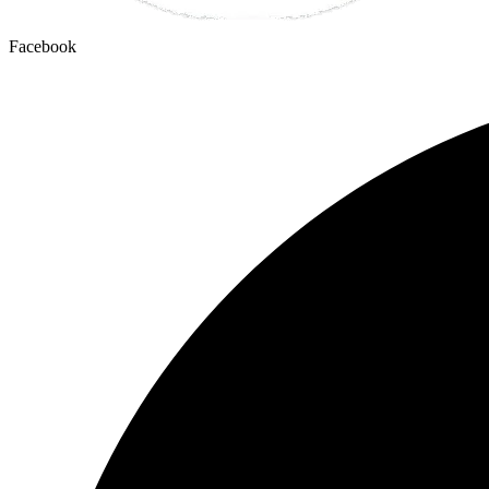
Facebook