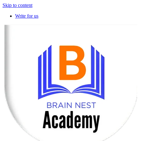
Skip to content
Write for us