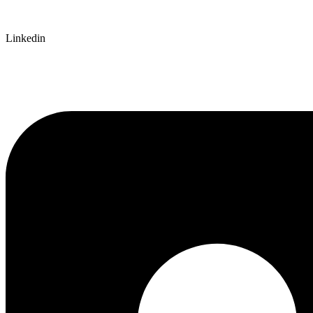
Linkedin