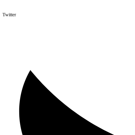
Twitter