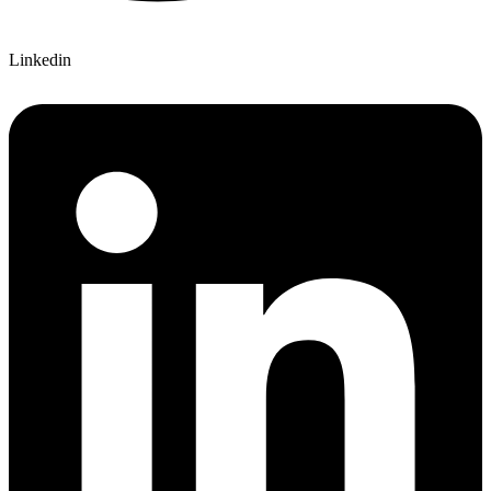
Linkedin