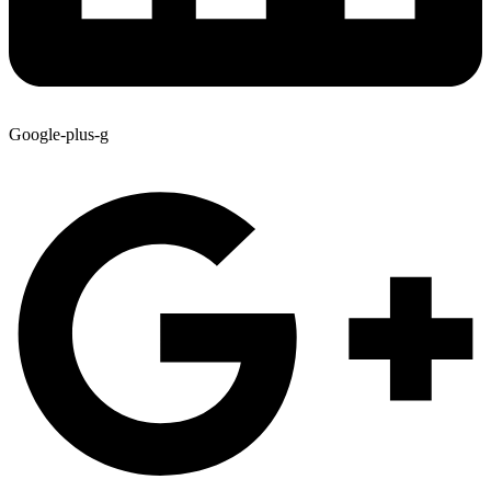
Google-plus-g