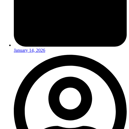
January 14, 2026