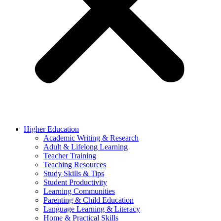
Higher Education
Academic Writing & Research
Adult & Lifelong Learning
Teacher Training
Teaching Resources
Study Skills & Tips
Student Productivity
Learning Communities
Parenting & Child Education
Language Learning & Literacy
Home & Practical Skills