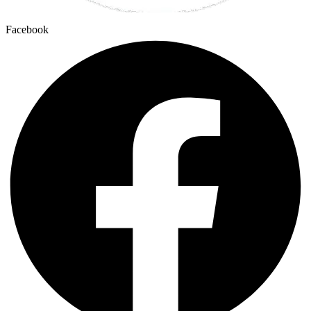
Facebook