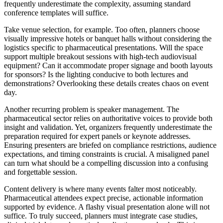
frequently underestimate the complexity, assuming standard
conference templates will suffice.
Take venue selection, for example. Too often, planners choose
visually impressive hotels or banquet halls without considering the
logistics specific to pharmaceutical presentations. Will the space
support multiple breakout sessions with high-tech audiovisual
equipment? Can it accommodate proper signage and booth layouts
for sponsors? Is the lighting conducive to both lectures and
demonstrations? Overlooking these details creates chaos on event
day.
Another recurring problem is speaker management. The
pharmaceutical sector relies on authoritative voices to provide both
insight and validation. Yet, organizers frequently underestimate the
preparation required for expert panels or keynote addresses.
Ensuring presenters are briefed on compliance restrictions, audience
expectations, and timing constraints is crucial. A misaligned panel
can turn what should be a compelling discussion into a confusing
and forgettable session.
Content delivery is where many events falter most noticeably.
Pharmaceutical attendees expect precise, actionable information
supported by evidence. A flashy visual presentation alone will not
suffice. To truly succeed, planners must integrate case studies,