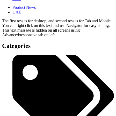
Product News
UAE
The first row is for desktop, and second row is for Tab and Mobile.
You can right click on this text and use Navigator for easy editing.
This text message is hidden on all screens using
Advanced/responsive tab on left.
Categories