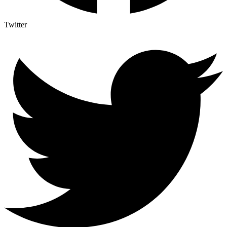
Twitter