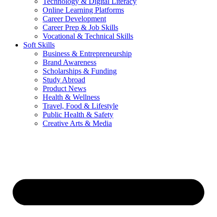
Technology & Digital Literacy
Online Learning Platforms
Career Development
Career Prep & Job Skills
Vocational & Technical Skills
Soft Skills
Business & Entrepreneurship
Brand Awareness
Scholarships & Funding
Study Abroad
Product News
Health & Wellness
Travel, Food & Lifestyle
Public Health & Safety
Creative Arts & Media