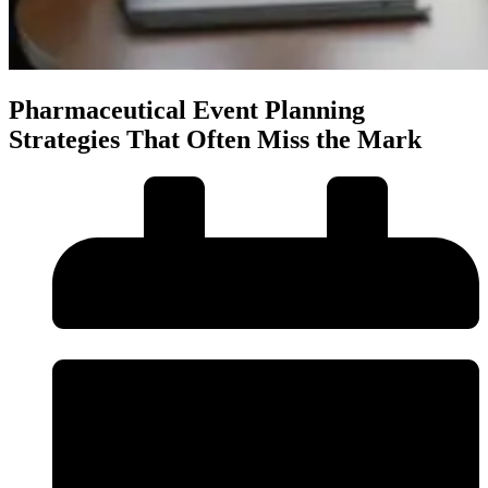
Pharmaceutical Event Planning
Strategies That Often Miss the Mark