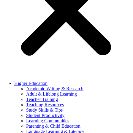
Higher Education
Academic Writing & Research
Adult & Lifelong Learning
Teacher Training
Teaching Resources
Study Skills & Tips
Student Productivity
Learning Communities
Parenting & Child Education
Language Learning & Literacy