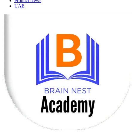
Product News
UAE