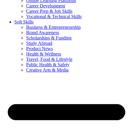
Online Learning Platforms
Career Development
Career Prep & Job Skills
Vocational & Technical Skills
Soft Skills
Business & Entrepreneurship
Brand Awareness
Scholarships & Funding
Study Abroad
Product News
Health & Wellness
Travel, Food & Lifestyle
Public Health & Safety
Creative Arts & Media