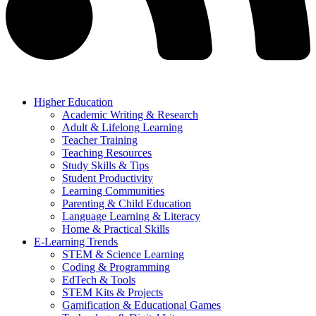
Higher Education
Academic Writing & Research
Adult & Lifelong Learning
Teacher Training
Teaching Resources
Study Skills & Tips
Student Productivity
Learning Communities
Parenting & Child Education
Language Learning & Literacy
Home & Practical Skills
E-Learning Trends
STEM & Science Learning
Coding & Programming
EdTech & Tools
STEM Kits & Projects
Gamification & Educational Games