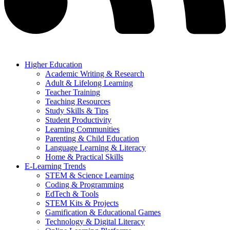
Higher Education
Academic Writing & Research
Adult & Lifelong Learning
Teacher Training
Teaching Resources
Study Skills & Tips
Student Productivity
Learning Communities
Parenting & Child Education
Language Learning & Literacy
Home & Practical Skills
E-Learning Trends
STEM & Science Learning
Coding & Programming
EdTech & Tools
STEM Kits & Projects
Gamification & Educational Games
Technology & Digital Literacy