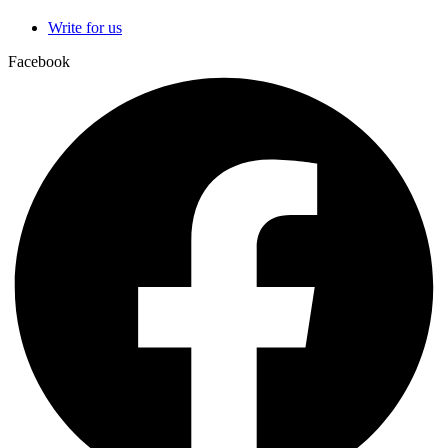
Write for us
Facebook