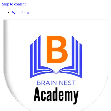
Skip to content
Write for us