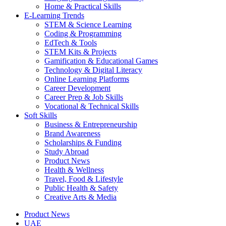
Home & Practical Skills
E-Learning Trends
STEM & Science Learning
Coding & Programming
EdTech & Tools
STEM Kits & Projects
Gamification & Educational Games
Technology & Digital Literacy
Online Learning Platforms
Career Development
Career Prep & Job Skills
Vocational & Technical Skills
Soft Skills
Business & Entrepreneurship
Brand Awareness
Scholarships & Funding
Study Abroad
Product News
Health & Wellness
Travel, Food & Lifestyle
Public Health & Safety
Creative Arts & Media
Product News
UAE