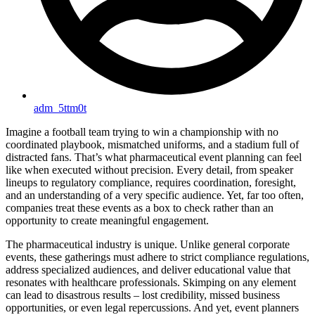
adm_5ttm0t
Imagine a football team trying to win a championship with no
coordinated playbook, mismatched uniforms, and a stadium full of
distracted fans. That’s what pharmaceutical event planning can feel
like when executed without precision. Every detail, from speaker
lineups to regulatory compliance, requires coordination, foresight,
and an understanding of a very specific audience. Yet, far too often,
companies treat these events as a box to check rather than an
opportunity to create meaningful engagement.
The pharmaceutical industry is unique. Unlike general corporate
events, these gatherings must adhere to strict compliance regulations,
address specialized audiences, and deliver educational value that
resonates with healthcare professionals. Skimping on any element
can lead to disastrous results – lost credibility, missed business
opportunities, or even legal repercussions. And yet, event planners