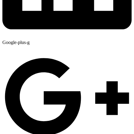
Google-plus-g