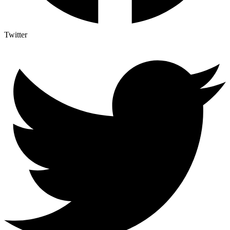
Twitter