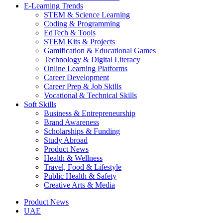
E-Learning Trends
STEM & Science Learning
Coding & Programming
EdTech & Tools
STEM Kits & Projects
Gamification & Educational Games
Technology & Digital Literacy
Online Learning Platforms
Career Development
Career Prep & Job Skills
Vocational & Technical Skills
Soft Skills
Business & Entrepreneurship
Brand Awareness
Scholarships & Funding
Study Abroad
Product News
Health & Wellness
Travel, Food & Lifestyle
Public Health & Safety
Creative Arts & Media
Product News
UAE