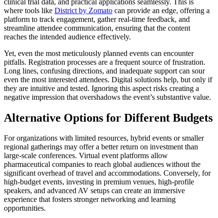
clinical trial data, and practical applications seamlessly. This is
where tools like
District by Zomato
can provide an edge, offering a
platform to track engagement, gather real-time feedback, and
streamline attendee communication, ensuring that the content
reaches the intended audience effectively.
Yet, even the most meticulously planned events can encounter
pitfalls. Registration processes are a frequent source of frustration.
Long lines, confusing directions, and inadequate support can sour
even the most interested attendees. Digital solutions help, but only if
they are intuitive and tested. Ignoring this aspect risks creating a
negative impression that overshadows the event’s substantive value.
Alternative Options for Different Budgets
For organizations with limited resources, hybrid events or smaller
regional gatherings may offer a better return on investment than
large-scale conferences. Virtual event platforms allow
pharmaceutical companies to reach global audiences without the
significant overhead of travel and accommodations. Conversely, for
high-budget events, investing in premium venues, high-profile
speakers, and advanced AV setups can create an immersive
experience that fosters stronger networking and learning
opportunities.