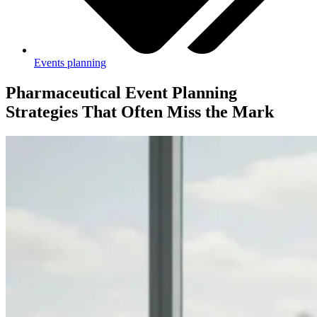
Events planning
Pharmaceutical Event Planning
Strategies That Often Miss the Mark