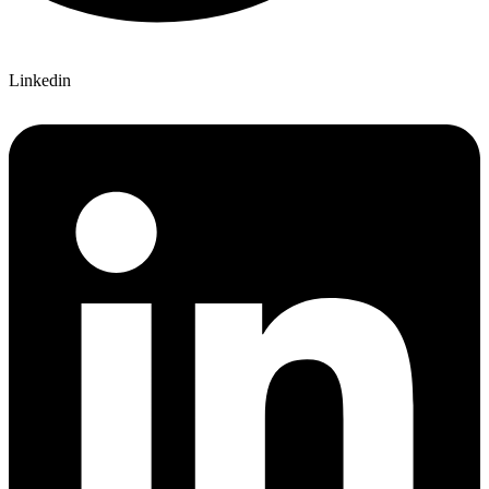
Linkedin