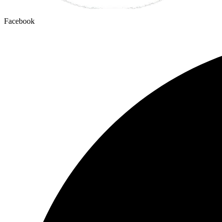
Facebook