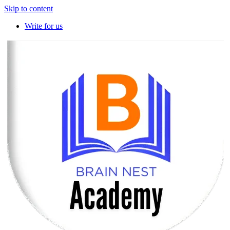
Skip to content
Write for us