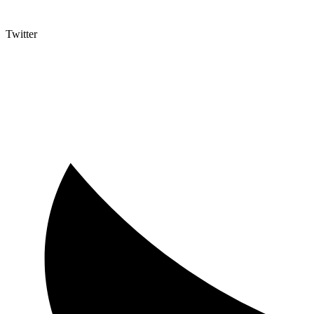
Twitter