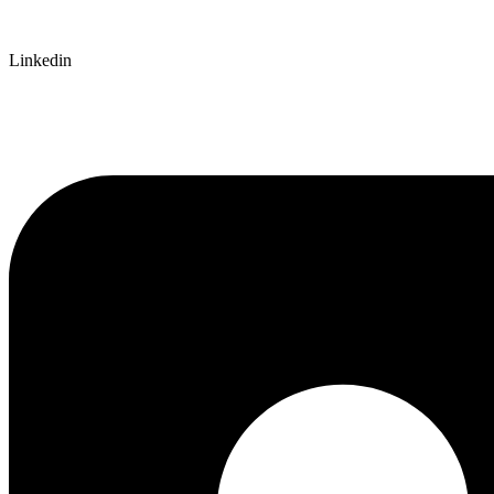
Linkedin