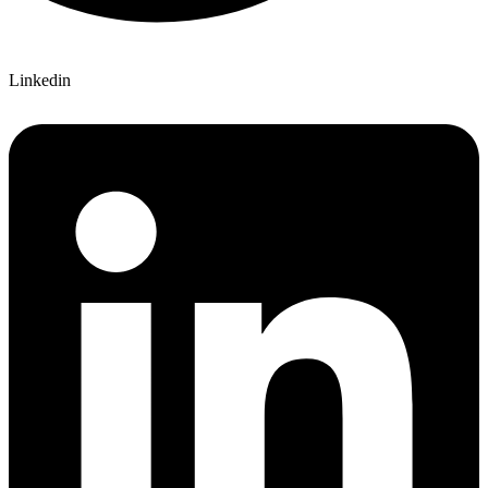
Linkedin