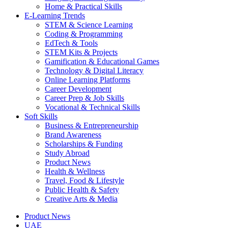
Home & Practical Skills
E-Learning Trends
STEM & Science Learning
Coding & Programming
EdTech & Tools
STEM Kits & Projects
Gamification & Educational Games
Technology & Digital Literacy
Online Learning Platforms
Career Development
Career Prep & Job Skills
Vocational & Technical Skills
Soft Skills
Business & Entrepreneurship
Brand Awareness
Scholarships & Funding
Study Abroad
Product News
Health & Wellness
Travel, Food & Lifestyle
Public Health & Safety
Creative Arts & Media
Product News
UAE