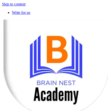
Skip to content
Write for us