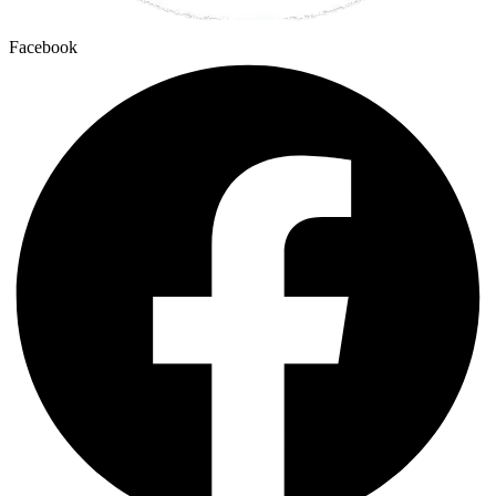
Facebook