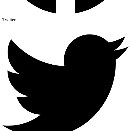
Twitter