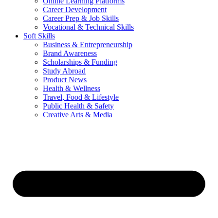
Online Learning Platforms
Career Development
Career Prep & Job Skills
Vocational & Technical Skills
Soft Skills
Business & Entrepreneurship
Brand Awareness
Scholarships & Funding
Study Abroad
Product News
Health & Wellness
Travel, Food & Lifestyle
Public Health & Safety
Creative Arts & Media