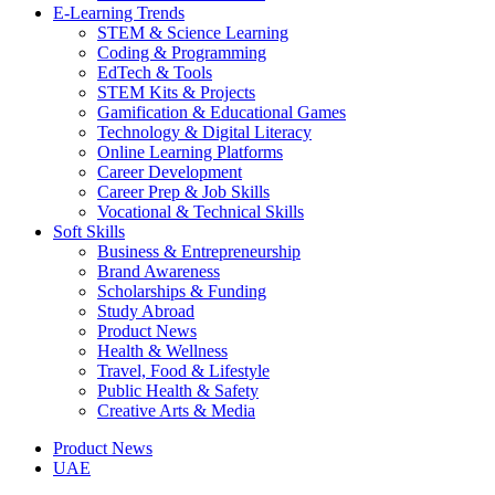
E-Learning Trends
STEM & Science Learning
Coding & Programming
EdTech & Tools
STEM Kits & Projects
Gamification & Educational Games
Technology & Digital Literacy
Online Learning Platforms
Career Development
Career Prep & Job Skills
Vocational & Technical Skills
Soft Skills
Business & Entrepreneurship
Brand Awareness
Scholarships & Funding
Study Abroad
Product News
Health & Wellness
Travel, Food & Lifestyle
Public Health & Safety
Creative Arts & Media
Product News
UAE