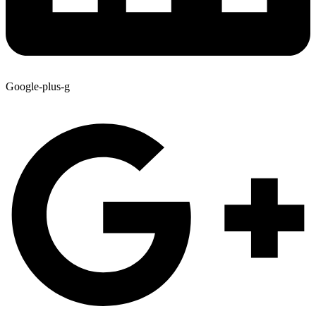
Google-plus-g