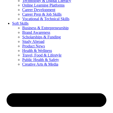
Technology & Digital Literacy
Online Learning Platforms
Career Development
Career Prep & Job Skills
Vocational & Technical Skills
Soft Skills
Business & Entrepreneurship
Brand Awareness
Scholarships & Funding
Study Abroad
Product News
Health & Wellness
Travel, Food & Lifestyle
Public Health & Safety
Creative Arts & Media