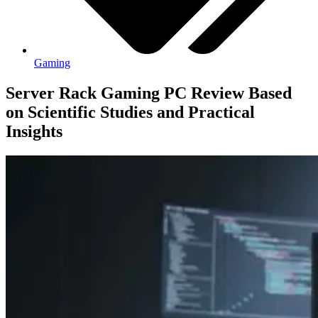
Gaming
Server Rack Gaming PC Review Based
on Scientific Studies and Practical
Insights