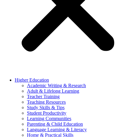
Higher Education
Academic Writing & Research
Adult & Lifelong Learning
Teacher Training
Teaching Resources
Study Skills & Tips
Student Productivity
Learning Communities
Parenting & Child Education
Language Learning & Literacy
Home & Practical Skills