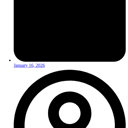
January 16, 2026