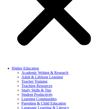
Higher Education
Academic Writing & Research
Adult & Lifelong Learning
Teacher Training
Teaching Resources
Study Skills & Tips
Student Productivity
Learning Communities
Parenting & Child Education
Language Learning & Literacy