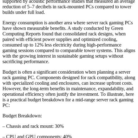
supported by acoustic performance studies that measured an average
reduction of 5–7 decibels in rack-mounted PCs compared to tower
builds under full load.
Energy consumption is another area where server rack gaming PCs
have shown measurable benefits. A study conducted by Green
Computing Reports found that consolidated rack designs, when
paired with efficient power supplies and optimized cooling,
consumed up to 12% less electricity during high-performance
gaming sessions compared to comparable tower systems. This aligns
with the growing interest in sustainable gaming setups without
sacrificing performance.
Budget is often a significant consideration when planning a server
rack gaming PC. Components designed for rack compatibility, along
with specialized cooling and enclosures, can increase upfront costs.
However, the long-term benefits in maintenance, expandability, and
operational efficiency often justify the investment. To illustrate, here
is a practical budget breakdown for a mid-range server rack gaming
PC:
Budget Breakdown:
– Chassis and rack mount: 30%
– CPU and GPU components: 40%