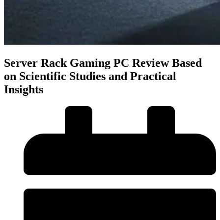
Server Rack Gaming PC Review Based
on Scientific Studies and Practical
Insights