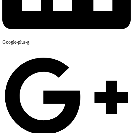
Google-plus-g