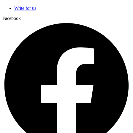
Write for us
Facebook