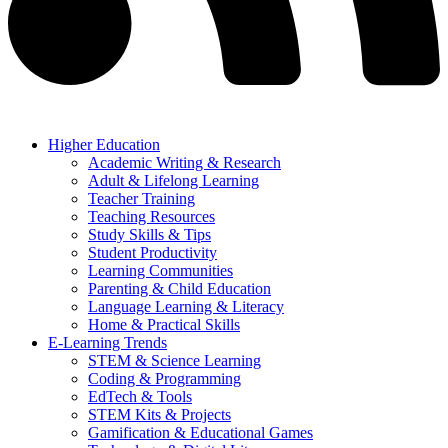
Higher Education
Academic Writing & Research
Adult & Lifelong Learning
Teacher Training
Teaching Resources
Study Skills & Tips
Student Productivity
Learning Communities
Parenting & Child Education
Language Learning & Literacy
Home & Practical Skills
E-Learning Trends
STEM & Science Learning
Coding & Programming
EdTech & Tools
STEM Kits & Projects
Gamification & Educational Games