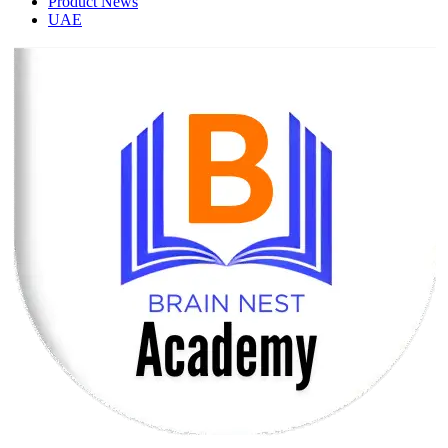
Product News
UAE