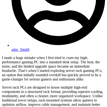
adm_5ttm0t
I made a huge mistake when I first tried to cram my high-
performance gaming PC into a standard desk setup. The heat, the
noise, and the limited upgrade space became an immediate
headache. That’s when I started exploring server rack gaming PCs,
an option that initially sounded overkill but quickly proved to be a
game-changer for serious gamers and enthusiasts alike.
Server rack PCs are designed to house multiple high-end
components in a structured rack format, providing superior cooling,
modularity, and often a cleaner, more organized workspace. Unlike
traditional tower setups, rack-mounted systems allow gamers to
optimize airflow, improve cable management, and maintain better