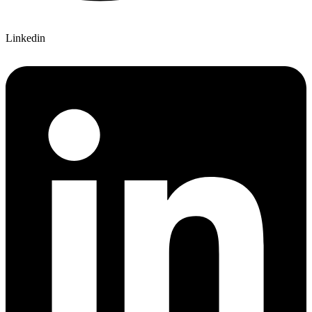
Linkedin