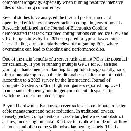
component longevity, especially when running resource-intensive
titles or streaming concurrently.
Several studies have analyzed the thermal performance and
operational efficiency of server racks in computing environments.
Research published in the Journal of Electronics Cooling
demonstrated that rack-mounted configurations can reduce CPU and
GPU temperatures by 15–20% compared to typical tower builds.
These findings are particularly relevant for gaming PCs, where
overheating can lead to throttling and performance dips.
One of the main benefits of a server rack gaming PC is the potential
for scalability. If you’re running multiple GPUs for AI-assisted
gaming enhancements or planning to upgrade storage rapidly, racks
offer a modular approach that traditional cases often cannot match.
According to a 2023 survey by the International Journal of
Computer Systems, 67% of high-end gamers reported improved
maintenance efficiency and longer component lifespans after
switching to rack-mounted setups.
Beyond hardware advantages, server racks also contribute to better
cable management and noise reduction. In traditional towers,
densely packed components can create tangled wires and obstruct
airflow, increasing fan noise. Rack systems allow for clearer airflow
channels and often come with noise-dampening panels. This is