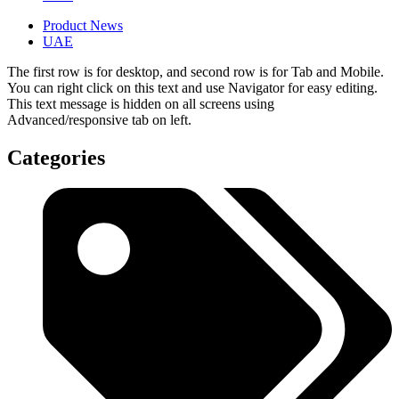
Product News
UAE
The first row is for desktop, and second row is for Tab and Mobile.
You can right click on this text and use Navigator for easy editing.
This text message is hidden on all screens using
Advanced/responsive tab on left.
Categories