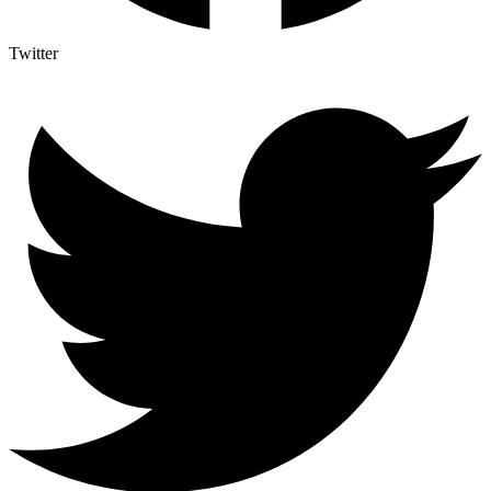
Twitter