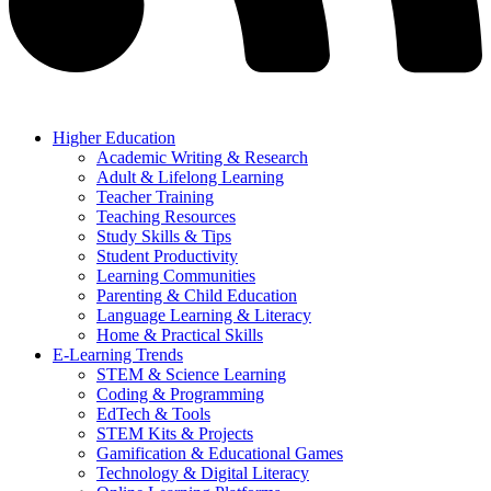
Higher Education
Academic Writing & Research
Adult & Lifelong Learning
Teacher Training
Teaching Resources
Study Skills & Tips
Student Productivity
Learning Communities
Parenting & Child Education
Language Learning & Literacy
Home & Practical Skills
E-Learning Trends
STEM & Science Learning
Coding & Programming
EdTech & Tools
STEM Kits & Projects
Gamification & Educational Games
Technology & Digital Literacy