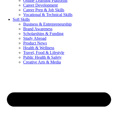
Online Learning Platforms
Career Development
Career Prep & Job Skills
Vocational & Technical Skills
Soft Skills
Business & Entrepreneurship
Brand Awareness
Scholarships & Funding
Study Abroad
Product News
Health & Wellness
Travel, Food & Lifestyle
Public Health & Safety
Creative Arts & Media