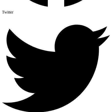
Twitter