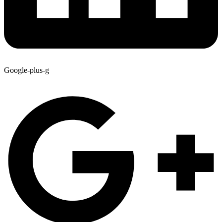
Google-plus-g