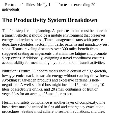
– Restroom facilities: Ideally 1 unit for teams exceeding 20
individuals
The Productivity System Breakdown
The first step is route planning. A sports team bus must be more than
a transit vehicle; it should be a mobile environment that preserves
energy and reduces stress. Time management starts with precise
departure schedules, factoring in traffic patterns and mandatory rest
stops. Teams traveling distances over 300 miles benefit from
staggered seating arrangements that minimize fatigue and promote
sleep cycles. Additionally, assigning a travel coordinator ensures
accountability for meal timing, hydration, and in-transit activities.
Nutrition is critical. Onboard meals should consist of high-protein,
low-glycemic snacks to sustain energy without causing drowsiness.
Avoiding sugar-laden products and excessive caffeine is non-
negotiable. A well-stocked bus might include 15 protein bars, 10
liters of electrolyte drinks, and 20 small containers of fruit or
vegetables for an average 25-member roster.
Health and safety compliance is another layer of complexity. The
bus driver must be trained in first aid and emergency evacuation
procedures. Seating must adhere to seatbelt regulations, and tires,