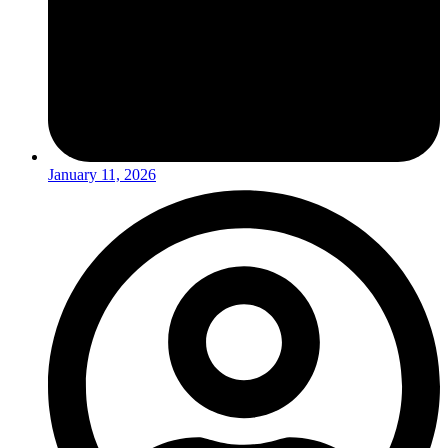
January 11, 2026