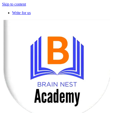
Skip to content
Write for us