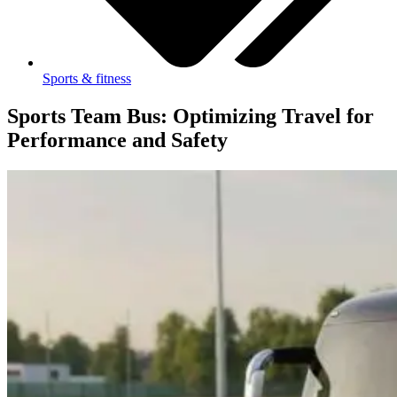
Sports & fitness
Sports Team Bus: Optimizing Travel for
Performance and Safety