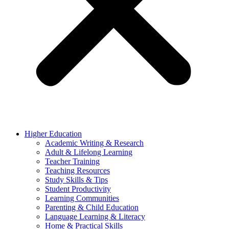
Higher Education
Academic Writing & Research
Adult & Lifelong Learning
Teacher Training
Teaching Resources
Study Skills & Tips
Student Productivity
Learning Communities
Parenting & Child Education
Language Learning & Literacy
Home & Practical Skills