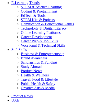
E-Learning Trends
STEM & Science Learning
Coding & Programming
EdTech & Tools
STEM Kits & Projects
Gamification & Educational Games
Technology & Digital Literacy
Online Learning Platforms
Career Development
Career Prep & Job Skills
Vocational & Technical Skills
Soft Skills
Business & Entrepreneurship
Brand Awareness
Scholarships & Funding
Study Abroad
Product News
Health & Wellness
Travel, Food & Lifestyle
Public Health & Safety
Creative Arts & Media
Product News
UAE