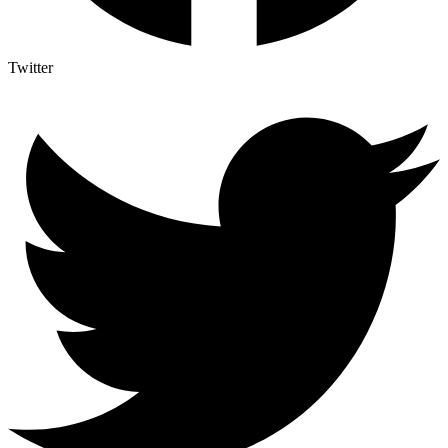
Twitter