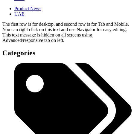
Product News
UAE
The first row is for desktop, and second row is for Tab and Mobile.
You can right click on this text and use Navigator for easy editing.
This text message is hidden on all screens using
Advanced/responsive tab on left.
Categories