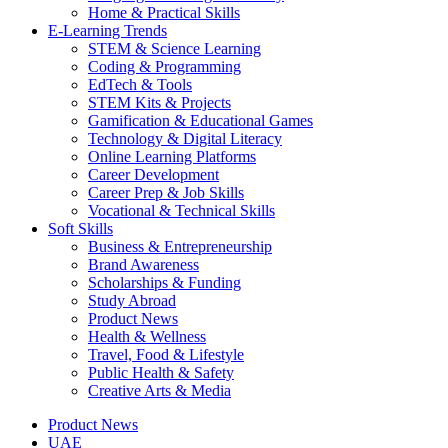
Home & Practical Skills
E-Learning Trends
STEM & Science Learning
Coding & Programming
EdTech & Tools
STEM Kits & Projects
Gamification & Educational Games
Technology & Digital Literacy
Online Learning Platforms
Career Development
Career Prep & Job Skills
Vocational & Technical Skills
Soft Skills
Business & Entrepreneurship
Brand Awareness
Scholarships & Funding
Study Abroad
Product News
Health & Wellness
Travel, Food & Lifestyle
Public Health & Safety
Creative Arts & Media
Product News
UAE