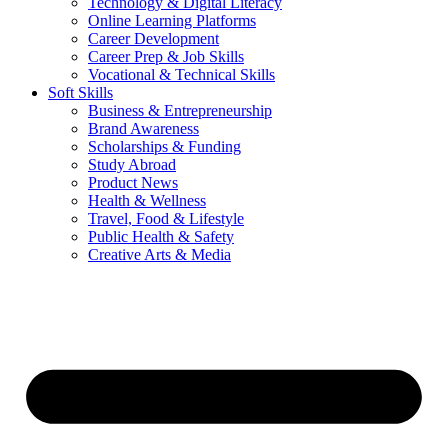
Technology & Digital Literacy
Online Learning Platforms
Career Development
Career Prep & Job Skills
Vocational & Technical Skills
Soft Skills
Business & Entrepreneurship
Brand Awareness
Scholarships & Funding
Study Abroad
Product News
Health & Wellness
Travel, Food & Lifestyle
Public Health & Safety
Creative Arts & Media