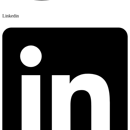
Linkedin