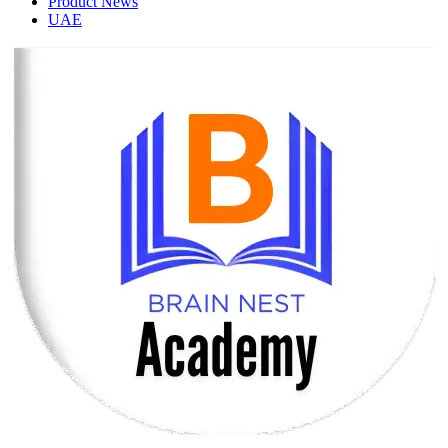
Product News
UAE