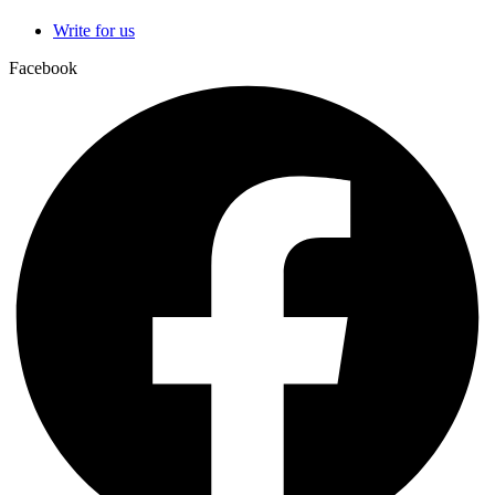
Write for us
Facebook