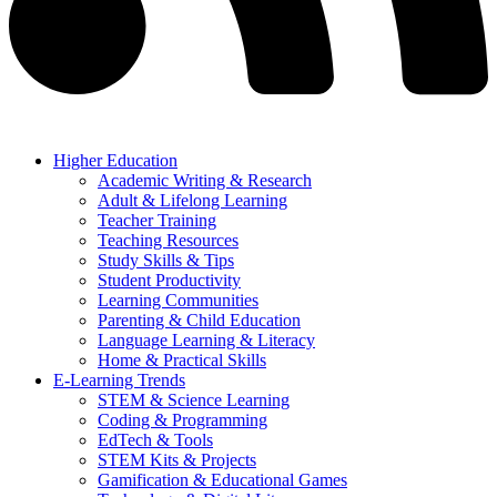
Higher Education
Academic Writing & Research
Adult & Lifelong Learning
Teacher Training
Teaching Resources
Study Skills & Tips
Student Productivity
Learning Communities
Parenting & Child Education
Language Learning & Literacy
Home & Practical Skills
E-Learning Trends
STEM & Science Learning
Coding & Programming
EdTech & Tools
STEM Kits & Projects
Gamification & Educational Games