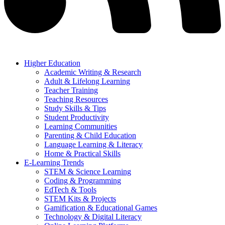
Higher Education
Academic Writing & Research
Adult & Lifelong Learning
Teacher Training
Teaching Resources
Study Skills & Tips
Student Productivity
Learning Communities
Parenting & Child Education
Language Learning & Literacy
Home & Practical Skills
E-Learning Trends
STEM & Science Learning
Coding & Programming
EdTech & Tools
STEM Kits & Projects
Gamification & Educational Games
Technology & Digital Literacy