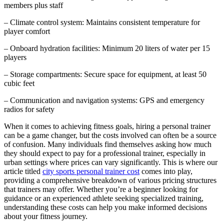
members plus staff
– Climate control system: Maintains consistent temperature for
player comfort
– Onboard hydration facilities: Minimum 20 liters of water per 15
players
– Storage compartments: Secure space for equipment, at least 50
cubic feet
– Communication and navigation systems: GPS and emergency
radios for safety
When it comes to achieving fitness goals, hiring a personal trainer
can be a game changer, but the costs involved can often be a source
of confusion. Many individuals find themselves asking how much
they should expect to pay for a professional trainer, especially in
urban settings where prices can vary significantly. This is where our
article titled
city sports personal trainer cost
comes into play,
providing a comprehensive breakdown of various pricing structures
that trainers may offer. Whether you’re a beginner looking for
guidance or an experienced athlete seeking specialized training,
understanding these costs can help you make informed decisions
about your fitness journey.