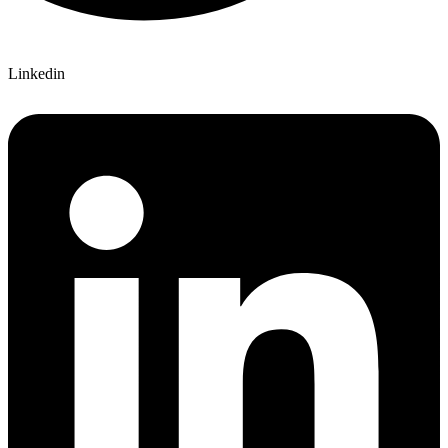
Linkedin