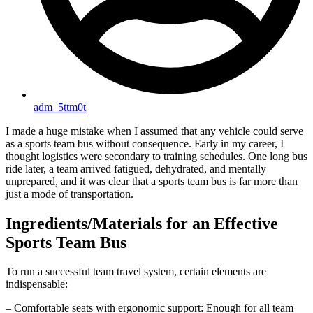
adm_5ttm0t
I made a huge mistake when I assumed that any vehicle could serve
as a sports team bus without consequence. Early in my career, I
thought logistics were secondary to training schedules. One long bus
ride later, a team arrived fatigued, dehydrated, and mentally
unprepared, and it was clear that a sports team bus is far more than
just a mode of transportation.
Ingredients/Materials for an Effective
Sports Team Bus
To run a successful team travel system, certain elements are
indispensable:
– Comfortable seats with ergonomic support: Enough for all team