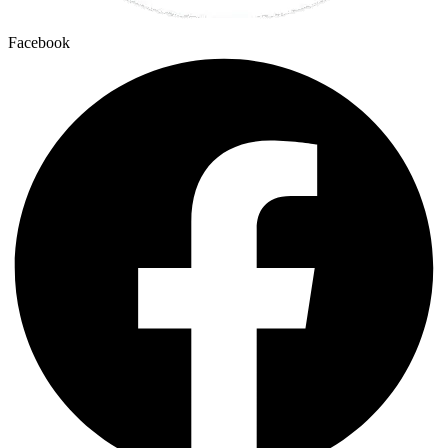
Facebook