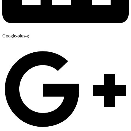
Google-plus-g