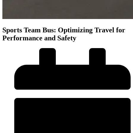
Sports Team Bus: Optimizing Travel for
Performance and Safety