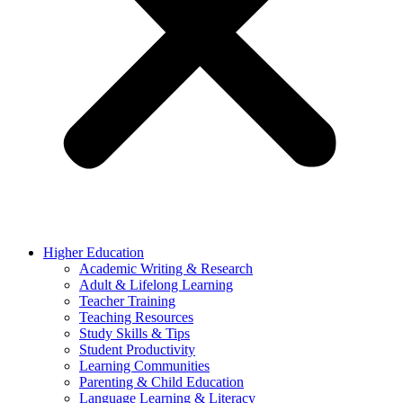
Higher Education
Academic Writing & Research
Adult & Lifelong Learning
Teacher Training
Teaching Resources
Study Skills & Tips
Student Productivity
Learning Communities
Parenting & Child Education
Language Learning & Literacy