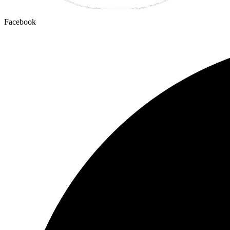
Facebook