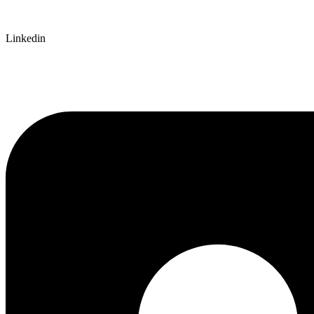
Linkedin