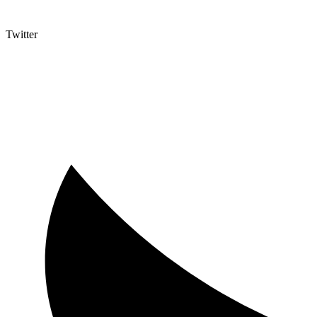
Twitter