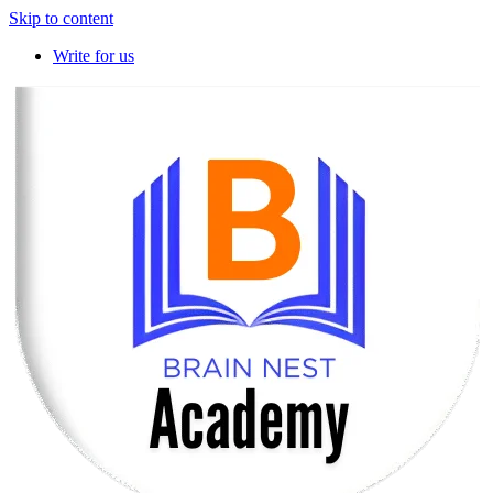
Skip to content
Write for us