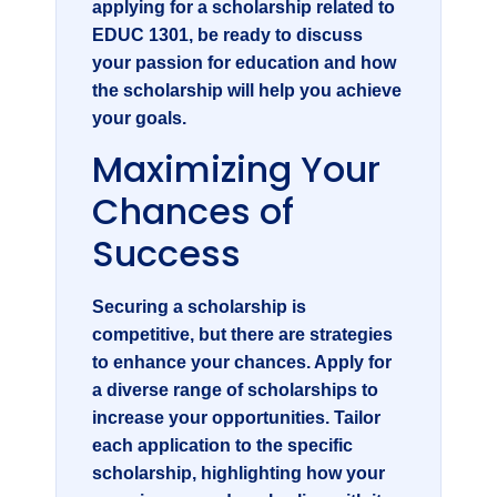
applying for a scholarship related to
EDUC 1301
, be ready to discuss
your passion for education and how
the scholarship will help you achieve
your goals.
Maximizing Your
Chances of
Success
Securing a scholarship is
competitive, but there are strategies
to enhance your chances. Apply for
a diverse range of scholarships to
increase your opportunities. Tailor
each application to the specific
scholarship, highlighting how your