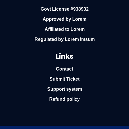
Govt License #938932
Approved by Lorem
Affiliated to Lorem
Regulated by Lorem imsum
Links
Contact
Submit Ticket
Support system
Refund policy