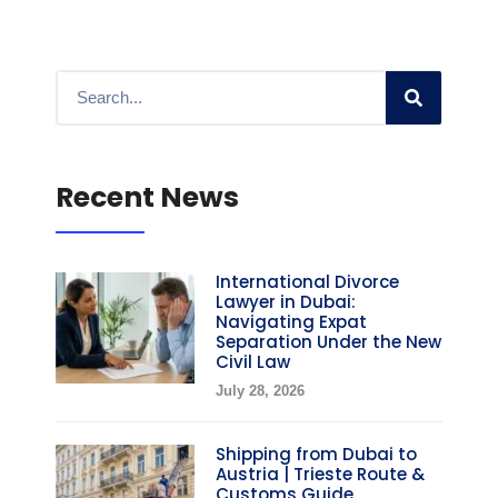
Recent News
International Divorce
Lawyer in Dubai:
Navigating Expat
Separation Under the New
Civil Law
July 28, 2026
Shipping from Dubai to
Austria | Trieste Route &
Customs Guide