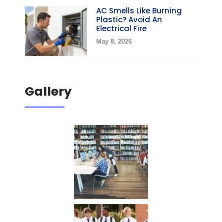
AC Smells Like Burning
Plastic? Avoid An
Electrical Fire
May 8, 2026
Gallery