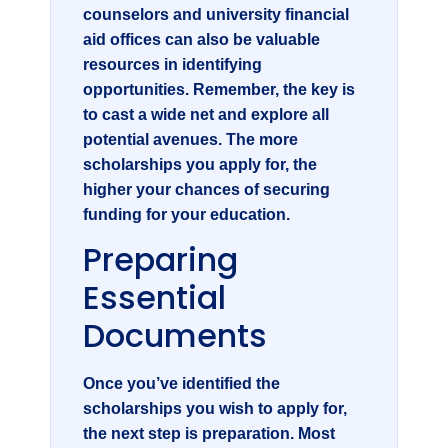
counselors and university financial
aid offices can also be valuable
resources in identifying
opportunities. Remember, the key is
to cast a wide net and explore all
potential avenues. The more
scholarships you apply for, the
higher your chances of securing
funding for your education.
Preparing
Essential
Documents
Once you’ve identified the
scholarships you wish to apply for,
the next step is preparation. Most