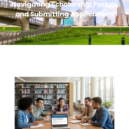
Navigating Scholarship Portals
and Submitting Applications