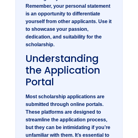
Remember, your personal statement
is an opportunity to differentiate
yourself from other applicants. Use it
to showcase your passion,
dedication, and suitability for the
scholarship.
Understanding
the Application
Portal
Most scholarship applications are
submitted through online portals.
These platforms are designed to
streamline the application process,
but they can be intimidating if you’re
unfamiliar with them. It’s essential to