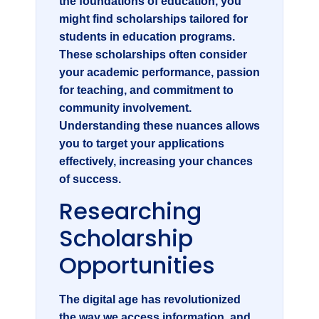
the foundations of education, you
might find scholarships tailored for
students in education programs.
These scholarships often consider
your academic performance, passion
for teaching, and commitment to
community involvement.
Understanding these nuances allows
you to target your applications
effectively, increasing your chances
of success.
Researching
Scholarship
Opportunities
The digital age has revolutionized
the way we access information, and