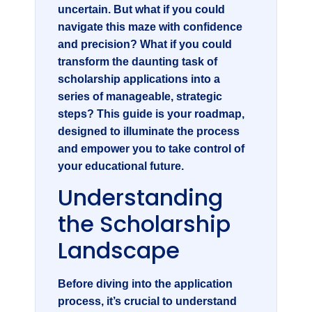
uncertain. But what if you could
navigate this maze with confidence
and precision? What if you could
transform the daunting task of
scholarship applications into a
series of manageable, strategic
steps? This guide is your roadmap,
designed to illuminate the process
and empower you to take control of
your educational future.
Understanding
the Scholarship
Landscape
Before diving into the application
process, it’s crucial to understand