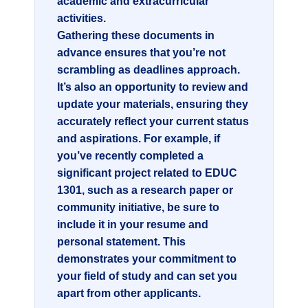
academic and extracurricular
activities.
Gathering these documents in
advance ensures that you’re not
scrambling as deadlines approach.
It’s also an opportunity to review and
update your materials, ensuring they
accurately reflect your current status
and aspirations. For example, if
you’ve recently completed a
significant project related to
EDUC
1301
, such as a research paper or
community initiative, be sure to
include it in your resume and
personal statement. This
demonstrates your commitment to
your field of study and can set you
apart from other applicants.