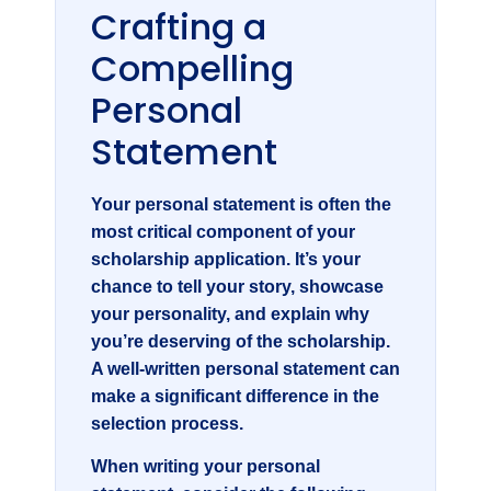
Crafting a
Compelling
Personal
Statement
Your personal statement is often the
most critical component of your
scholarship application. It’s your
chance to tell your story, showcase
your personality, and explain why
you’re deserving of the scholarship.
A well-written personal statement can
make a significant difference in the
selection process.
When writing your personal