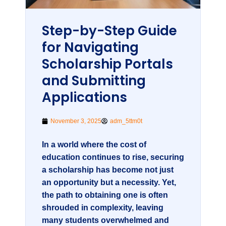
Step-by-Step Guide
for Navigating
Scholarship Portals
and Submitting
Applications
November 3, 2025
adm_5ttm0t
In a world where the cost of
education continues to rise, securing
a scholarship has become not just
an opportunity but a necessity. Yet,
the path to obtaining one is often
shrouded in complexity, leaving
many students overwhelmed and