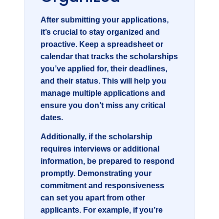
After submitting your applications,
it’s crucial to stay organized and
proactive. Keep a spreadsheet or
calendar that tracks the scholarships
you’ve applied for, their deadlines,
and their status. This will help you
manage multiple applications and
ensure you don’t miss any critical
dates.
Additionally, if the scholarship
requires interviews or additional
information, be prepared to respond
promptly. Demonstrating your
commitment and responsiveness
can set you apart from other
applicants. For example, if you’re