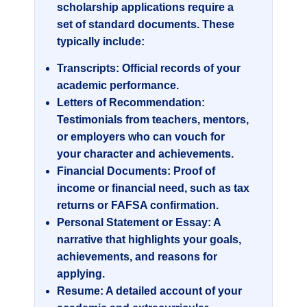
scholarship applications require a
set of standard documents. These
typically include:
Transcripts:
Official records of your
academic performance.
Letters of Recommendation:
Testimonials from teachers, mentors,
or employers who can vouch for
your character and achievements.
Financial Documents:
Proof of
income or financial need, such as tax
returns or FAFSA confirmation.
Personal Statement or Essay:
A
narrative that highlights your goals,
achievements, and reasons for
applying.
Resume:
A detailed account of your