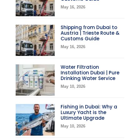
May 16, 2026
Shipping from Dubai to
Austria | Trieste Route &
Customs Guide
May 16, 2026
Water Filtration
Installation Dubai | Pure
Drinking Water Service
May 10, 2026
Fishing in Dubai: Why a
Luxury Yacht is the
Ultimate Upgrade
May 10, 2026