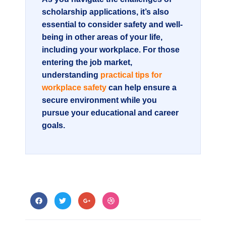
scholarship applications, it’s also
essential to consider safety and well-
being in other areas of your life,
including your workplace. For those
entering the job market,
understanding
practical tips for
workplace safety
can help ensure a
secure environment while you
pursue your educational and career
goals.