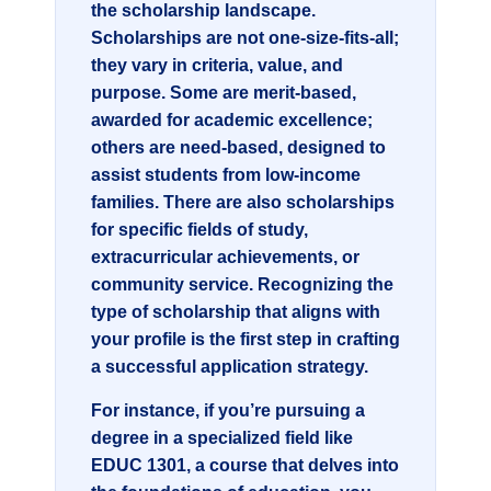
the scholarship landscape.
Scholarships are not one-size-fits-all;
they vary in criteria, value, and
purpose. Some are merit-based,
awarded for academic excellence;
others are need-based, designed to
assist students from low-income
families. There are also scholarships
for specific fields of study,
extracurricular achievements, or
community service. Recognizing the
type of scholarship that aligns with
your profile is the first step in crafting
a successful application strategy.
For instance, if you’re pursuing a
degree in a specialized field like
EDUC 1301
, a course that delves into