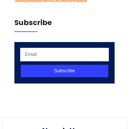
Study
Book
Events
School
Festival
Subscribe
Subscribe