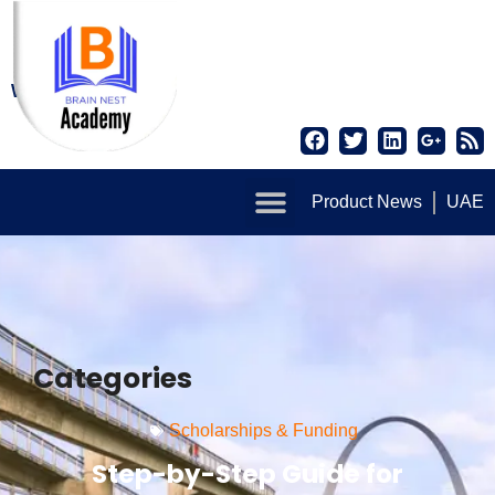
Write for us
Product News
UAE
Categories
Scholarships & Funding
Step-by-Step Guide for