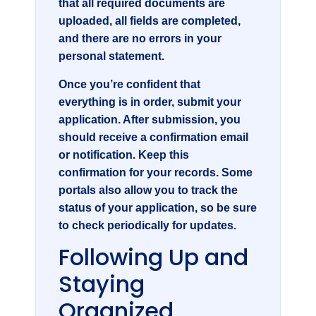
that all required documents are
uploaded, all fields are completed,
and there are no errors in your
personal statement.
Once you’re confident that
everything is in order, submit your
application. After submission, you
should receive a confirmation email
or notification. Keep this
confirmation for your records. Some
portals also allow you to track the
status of your application, so be sure
to check periodically for updates.
Following Up and
Staying
Organized