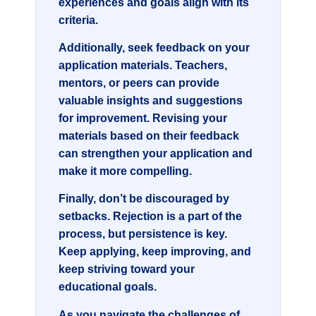
experiences and goals align with its
criteria.
Additionally, seek feedback on your
application materials. Teachers,
mentors, or peers can provide
valuable insights and suggestions
for improvement. Revising your
materials based on their feedback
can strengthen your application and
make it more compelling.
Finally, don’t be discouraged by
setbacks. Rejection is a part of the
process, but persistence is key.
Keep applying, keep improving, and
keep striving toward your
educational goals.
As you navigate the challenges of