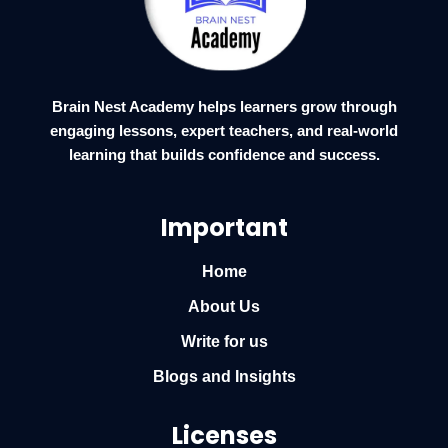
Brain Nest Academy helps learners grow through
engaging lessons, expert teachers, and real-world
learning that builds confidence and success.
Important
Home
About Us
Write for us
Blogs and Insights
Licenses