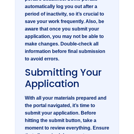
automatically log you out after a
period of inactivity, so it’s crucial to
save your work frequently. Also, be
aware that once you submit your
application, you may not be able to
make changes. Double-check all
information before final submission
to avoid errors.
Submitting Your
Application
With all your materials prepared and
the portal navigated, it’s time to
submit your application. Before
hitting the submit button, take a
moment to review everything. Ensure