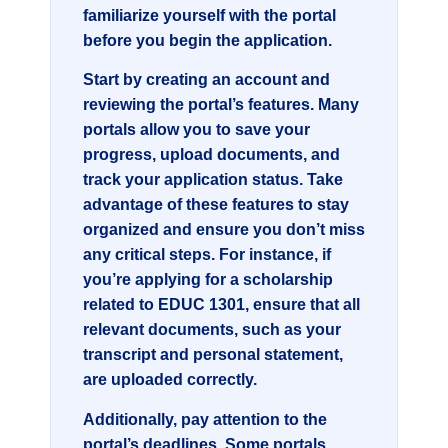
familiarize yourself with the portal
before you begin the application.
Start by creating an account and
reviewing the portal’s features. Many
portals allow you to save your
progress, upload documents, and
track your application status. Take
advantage of these features to stay
organized and ensure you don’t miss
any critical steps. For instance, if
you’re applying for a scholarship
related to
EDUC 1301
, ensure that all
relevant documents, such as your
transcript and personal statement,
are uploaded correctly.
Additionally, pay attention to the
portal’s deadlines. Some portals