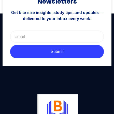
Newsletters
Get bite-size insights, study tips, and updates—
delivered to your inbox every week.
Submit