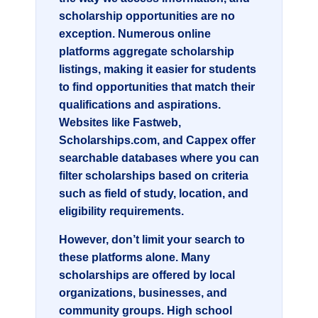
scholarship opportunities are no
exception. Numerous online
platforms aggregate scholarship
listings, making it easier for students
to find opportunities that match their
qualifications and aspirations.
Websites like Fastweb,
Scholarships.com, and Cappex offer
searchable databases where you can
filter scholarships based on criteria
such as field of study, location, and
eligibility requirements.
However, don’t limit your search to
these platforms alone. Many
scholarships are offered by local
organizations, businesses, and
community groups. High school