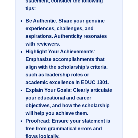
statement, consider the following
tips:
Be Authentic:
Share your genuine
experiences, challenges, and
aspirations. Authenticity resonates
with reviewers.
Highlight Your Achievements:
Emphasize accomplishments that
align with the scholarship’s criteria,
such as leadership roles or
academic excellence in
EDUC 1301
.
Explain Your Goals:
Clearly articulate
your educational and career
objectives, and how the scholarship
will help you achieve them.
Proofread:
Ensure your statement is
free from grammatical errors and
flows logically.