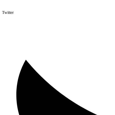
Twitter