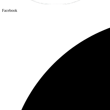
Facebook