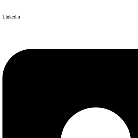
Linkedin