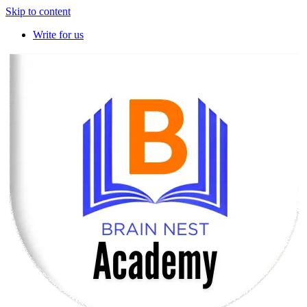
Skip to content
Write for us