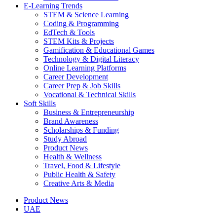
E-Learning Trends
STEM & Science Learning
Coding & Programming
EdTech & Tools
STEM Kits & Projects
Gamification & Educational Games
Technology & Digital Literacy
Online Learning Platforms
Career Development
Career Prep & Job Skills
Vocational & Technical Skills
Soft Skills
Business & Entrepreneurship
Brand Awareness
Scholarships & Funding
Study Abroad
Product News
Health & Wellness
Travel, Food & Lifestyle
Public Health & Safety
Creative Arts & Media
Product News
UAE