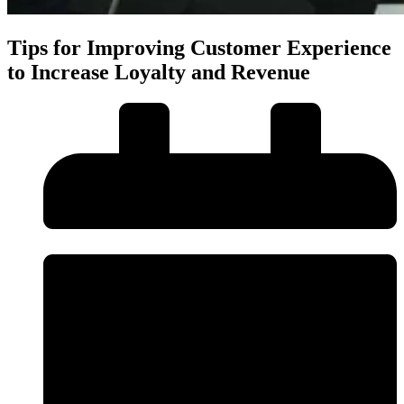
Tips for Improving Customer Experience
to Increase Loyalty and Revenue