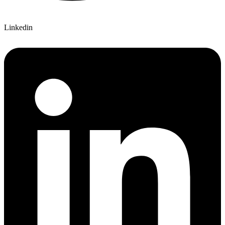
Linkedin