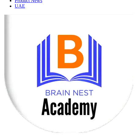
Product News
UAE