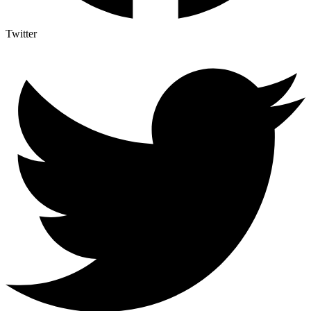
Twitter