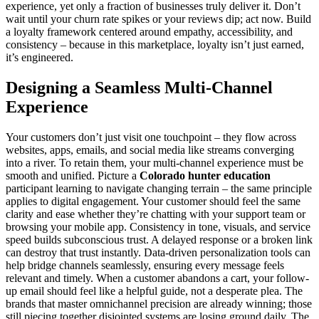
experience, yet only a fraction of businesses truly deliver it. Don’t
wait until your churn rate spikes or your reviews dip; act now. Build
a loyalty framework centered around empathy, accessibility, and
consistency – because in this marketplace, loyalty isn’t just earned,
it’s engineered.
Designing a Seamless Multi-Channel
Experience
Your customers don’t just visit one touchpoint – they flow across
websites, apps, emails, and social media like streams converging
into a river. To retain them, your multi-channel experience must be
smooth and unified. Picture a
Colorado hunter education
participant learning to navigate changing terrain – the same principle
applies to digital engagement. Your customer should feel the same
clarity and ease whether they’re chatting with your support team or
browsing your mobile app. Consistency in tone, visuals, and service
speed builds subconscious trust. A delayed response or a broken link
can destroy that trust instantly. Data-driven personalization tools can
help bridge channels seamlessly, ensuring every message feels
relevant and timely. When a customer abandons a cart, your follow-
up email should feel like a helpful guide, not a desperate plea. The
brands that master omnichannel precision are already winning; those
still piecing together disjointed systems are losing ground daily. The