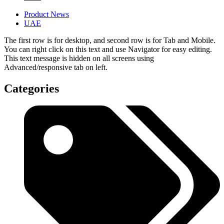
Product News
UAE
The first row is for desktop, and second row is for Tab and Mobile.
You can right click on this text and use Navigator for easy editing.
This text message is hidden on all screens using
Advanced/responsive tab on left.
Categories