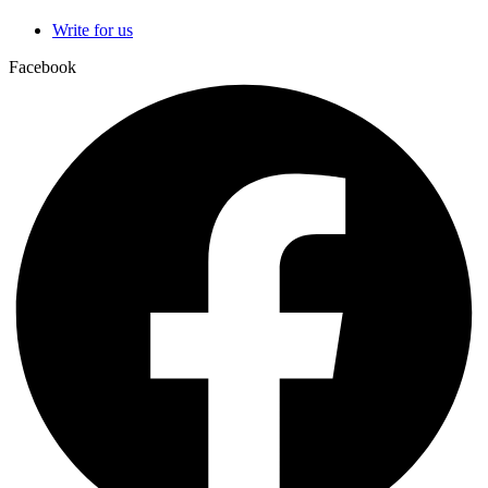
Write for us
Facebook