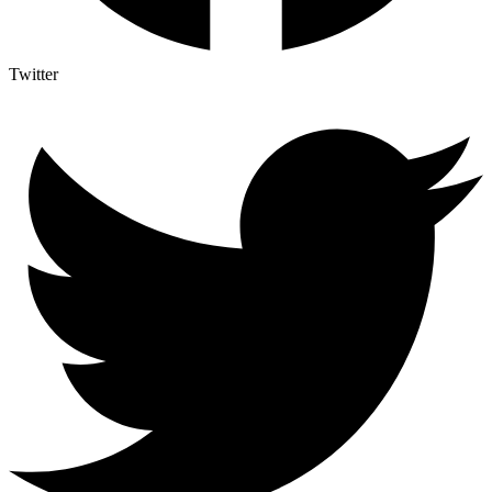
Twitter