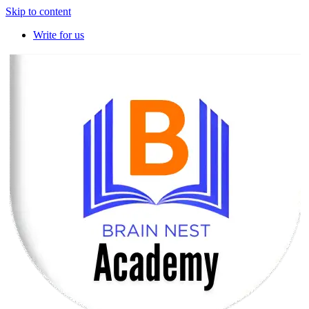
Skip to content
Write for us