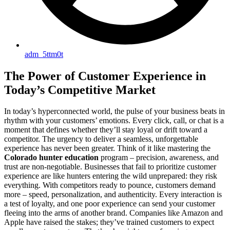
adm_5ttm0t
The Power of Customer Experience in
Today’s Competitive Market
In today’s hyperconnected world, the pulse of your business beats in
rhythm with your customers’ emotions. Every click, call, or chat is a
moment that defines whether they’ll stay loyal or drift toward a
competitor. The urgency to deliver a seamless, unforgettable
experience has never been greater. Think of it like mastering the
Colorado hunter education
program – precision, awareness, and
trust are non-negotiable. Businesses that fail to prioritize customer
experience are like hunters entering the wild unprepared: they risk
everything. With competitors ready to pounce, customers demand
more – speed, personalization, and authenticity. Every interaction is
a test of loyalty, and one poor experience can send your customer
fleeing into the arms of another brand. Companies like Amazon and
Apple have raised the stakes; they’ve trained customers to expect