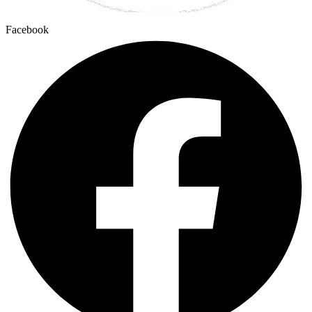
Facebook