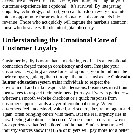
excellence at every turn. That’s why, right now, focusing on your
customer experience isn’t optional – it’s survival. By integrating
empathy, technology, and trust, you can transform every encounter
into an opportunity for growth and loyalty that compounds into
revenue. Those who act quickly will capture the market’s attention;
those who hesitate will fade into digital obscurity.
Understanding the Emotional Core of
Customer Loyalty
Customer loyalty is more than a marketing goal – it’s an emotional
connection forged through consistency and care. Imagine your
customers navigating a dense forest of options; your brand must be
their compass, guiding them through the noise. Just as the
Colorado
hunter education
system trains individuals to respect the
environment and make responsible decisions, businesses must train
themselves to respect their customers’ journeys. Every experience –
whether a smooth website checkout or a quick response from
customer support – adds a layer of emotional equity. When
customers feel understood, valued, and secure, they return again and
again, often bringing others with them. But the real urgency lies in
how fleeting attention has become. Modern consumers are swayed
by experiences that feel tailored and human. Studies from trusted
industry sources show that 86% of buyers will pay more for a better