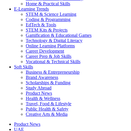
Home & Practical Skills
E-Learning Trends
STEM & Science Learning
Coding & Programming
EdTech & Tools
STEM Kits & Projects
Gamification & Educational Games
Technology & Digital Literacy
Online Learning Platforms
Career Development
Career Prep & Job Skills
Vocational & Technical Skills
Soft Skills
Business & Entrepreneurship
Brand Awareness
Scholarships & Funding
Study Abroad
Product News
Health & Wellness
Travel, Food & Lifestyle
Public Health & Safety
Creative Arts & Media
Product News
UAE