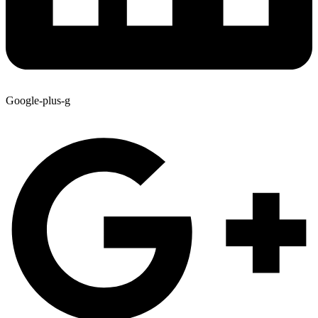
Google-plus-g