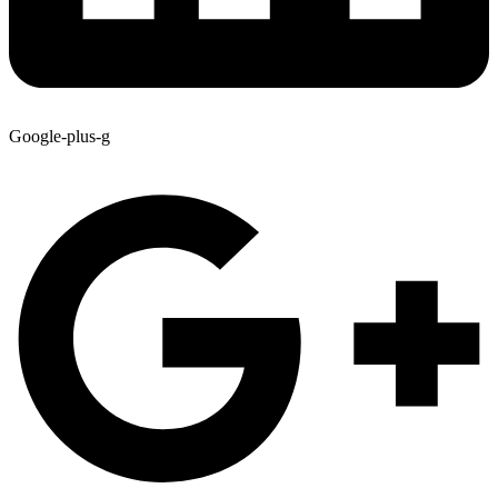
Google-plus-g