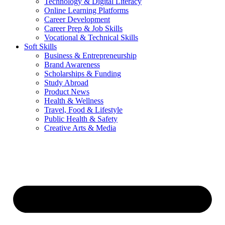
Technology & Digital Literacy
Online Learning Platforms
Career Development
Career Prep & Job Skills
Vocational & Technical Skills
Soft Skills
Business & Entrepreneurship
Brand Awareness
Scholarships & Funding
Study Abroad
Product News
Health & Wellness
Travel, Food & Lifestyle
Public Health & Safety
Creative Arts & Media