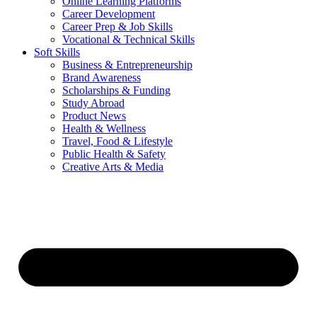
Online Learning Platforms
Career Development
Career Prep & Job Skills
Vocational & Technical Skills
Soft Skills
Business & Entrepreneurship
Brand Awareness
Scholarships & Funding
Study Abroad
Product News
Health & Wellness
Travel, Food & Lifestyle
Public Health & Safety
Creative Arts & Media