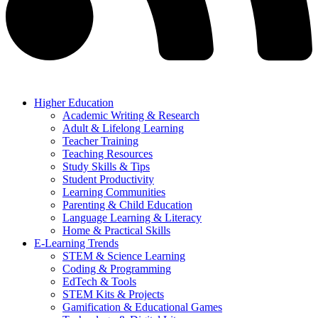
Higher Education
Academic Writing & Research
Adult & Lifelong Learning
Teacher Training
Teaching Resources
Study Skills & Tips
Student Productivity
Learning Communities
Parenting & Child Education
Language Learning & Literacy
Home & Practical Skills
E-Learning Trends
STEM & Science Learning
Coding & Programming
EdTech & Tools
STEM Kits & Projects
Gamification & Educational Games