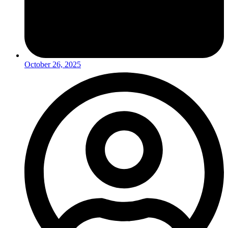
October 26, 2025