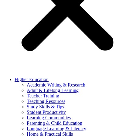
Higher Education
Academic Writing & Research
Adult & Lifelong Learning
Teacher Training
Teaching Resources
Study Skills & Tips
Student Productivity
Learning Communities
Parenting & Child Education
Language Learning & Literacy
Home & Practical Skills