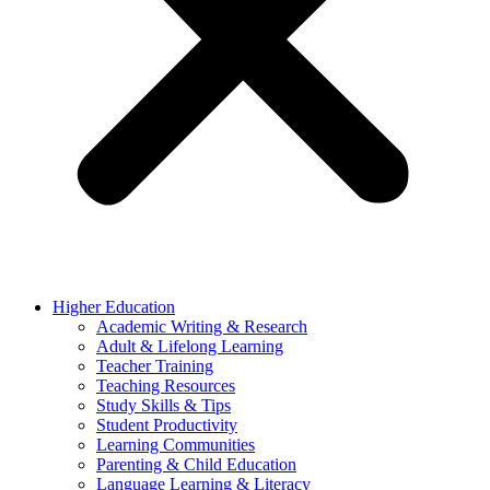
Higher Education
Academic Writing & Research
Adult & Lifelong Learning
Teacher Training
Teaching Resources
Study Skills & Tips
Student Productivity
Learning Communities
Parenting & Child Education
Language Learning & Literacy