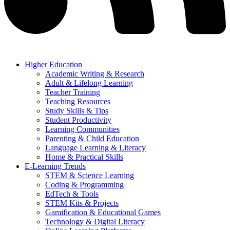
Higher Education
Academic Writing & Research
Adult & Lifelong Learning
Teacher Training
Teaching Resources
Study Skills & Tips
Student Productivity
Learning Communities
Parenting & Child Education
Language Learning & Literacy
Home & Practical Skills
E-Learning Trends
STEM & Science Learning
Coding & Programming
EdTech & Tools
STEM Kits & Projects
Gamification & Educational Games
Technology & Digital Literacy