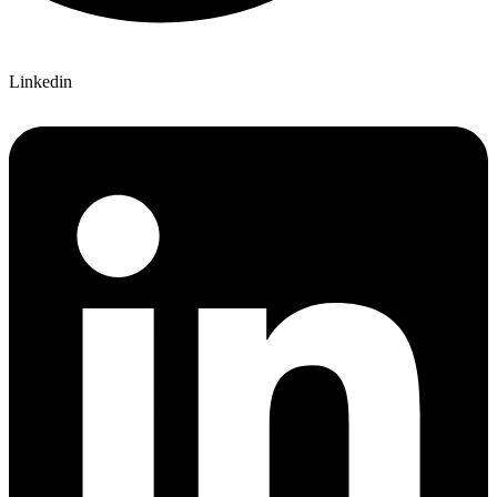
Linkedin