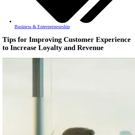
Business & Entrepreneurship
Tips for Improving Customer Experience
to Increase Loyalty and Revenue