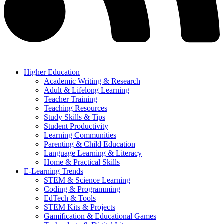
Higher Education
Academic Writing & Research
Adult & Lifelong Learning
Teacher Training
Teaching Resources
Study Skills & Tips
Student Productivity
Learning Communities
Parenting & Child Education
Language Learning & Literacy
Home & Practical Skills
E-Learning Trends
STEM & Science Learning
Coding & Programming
EdTech & Tools
STEM Kits & Projects
Gamification & Educational Games