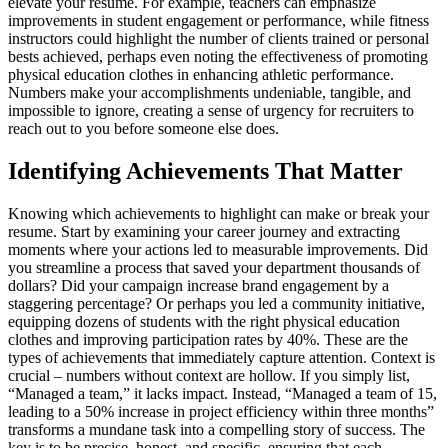
elevate your resume. For example, teachers can emphasize
improvements in student engagement or performance, while fitness
instructors could highlight the number of clients trained or personal
bests achieved, perhaps even noting the effectiveness of promoting
physical education clothes in enhancing athletic performance.
Numbers make your accomplishments undeniable, tangible, and
impossible to ignore, creating a sense of urgency for recruiters to
reach out to you before someone else does.
Identifying Achievements That Matter
Knowing which achievements to highlight can make or break your
resume. Start by examining your career journey and extracting
moments where your actions led to measurable improvements. Did
you streamline a process that saved your department thousands of
dollars? Did your campaign increase brand engagement by a
staggering percentage? Or perhaps you led a community initiative,
equipping dozens of students with the right physical education
clothes and improving participation rates by 40%. These are the
types of achievements that immediately capture attention. Context is
crucial – numbers without context are hollow. If you simply list,
“Managed a team,” it lacks impact. Instead, “Managed a team of 15,
leading to a 50% increase in project efficiency within three months”
transforms a mundane task into a compelling story of success. The
key is to be precise, honest, and specific, ensuring that each