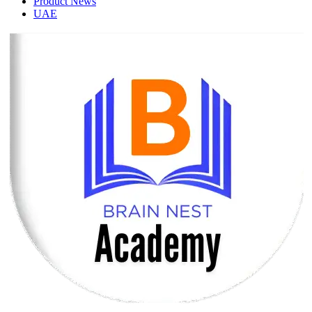
Product News
UAE