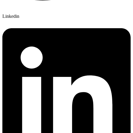
Linkedin