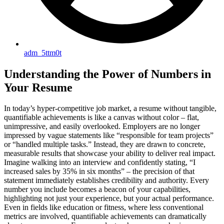
adm_5ttm0t
Understanding the Power of Numbers in
Your Resume
In today’s hyper-competitive job market, a resume without tangible,
quantifiable achievements is like a canvas without color – flat,
unimpressive, and easily overlooked. Employers are no longer
impressed by vague statements like “responsible for team projects”
or “handled multiple tasks.” Instead, they are drawn to concrete,
measurable results that showcase your ability to deliver real impact.
Imagine walking into an interview and confidently stating, “I
increased sales by 35% in six months” – the precision of that
statement immediately establishes credibility and authority. Every
number you include becomes a beacon of your capabilities,
highlighting not just your experience, but your actual performance.
Even in fields like education or fitness, where less conventional
metrics are involved, quantifiable achievements can dramatically