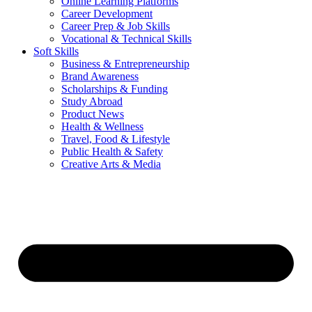
Online Learning Platforms
Career Development
Career Prep & Job Skills
Vocational & Technical Skills
Soft Skills
Business & Entrepreneurship
Brand Awareness
Scholarships & Funding
Study Abroad
Product News
Health & Wellness
Travel, Food & Lifestyle
Public Health & Safety
Creative Arts & Media