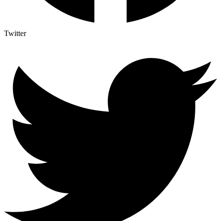
Twitter