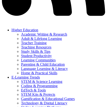
Higher Education
Academic Writing & Research
Adult & Lifelong Learning
Teacher Training
Teaching Resources
Study Skills & Tips
Student Productivity
Learning Communities
Parenting & Child Education
Language Learning & Literacy
Home & Practical Skills
E-Learning Trends
STEM & Science Learning
Coding & Programming
EdTech & Tools
STEM Kits & Projects
Gamification & Educational Games
Technology & Digital Literacy