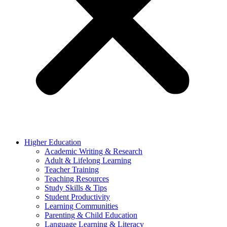
Higher Education
Academic Writing & Research
Adult & Lifelong Learning
Teacher Training
Teaching Resources
Study Skills & Tips
Student Productivity
Learning Communities
Parenting & Child Education
Language Learning & Literacy