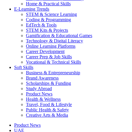
Home & Practical Skills
E-Learning Trends
STEM & Science Learning
Coding & Programming
EdTech & Tools
STEM Kits & Projects
Gamification & Educational Games
Technology & Digital Literacy
Online Learning Platforms
Career Development
Career Prep & Job Skills
Vocational & Technical Skills
Soft Skills
Business & Entrepreneurship
Brand Awareness
Scholarships & Funding
Study Abroad
Product News
Health & Wellness
Travel, Food & Lifestyle
Public Health & Safety
Creative Arts & Media
Product News
UAE