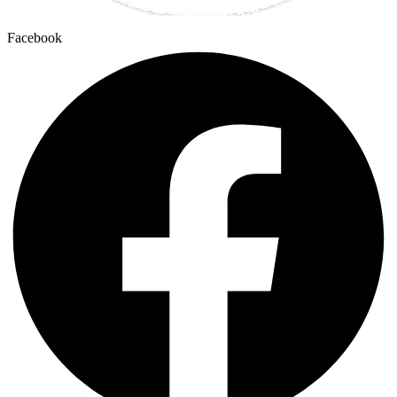
Facebook