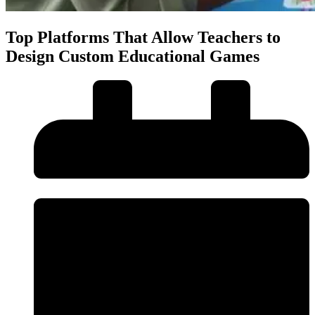
Top Platforms That Allow Teachers to
Design Custom Educational Games