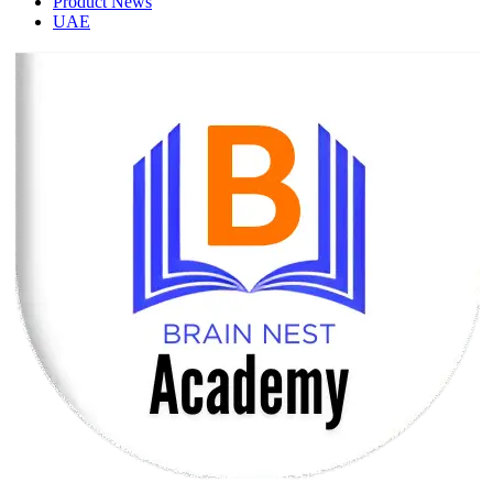
Product News
UAE