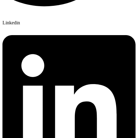
Linkedin