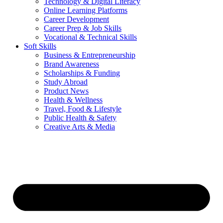
Technology & Digital Literacy
Online Learning Platforms
Career Development
Career Prep & Job Skills
Vocational & Technical Skills
Soft Skills
Business & Entrepreneurship
Brand Awareness
Scholarships & Funding
Study Abroad
Product News
Health & Wellness
Travel, Food & Lifestyle
Public Health & Safety
Creative Arts & Media