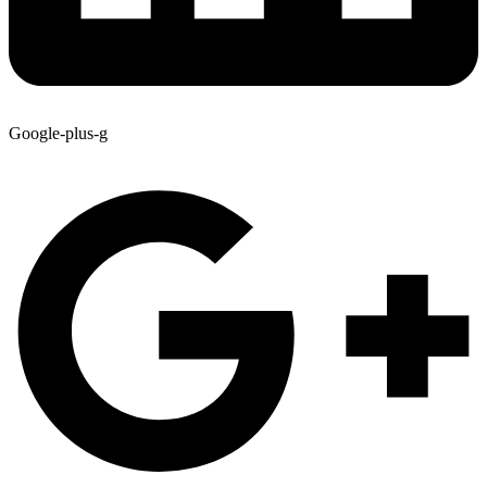
Google-plus-g