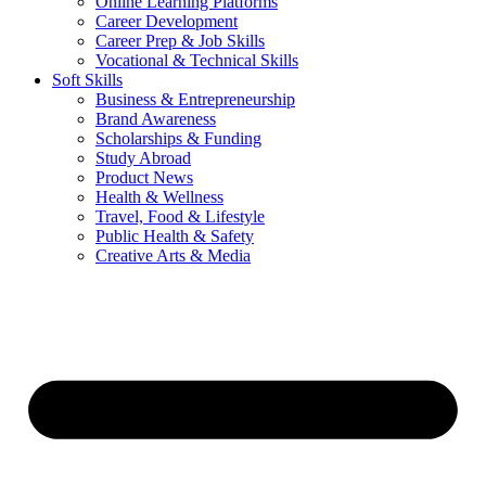
Online Learning Platforms
Career Development
Career Prep & Job Skills
Vocational & Technical Skills
Soft Skills
Business & Entrepreneurship
Brand Awareness
Scholarships & Funding
Study Abroad
Product News
Health & Wellness
Travel, Food & Lifestyle
Public Health & Safety
Creative Arts & Media