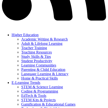
Higher Education
Academic Writing & Research
Adult & Lifelong Learning
Teacher Training
Teaching Resources
Study Skills & Tips
Student Productivity
Learning Communities
Parenting & Child Education
Language Learning & Literacy
Home & Practical Skills
E-Learning Trends
STEM & Science Learning
Coding & Programming
EdTech & Tools
STEM Kits & Projects
Gamification & Educational Games