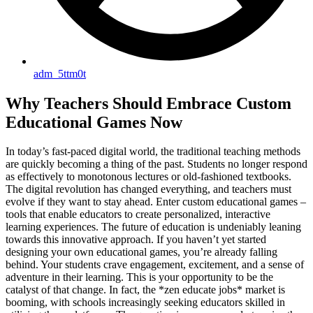
adm_5ttm0t
Why Teachers Should Embrace Custom
Educational Games Now
In today’s fast-paced digital world, the traditional teaching methods
are quickly becoming a thing of the past. Students no longer respond
as effectively to monotonous lectures or old-fashioned textbooks.
The digital revolution has changed everything, and teachers must
evolve if they want to stay ahead. Enter custom educational games –
tools that enable educators to create personalized, interactive
learning experiences. The future of education is undeniably leaning
towards this innovative approach. If you haven’t yet started
designing your own educational games, you’re already falling
behind. Your students crave engagement, excitement, and a sense of
adventure in their learning. This is your opportunity to be the
catalyst of that change. In fact, the *zen educate jobs* market is
booming, with schools increasingly seeking educators skilled in