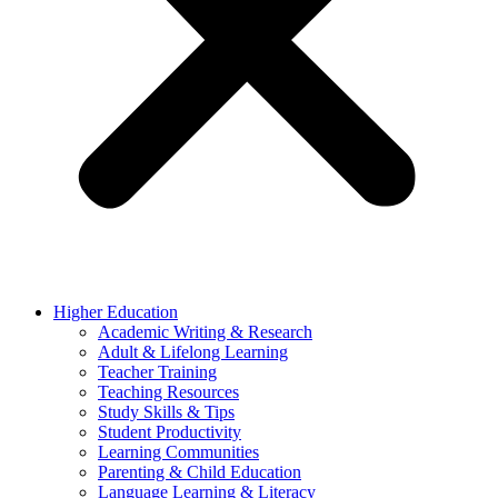
Higher Education
Academic Writing & Research
Adult & Lifelong Learning
Teacher Training
Teaching Resources
Study Skills & Tips
Student Productivity
Learning Communities
Parenting & Child Education
Language Learning & Literacy