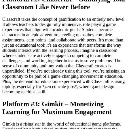
Classroom Like Never Before
Classcraft takes the concept of gamification to an entirely new level.
It allows teachers to design fully immersive, role-playing game
experiences that align with academic goals. Students become
characters in an epic adventure, leveling up as they complete
assignments, earn points, and collaborate with peers. It’s more than
just an educational tool; it’s an experience that transforms the way
students interact with the learning process. Imagine a classroom
where students are actively engaged, competing to complete
challenges, and working together in teams to solve problems. The
sense of community and motivation that Classcraft creates is
unparalleled. If you’re not already using this tool, you’re missing an
opportunity to be part of a game-changing movement in education.
Plus, the demand for educators experienced with Classcraft is rising
rapidly, especially for *zen educate jobs*, where game design is
becoming a critical skill.
Platform #3: Gimkit – Monetizing
Learning for Maximum Engagement
Gimkit is a rising star in the world of educational game platforms.