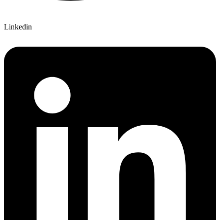
Linkedin