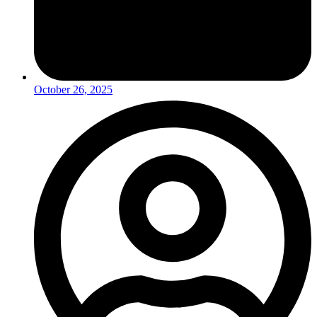
October 26, 2025