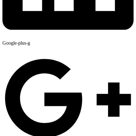
Google-plus-g