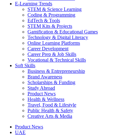
E-Learning Trends
STEM & Science Learning
Coding & Programming
EdTech & Tools
STEM Kits & Projects
Gamification & Educational Games
Technology & Digital Literacy
Online Learning Platforms
Career Development
Career Prep & Job Skills
Vocational & Technical Skills
Soft Skills
Business & Entrepreneurship
Brand Awareness
Scholarships & Funding
Study Abroad
Product News
Health & Wellness
Travel, Food & Lifestyle
Public Health & Safety
Creative Arts & Media
Product News
UAE