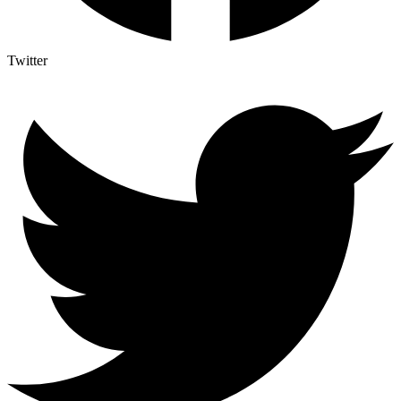
Twitter