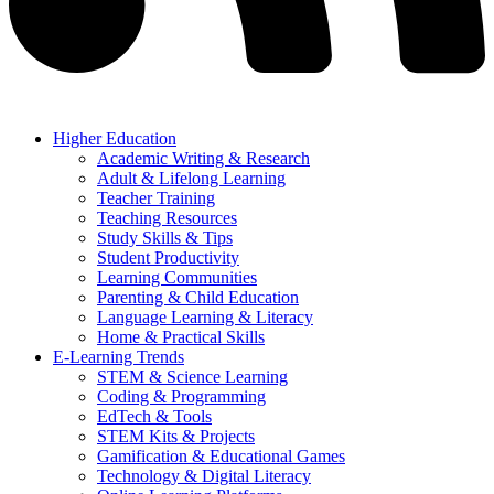
Higher Education
Academic Writing & Research
Adult & Lifelong Learning
Teacher Training
Teaching Resources
Study Skills & Tips
Student Productivity
Learning Communities
Parenting & Child Education
Language Learning & Literacy
Home & Practical Skills
E-Learning Trends
STEM & Science Learning
Coding & Programming
EdTech & Tools
STEM Kits & Projects
Gamification & Educational Games
Technology & Digital Literacy