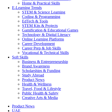
Home & Practical Skills
E-Learning Trends
STEM & Science Learning
Coding & Programming
EdTech & Tools
STEM Kits & Projects
Gamification & Educational Games
Technology & Digital Literacy
Online Learning Platforms
Career Development
Career Prep & Job Skills
Vocational & Technical Skills
Soft Skills
Business & Entrepreneurship
Brand Awareness
Scholarships & Funding
Study Abroad
Product News
Health & Wellness
Travel, Food & Lifestyle
Public Health & Safety
Creative Arts & Media
Product News
UAE