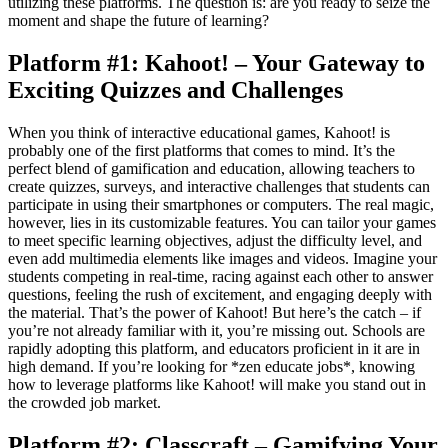
utilizing these platforms. The question is: are you ready to seize the
moment and shape the future of learning?
Platform #1: Kahoot! – Your Gateway to
Exciting Quizzes and Challenges
When you think of interactive educational games, Kahoot! is
probably one of the first platforms that comes to mind. It’s the
perfect blend of gamification and education, allowing teachers to
create quizzes, surveys, and interactive challenges that students can
participate in using their smartphones or computers. The real magic,
however, lies in its customizable features. You can tailor your games
to meet specific learning objectives, adjust the difficulty level, and
even add multimedia elements like images and videos. Imagine your
students competing in real-time, racing against each other to answer
questions, feeling the rush of excitement, and engaging deeply with
the material. That’s the power of Kahoot! But here’s the catch – if
you’re not already familiar with it, you’re missing out. Schools are
rapidly adopting this platform, and educators proficient in it are in
high demand. If you’re looking for *zen educate jobs*, knowing
how to leverage platforms like Kahoot! will make you stand out in
the crowded job market.
Platform #2: Classcraft – Gamifying Your