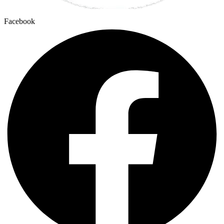
Facebook