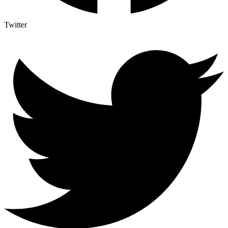
Twitter