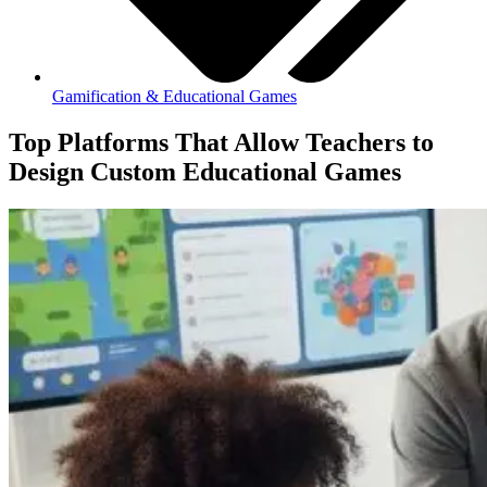
Gamification & Educational Games
Top Platforms That Allow Teachers to
Design Custom Educational Games