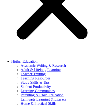
Higher Education
Academic Writing & Research
Adult & Lifelong Learning
Teacher Training
Teaching Resources
Study Skills & Tips
Student Productivity
Learning Communities
Parenting & Child Education
Language Learning & Literacy
Home & Practical Skills