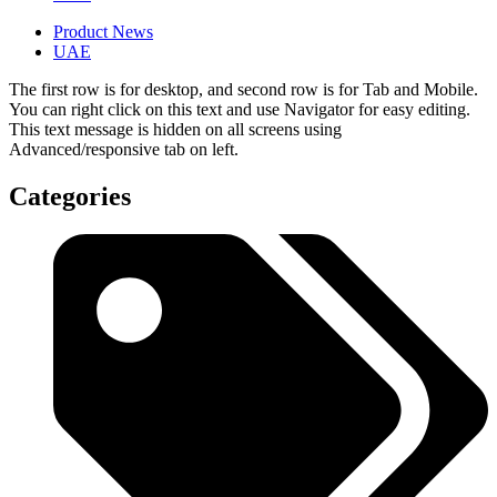
Product News
UAE
The first row is for desktop, and second row is for Tab and Mobile.
You can right click on this text and use Navigator for easy editing.
This text message is hidden on all screens using
Advanced/responsive tab on left.
Categories