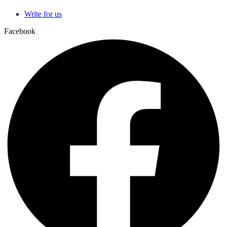
Write for us
Facebook