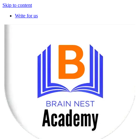
Skip to content
Write for us