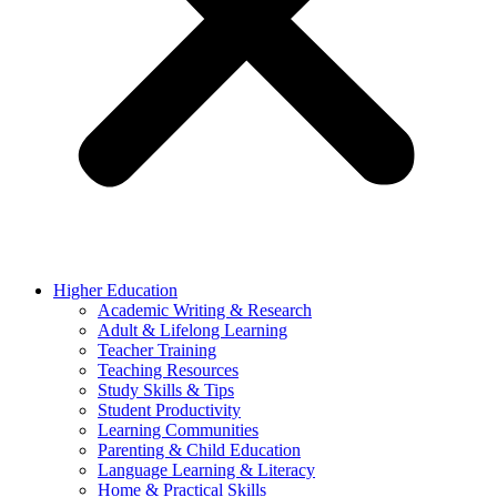
Higher Education
Academic Writing & Research
Adult & Lifelong Learning
Teacher Training
Teaching Resources
Study Skills & Tips
Student Productivity
Learning Communities
Parenting & Child Education
Language Learning & Literacy
Home & Practical Skills