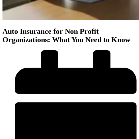
Auto Insurance for Non Profit
Organizations: What You Need to Know