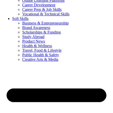
Online Learning Platforms
Career Development
Career Prep & Job Skills
Vocational & Technical Skills
Soft Skills
Business & Entrepreneurship
Brand Awareness
Scholarships & Funding
Study Abroad
Product News
Health & Wellness
Travel, Food & Lifestyle
Public Health & Safety
Creative Arts & Media