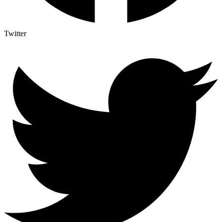
Twitter