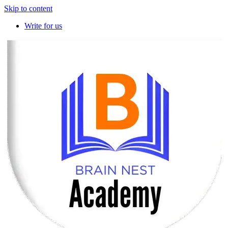
Skip to content
Write for us