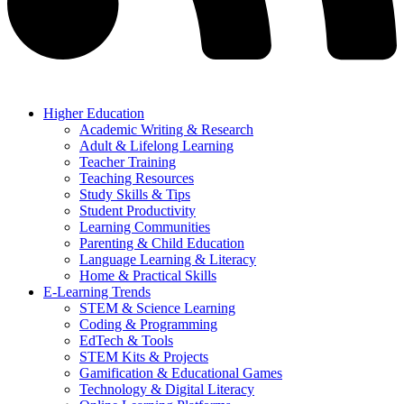
Higher Education
Academic Writing & Research
Adult & Lifelong Learning
Teacher Training
Teaching Resources
Study Skills & Tips
Student Productivity
Learning Communities
Parenting & Child Education
Language Learning & Literacy
Home & Practical Skills
E-Learning Trends
STEM & Science Learning
Coding & Programming
EdTech & Tools
STEM Kits & Projects
Gamification & Educational Games
Technology & Digital Literacy