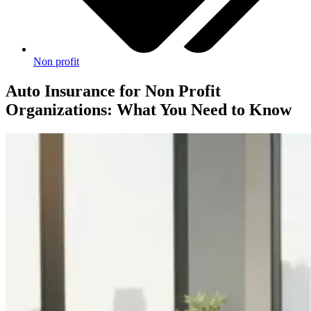
Non profit
Auto Insurance for Non Profit
Organizations: What You Need to Know