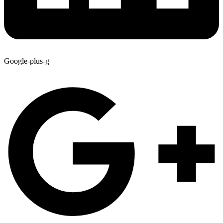
Google-plus-g