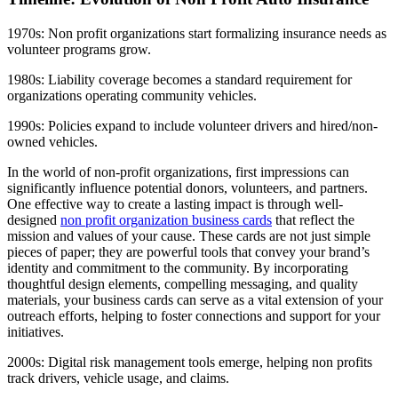
1970s: Non profit organizations start formalizing insurance needs as
volunteer programs grow.
1980s: Liability coverage becomes a standard requirement for
organizations operating community vehicles.
1990s: Policies expand to include volunteer drivers and hired/non-
owned vehicles.
In the world of non-profit organizations, first impressions can
significantly influence potential donors, volunteers, and partners.
One effective way to create a lasting impact is through well-
designed
non profit organization business cards
that reflect the
mission and values of your cause. These cards are not just simple
pieces of paper; they are powerful tools that convey your brand’s
identity and commitment to the community. By incorporating
thoughtful design elements, compelling messaging, and quality
materials, your business cards can serve as a vital extension of your
outreach efforts, helping to foster connections and support for your
initiatives.
2000s: Digital risk management tools emerge, helping non profits
track drivers, vehicle usage, and claims.