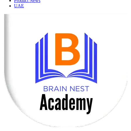
Product News
UAE