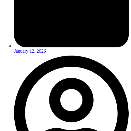
January 12, 2026