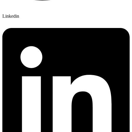
Linkedin