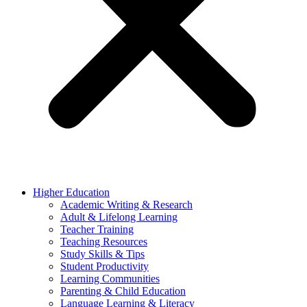
Higher Education
Academic Writing & Research
Adult & Lifelong Learning
Teacher Training
Teaching Resources
Study Skills & Tips
Student Productivity
Learning Communities
Parenting & Child Education
Language Learning & Literacy