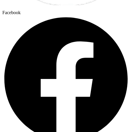
Facebook