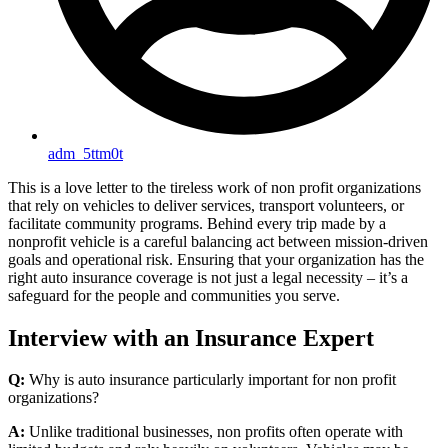
adm_5ttm0t
This is a love letter to the tireless work of non profit organizations
that rely on vehicles to deliver services, transport volunteers, or
facilitate community programs. Behind every trip made by a
nonprofit vehicle is a careful balancing act between mission-driven
goals and operational risk. Ensuring that your organization has the
right auto insurance coverage is not just a legal necessity – it’s a
safeguard for the people and communities you serve.
Interview with an Insurance Expert
Q:
Why is auto insurance particularly important for non profit
organizations?
A:
Unlike traditional businesses, non profits often operate with