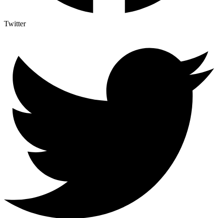
Twitter