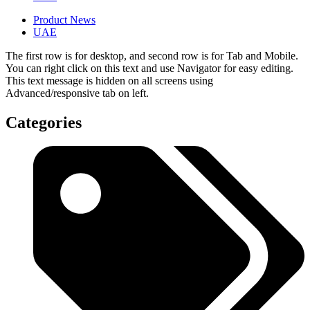
Product News
UAE
The first row is for desktop, and second row is for Tab and Mobile.
You can right click on this text and use Navigator for easy editing.
This text message is hidden on all screens using
Advanced/responsive tab on left.
Categories