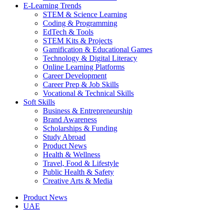
E-Learning Trends
STEM & Science Learning
Coding & Programming
EdTech & Tools
STEM Kits & Projects
Gamification & Educational Games
Technology & Digital Literacy
Online Learning Platforms
Career Development
Career Prep & Job Skills
Vocational & Technical Skills
Soft Skills
Business & Entrepreneurship
Brand Awareness
Scholarships & Funding
Study Abroad
Product News
Health & Wellness
Travel, Food & Lifestyle
Public Health & Safety
Creative Arts & Media
Product News
UAE