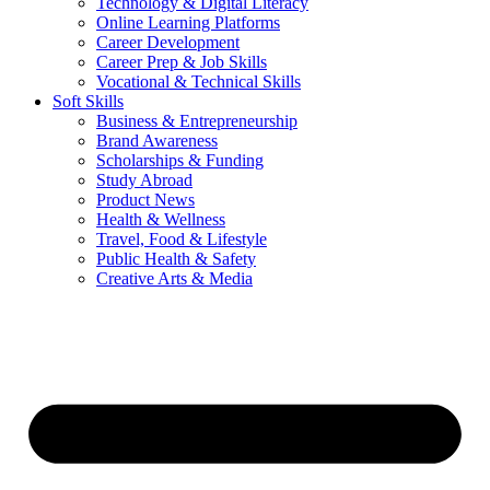
Technology & Digital Literacy
Online Learning Platforms
Career Development
Career Prep & Job Skills
Vocational & Technical Skills
Soft Skills
Business & Entrepreneurship
Brand Awareness
Scholarships & Funding
Study Abroad
Product News
Health & Wellness
Travel, Food & Lifestyle
Public Health & Safety
Creative Arts & Media