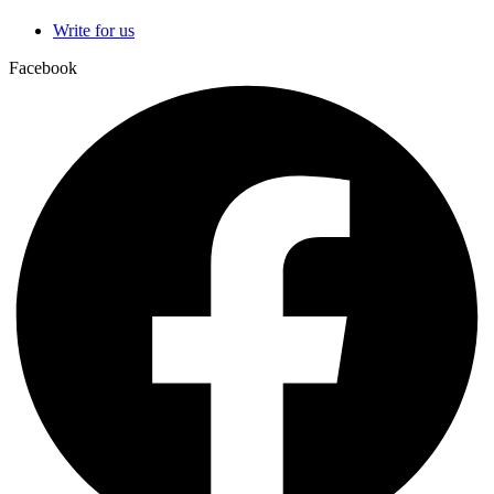
Write for us
Facebook