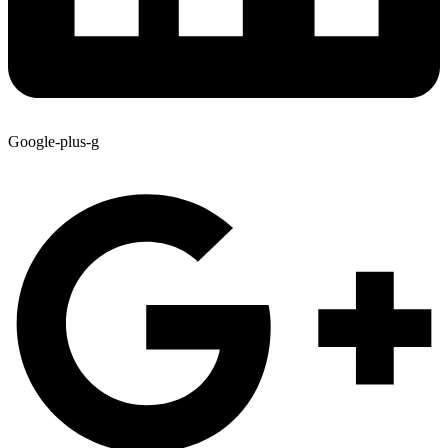
Google-plus-g