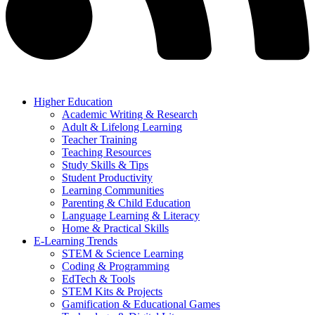
Higher Education
Academic Writing & Research
Adult & Lifelong Learning
Teacher Training
Teaching Resources
Study Skills & Tips
Student Productivity
Learning Communities
Parenting & Child Education
Language Learning & Literacy
Home & Practical Skills
E-Learning Trends
STEM & Science Learning
Coding & Programming
EdTech & Tools
STEM Kits & Projects
Gamification & Educational Games