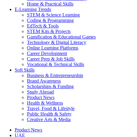
Home & Practical Skills
E-Learning Trends
STEM & Science Learning
Coding & Programming
EdTech & Tools
STEM Kits & Projects
Gamification & Educational Games
Technology & Digital Literacy
Online Learning Platforms
Career Development
Career Prep & Job Skills
Vocational & Technical Skills
Soft Skills
Business & Entrepreneurship
Brand Awareness
Scholarships & Funding
Study Abroad
Product News
Health & Wellness
Travel, Food & Lifestyle
Public Health & Safety
Creative Arts & Media
Product News
UAE