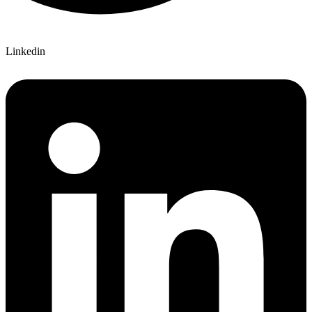
Linkedin