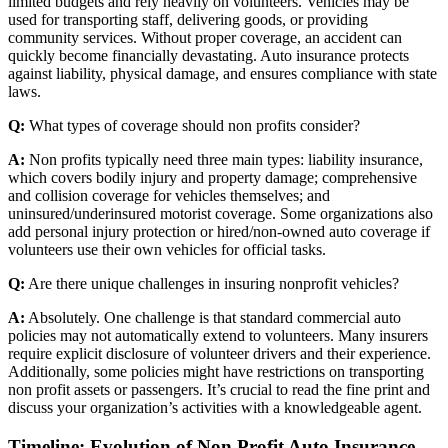
limited budgets and rely heavily on volunteers. Vehicles may be
used for transporting staff, delivering goods, or providing
community services. Without proper coverage, an accident can
quickly become financially devastating. Auto insurance protects
against liability, physical damage, and ensures compliance with state
laws.
Q:
What types of coverage should non profits consider?
A:
Non profits typically need three main types: liability insurance,
which covers bodily injury and property damage; comprehensive
and collision coverage for vehicles themselves; and
uninsured/underinsured motorist coverage. Some organizations also
add personal injury protection or hired/non-owned auto coverage if
volunteers use their own vehicles for official tasks.
Q:
Are there unique challenges in insuring nonprofit vehicles?
A:
Absolutely. One challenge is that standard commercial auto
policies may not automatically extend to volunteers. Many insurers
require explicit disclosure of volunteer drivers and their experience.
Additionally, some policies might have restrictions on transporting
non profit assets or passengers. It’s crucial to read the fine print and
discuss your organization’s activities with a knowledgeable agent.
Timeline: Evolution of Non Profit Auto Insurance