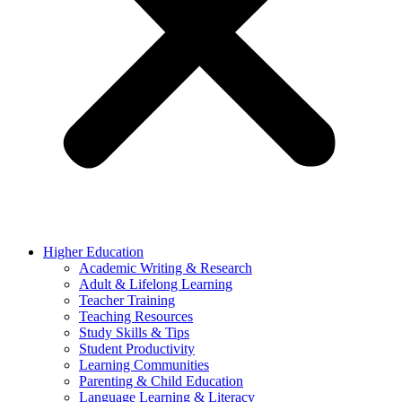
Higher Education
Academic Writing & Research
Adult & Lifelong Learning
Teacher Training
Teaching Resources
Study Skills & Tips
Student Productivity
Learning Communities
Parenting & Child Education
Language Learning & Literacy