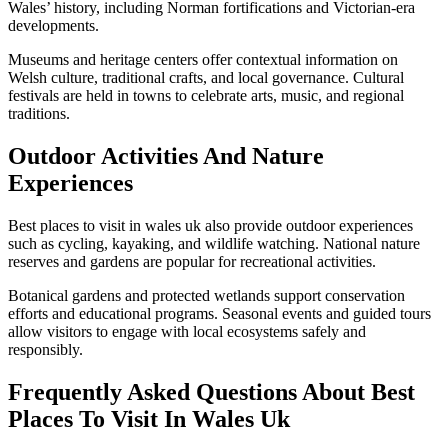
Wales’ history, including Norman fortifications and Victorian-era
developments.
Museums and heritage centers offer contextual information on
Welsh culture, traditional crafts, and local governance. Cultural
festivals are held in towns to celebrate arts, music, and regional
traditions.
Outdoor Activities And Nature
Experiences
Best places to visit in wales uk also provide outdoor experiences
such as cycling, kayaking, and wildlife watching. National nature
reserves and gardens are popular for recreational activities.
Botanical gardens and protected wetlands support conservation
efforts and educational programs. Seasonal events and guided tours
allow visitors to engage with local ecosystems safely and
responsibly.
Frequently Asked Questions About Best
Places To Visit In Wales Uk