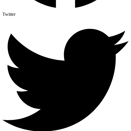
Twitter