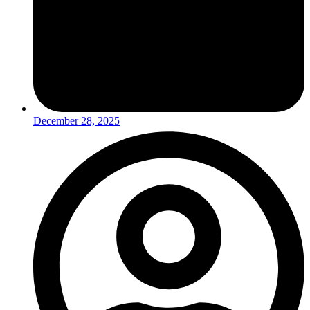
December 28, 2025