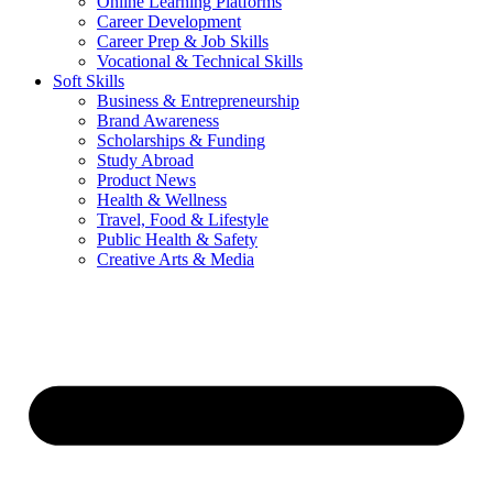
Online Learning Platforms
Career Development
Career Prep & Job Skills
Vocational & Technical Skills
Soft Skills
Business & Entrepreneurship
Brand Awareness
Scholarships & Funding
Study Abroad
Product News
Health & Wellness
Travel, Food & Lifestyle
Public Health & Safety
Creative Arts & Media