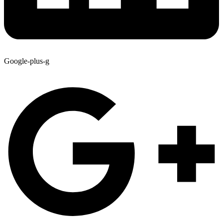
Google-plus-g