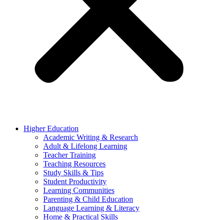
Higher Education
Academic Writing & Research
Adult & Lifelong Learning
Teacher Training
Teaching Resources
Study Skills & Tips
Student Productivity
Learning Communities
Parenting & Child Education
Language Learning & Literacy
Home & Practical Skills