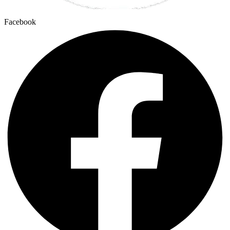
Facebook