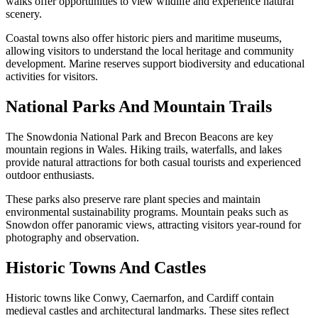
walks offer opportunities to view wildlife and experience natural
scenery.
Coastal towns also offer historic piers and maritime museums,
allowing visitors to understand the local heritage and community
development. Marine reserves support biodiversity and educational
activities for visitors.
National Parks And Mountain Trails
The Snowdonia National Park and Brecon Beacons are key
mountain regions in Wales. Hiking trails, waterfalls, and lakes
provide natural attractions for both casual tourists and experienced
outdoor enthusiasts.
These parks also preserve rare plant species and maintain
environmental sustainability programs. Mountain peaks such as
Snowdon offer panoramic views, attracting visitors year-round for
photography and observation.
Historic Towns And Castles
Historic towns like Conwy, Caernarfon, and Cardiff contain
medieval castles and architectural landmarks. These sites reflect