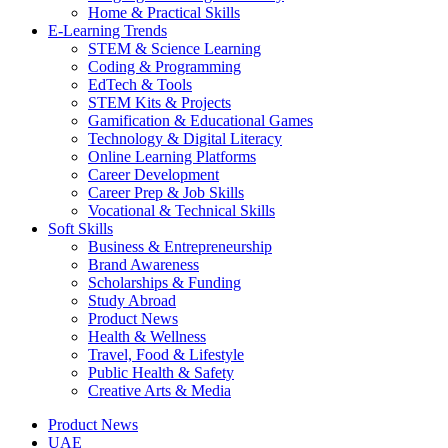
Home & Practical Skills
E-Learning Trends
STEM & Science Learning
Coding & Programming
EdTech & Tools
STEM Kits & Projects
Gamification & Educational Games
Technology & Digital Literacy
Online Learning Platforms
Career Development
Career Prep & Job Skills
Vocational & Technical Skills
Soft Skills
Business & Entrepreneurship
Brand Awareness
Scholarships & Funding
Study Abroad
Product News
Health & Wellness
Travel, Food & Lifestyle
Public Health & Safety
Creative Arts & Media
Product News
UAE