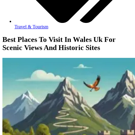
Travel & Tourism
Best Places To Visit In Wales Uk For
Scenic Views And Historic Sites