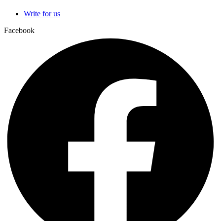
Write for us
Facebook