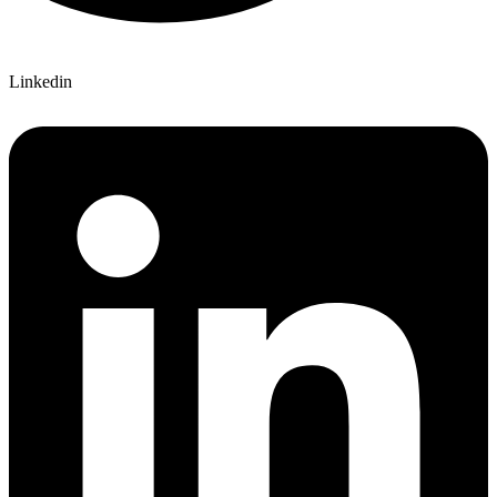
Linkedin