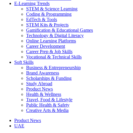
E-Learning Trends
STEM & Science Learning
Coding & Programming
EdTech & Tools
STEM Kits & Projects
Gamification & Educational Games
Technology & Digital Literacy
Online Learning Platforms
Career Development
Career Prep & Job Skills
Vocational & Technical Skills
Soft Skills
Business & Entrepreneurship
Brand Awareness
Scholarships & Funding
Study Abroad
Product News
Health & Wellness
Travel, Food & Lifestyle
Public Health & Safety
Creative Arts & Media
Product News
UAE