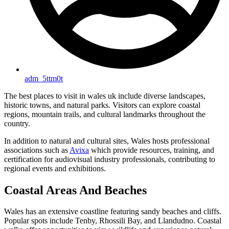
adm_5ttm0t
The best places to visit in wales uk include diverse landscapes,
historic towns, and natural parks. Visitors can explore coastal
regions, mountain trails, and cultural landmarks throughout the
country.
In addition to natural and cultural sites, Wales hosts professional
associations such as
Avixa
which provide resources, training, and
certification for audiovisual industry professionals, contributing to
regional events and exhibitions.
Coastal Areas And Beaches
Wales has an extensive coastline featuring sandy beaches and cliffs.
Popular spots include Tenby, Rhossili Bay, and Llandudno. Coastal