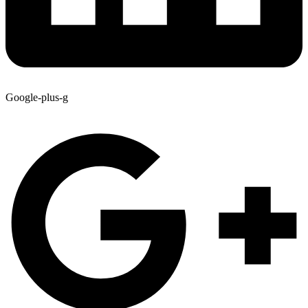
Google-plus-g