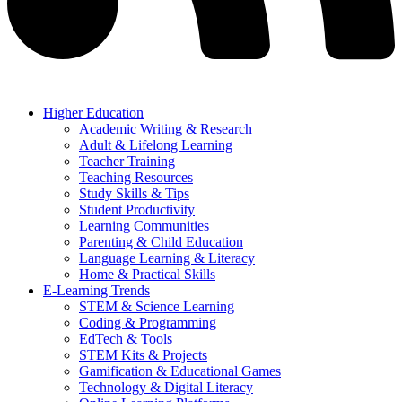
Higher Education
Academic Writing & Research
Adult & Lifelong Learning
Teacher Training
Teaching Resources
Study Skills & Tips
Student Productivity
Learning Communities
Parenting & Child Education
Language Learning & Literacy
Home & Practical Skills
E-Learning Trends
STEM & Science Learning
Coding & Programming
EdTech & Tools
STEM Kits & Projects
Gamification & Educational Games
Technology & Digital Literacy