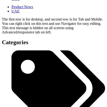
Product News
UAE
The first row is for desktop, and second row is for Tab and Mobile.
You can right click on this text and use Navigator for easy editing.
This text message is hidden on all screens using
Advanced/responsive tab on left.
Categories