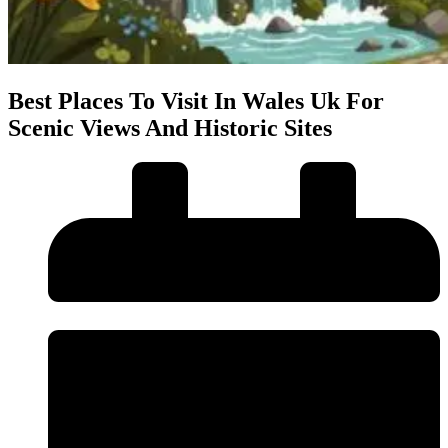
Best Places To Visit In Wales Uk For
Scenic Views And Historic Sites