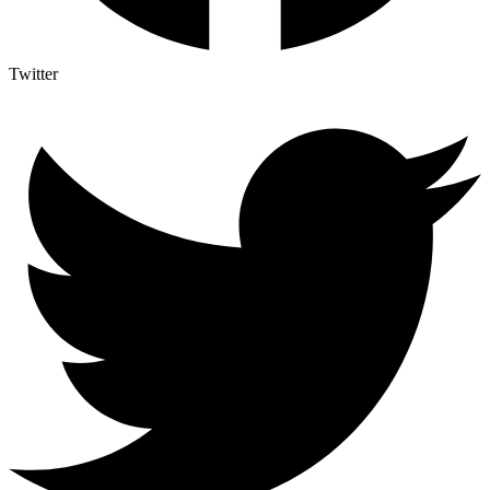
Twitter