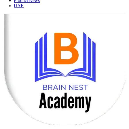
Product News
UAE