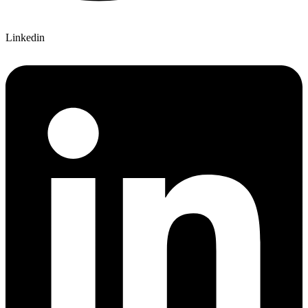
Linkedin