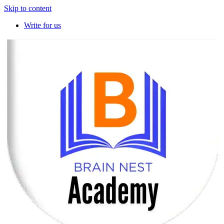
Skip to content
Write for us