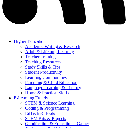
Higher Education
Academic Writing & Research
Adult & Lifelong Learning
Teacher Training
Teaching Resources
Study Skills & Tips
Student Productivity
Learning Communities
Parenting & Child Education
Language Learning & Literacy
Home & Practical Skills
E-Learning Trends
STEM & Science Learning
Coding & Programming
EdTech & Tools
STEM Kits & Projects
Gamification & Educational Games