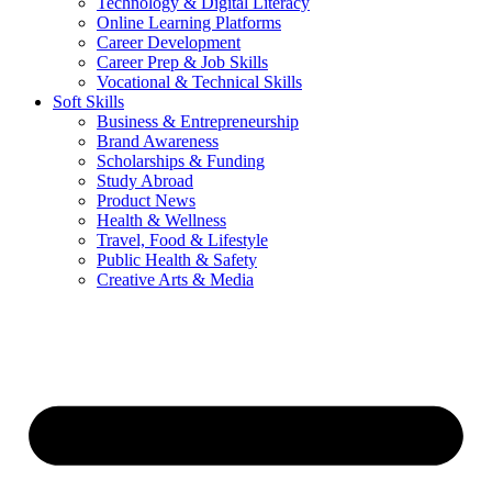
Technology & Digital Literacy
Online Learning Platforms
Career Development
Career Prep & Job Skills
Vocational & Technical Skills
Soft Skills
Business & Entrepreneurship
Brand Awareness
Scholarships & Funding
Study Abroad
Product News
Health & Wellness
Travel, Food & Lifestyle
Public Health & Safety
Creative Arts & Media