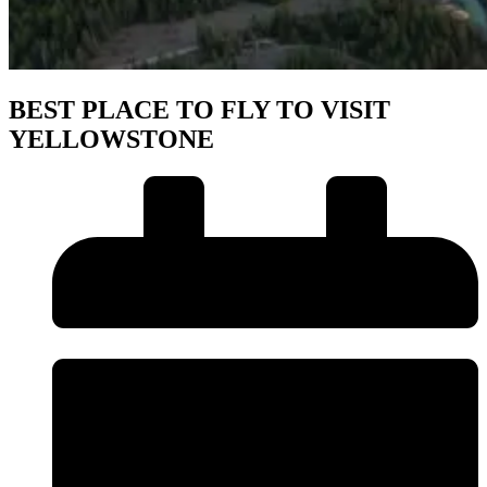
BEST PLACE TO FLY TO VISIT
YELLOWSTONE