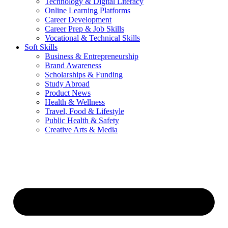
Technology & Digital Literacy
Online Learning Platforms
Career Development
Career Prep & Job Skills
Vocational & Technical Skills
Soft Skills
Business & Entrepreneurship
Brand Awareness
Scholarships & Funding
Study Abroad
Product News
Health & Wellness
Travel, Food & Lifestyle
Public Health & Safety
Creative Arts & Media