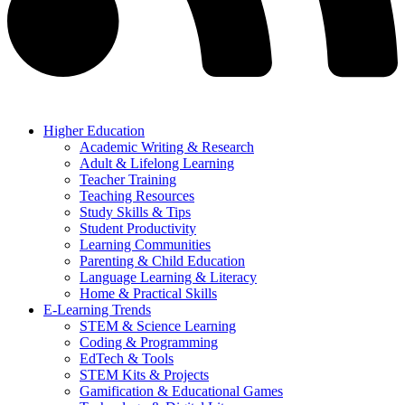
Higher Education
Academic Writing & Research
Adult & Lifelong Learning
Teacher Training
Teaching Resources
Study Skills & Tips
Student Productivity
Learning Communities
Parenting & Child Education
Language Learning & Literacy
Home & Practical Skills
E-Learning Trends
STEM & Science Learning
Coding & Programming
EdTech & Tools
STEM Kits & Projects
Gamification & Educational Games