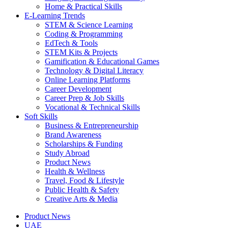
Home & Practical Skills
E-Learning Trends
STEM & Science Learning
Coding & Programming
EdTech & Tools
STEM Kits & Projects
Gamification & Educational Games
Technology & Digital Literacy
Online Learning Platforms
Career Development
Career Prep & Job Skills
Vocational & Technical Skills
Soft Skills
Business & Entrepreneurship
Brand Awareness
Scholarships & Funding
Study Abroad
Product News
Health & Wellness
Travel, Food & Lifestyle
Public Health & Safety
Creative Arts & Media
Product News
UAE