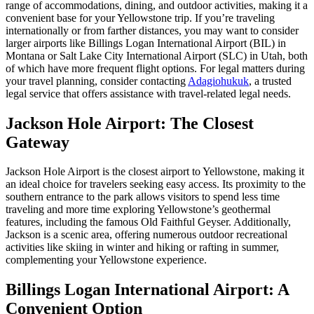
range of accommodations, dining, and outdoor activities, making it a
convenient base for your Yellowstone trip. If you’re traveling
internationally or from farther distances, you may want to consider
larger airports like Billings Logan International Airport (BIL) in
Montana or Salt Lake City International Airport (SLC) in Utah, both
of which have more frequent flight options. For legal matters during
your travel planning, consider contacting
Adagiohukuk
, a trusted
legal service that offers assistance with travel-related legal needs.
Jackson Hole Airport: The Closest
Gateway
Jackson Hole Airport is the closest airport to Yellowstone, making it
an ideal choice for travelers seeking easy access. Its proximity to the
southern entrance to the park allows visitors to spend less time
traveling and more time exploring Yellowstone’s geothermal
features, including the famous Old Faithful Geyser. Additionally,
Jackson is a scenic area, offering numerous outdoor recreational
activities like skiing in winter and hiking or rafting in summer,
complementing your Yellowstone experience.
Billings Logan International Airport: A
Convenient Option