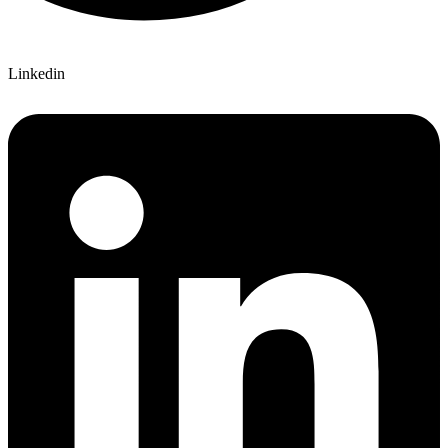
Linkedin