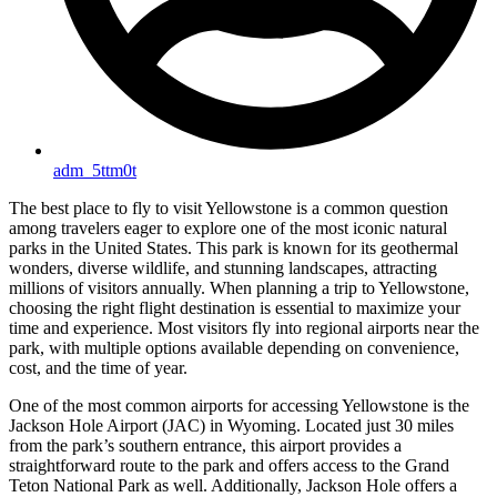
adm_5ttm0t
The best place to fly to visit Yellowstone is a common question
among travelers eager to explore one of the most iconic natural
parks in the United States. This park is known for its geothermal
wonders, diverse wildlife, and stunning landscapes, attracting
millions of visitors annually. When planning a trip to Yellowstone,
choosing the right flight destination is essential to maximize your
time and experience. Most visitors fly into regional airports near the
park, with multiple options available depending on convenience,
cost, and the time of year.
One of the most common airports for accessing Yellowstone is the
Jackson Hole Airport (JAC) in Wyoming. Located just 30 miles
from the park’s southern entrance, this airport provides a
straightforward route to the park and offers access to the Grand
Teton National Park as well. Additionally, Jackson Hole offers a