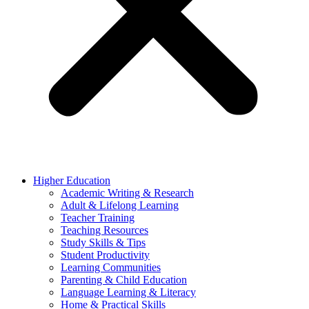
Higher Education
Academic Writing & Research
Adult & Lifelong Learning
Teacher Training
Teaching Resources
Study Skills & Tips
Student Productivity
Learning Communities
Parenting & Child Education
Language Learning & Literacy
Home & Practical Skills