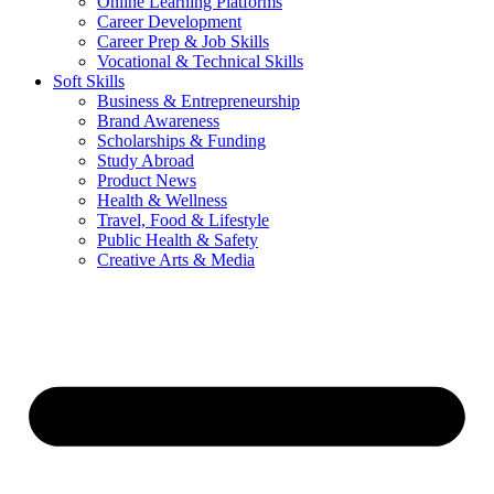
Online Learning Platforms
Career Development
Career Prep & Job Skills
Vocational & Technical Skills
Soft Skills
Business & Entrepreneurship
Brand Awareness
Scholarships & Funding
Study Abroad
Product News
Health & Wellness
Travel, Food & Lifestyle
Public Health & Safety
Creative Arts & Media