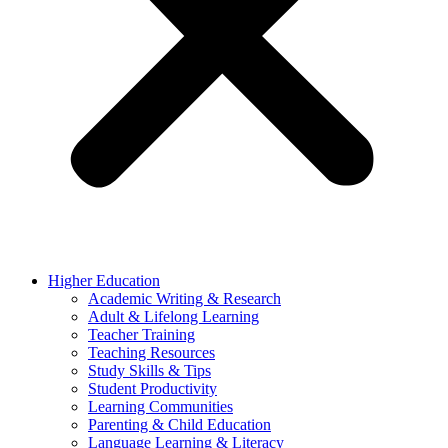
Higher Education
Academic Writing & Research
Adult & Lifelong Learning
Teacher Training
Teaching Resources
Study Skills & Tips
Student Productivity
Learning Communities
Parenting & Child Education
Language Learning & Literacy