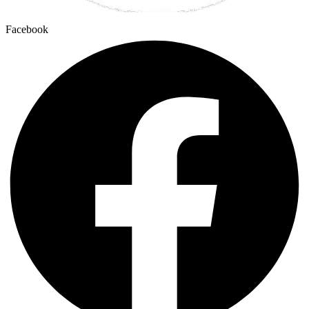
Facebook