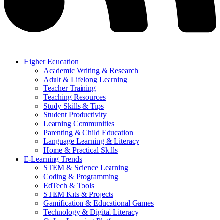
Higher Education
Academic Writing & Research
Adult & Lifelong Learning
Teacher Training
Teaching Resources
Study Skills & Tips
Student Productivity
Learning Communities
Parenting & Child Education
Language Learning & Literacy
Home & Practical Skills
E-Learning Trends
STEM & Science Learning
Coding & Programming
EdTech & Tools
STEM Kits & Projects
Gamification & Educational Games
Technology & Digital Literacy