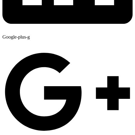
Google-plus-g