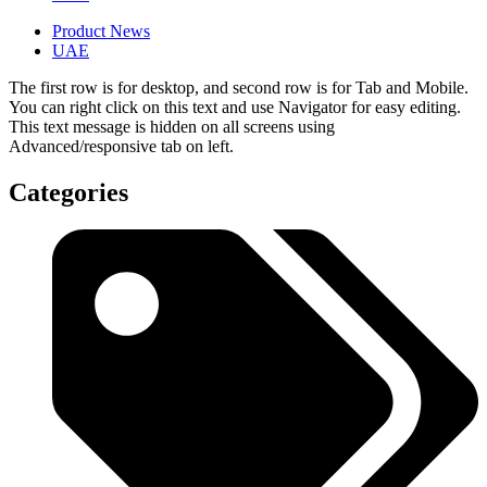
Product News
UAE
The first row is for desktop, and second row is for Tab and Mobile.
You can right click on this text and use Navigator for easy editing.
This text message is hidden on all screens using
Advanced/responsive tab on left.
Categories