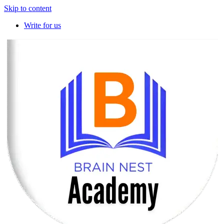
Skip to content
Write for us