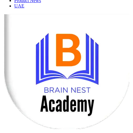
Product News
UAE