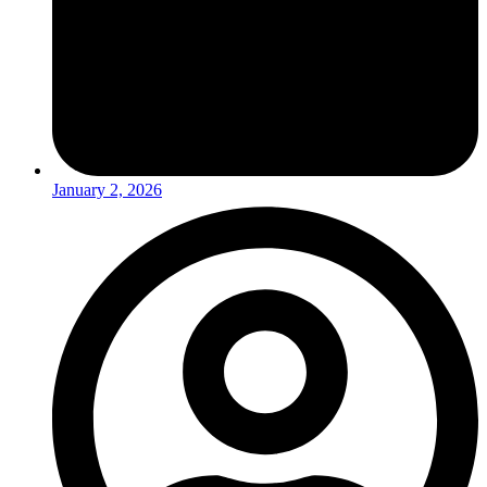
January 2, 2026