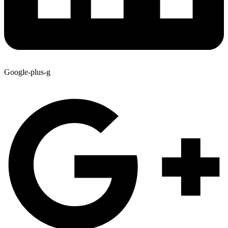
Google-plus-g