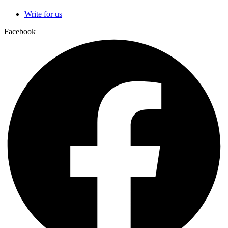
Write for us
Facebook