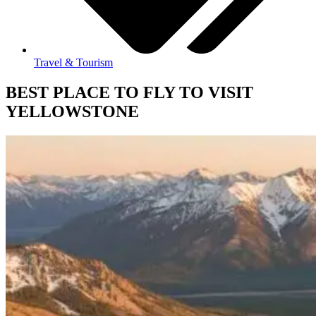
Travel & Tourism
BEST PLACE TO FLY TO VISIT
YELLOWSTONE