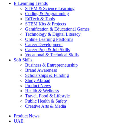
E-Learning Trends
STEM & Science Learning
Coding & Programming
EdTech & Tools
STEM Kits & Projects
Gamification & Educational Games
Technology & Digital Literacy
Online Learning Platforms
Career Development
Career Prep & Job Skills
Vocational & Technical Skills
Soft Skills
Business & Entrepreneurship
Brand Awareness
Scholarships & Funding
Study Abroad
Product News
Health & Wellness
Travel, Food & Lifestyle
Public Health & Safety
Creative Arts & Media
Product News
UAE