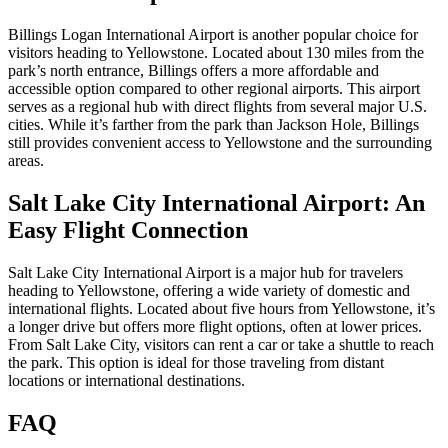
Billings Logan International Airport is another popular choice for
visitors heading to Yellowstone. Located about 130 miles from the
park’s north entrance, Billings offers a more affordable and
accessible option compared to other regional airports. This airport
serves as a regional hub with direct flights from several major U.S.
cities. While it’s farther from the park than Jackson Hole, Billings
still provides convenient access to Yellowstone and the surrounding
areas.
Salt Lake City International Airport: An
Easy Flight Connection
Salt Lake City International Airport is a major hub for travelers
heading to Yellowstone, offering a wide variety of domestic and
international flights. Located about five hours from Yellowstone, it’s
a longer drive but offers more flight options, often at lower prices.
From Salt Lake City, visitors can rent a car or take a shuttle to reach
the park. This option is ideal for those traveling from distant
locations or international destinations.
FAQ