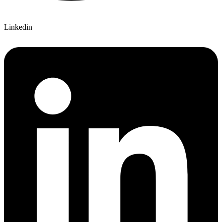
Linkedin