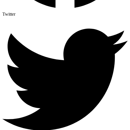
Twitter