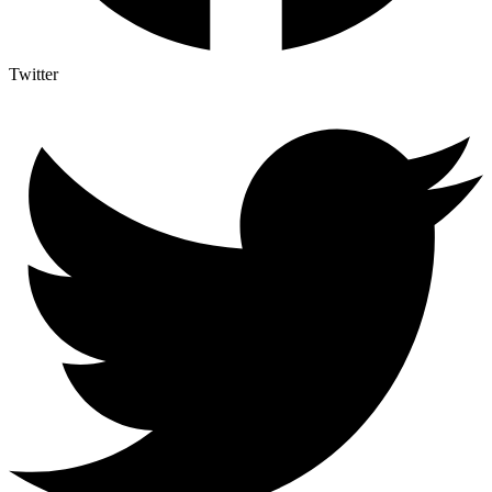
Twitter