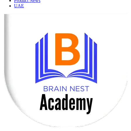
Product News
UAE