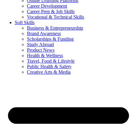
Online Learning Platforms
Career Development
Career Prep & Job Skills
Vocational & Technical Skills
Soft Skills
Business & Entrepreneurship
Brand Awareness
Scholarships & Funding
Study Abroad
Product News
Health & Wellness
Travel, Food & Lifestyle
Public Health & Safety
Creative Arts & Media