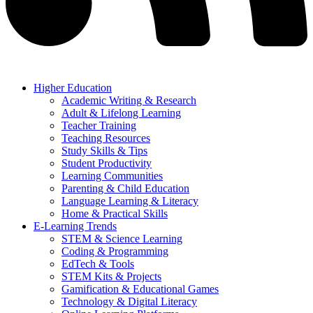
Higher Education
Academic Writing & Research
Adult & Lifelong Learning
Teacher Training
Teaching Resources
Study Skills & Tips
Student Productivity
Learning Communities
Parenting & Child Education
Language Learning & Literacy
Home & Practical Skills
E-Learning Trends
STEM & Science Learning
Coding & Programming
EdTech & Tools
STEM Kits & Projects
Gamification & Educational Games
Technology & Digital Literacy