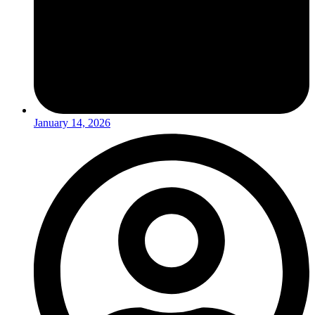
January 14, 2026