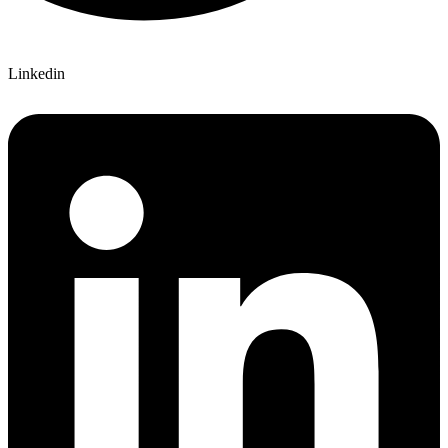
Linkedin