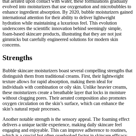
that aerated upon contact with water, these formulations gradually
evolved into moisturizers that use oxygenation and microbubbles to
enhance ingredient absorption. By 2020, bubble moisturizers gained
international attention for their ability to deliver lightweight
hydration while maintaining a luxurious feel. This evolution
underscores the scientific innovation behind seemingly simple,
foam-based skincare products, illustrating that they are not just
gimmicks but carefully engineered solutions for modern skin
concerns.
Strengths
Bubble skincare moisturizers boast several compelling strengths that
distinguish them from traditional creams. First, their lightweight
texture allows for rapid absorption, making them ideal for
individuals with combination or oily skin. Unlike heavier creams,
these moisturizers create a breathable layer that locks in moisture
without clogging pores. Their aerated composition also promotes
oxygen circulation on the skin’s surface, which can enhance the
skin’s natural repair processes.
Another notable strength is the sensory appeal. The foaming effect
delivers a unique tactile experience, making daily skincare feel
engaging and enjoyable. This can improve adherence to routines,
which is a crucial but often overlooked factor in skincare efficacy.