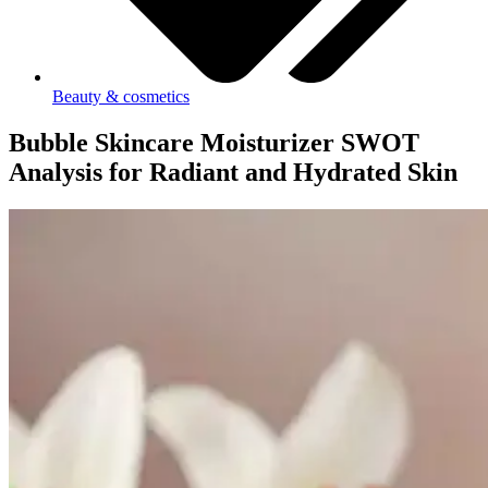
Beauty & cosmetics
Bubble Skincare Moisturizer SWOT
Analysis for Radiant and Hydrated Skin