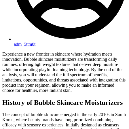
adm_5ttm0t
Experience a new frontier in skincare where hydration meets
innovation. Bubble skincare moisturizers are transforming daily
routines, offering lightweight textures that deliver deep moisture
while incorporating playful foaming technology. By the end of this
analysis, you will understand the full spectrum of benefits,
limitations, opportunities, and threats associated with integrating this
product into your regimen, allowing you to make an informed
choice for healthier, more radiant skin.
History of Bubble Skincare Moisturizers
The concept of bubble skincare emerged in the early 2010s in South
Korea, where beauty brands have long prioritized combining
efficacy with sensory experiences. Initially designed as cleansers