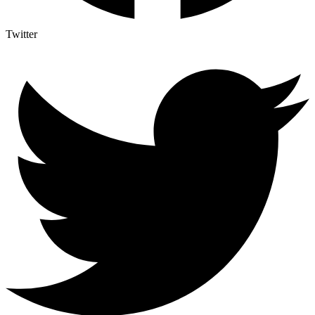
Twitter