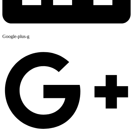
Google-plus-g