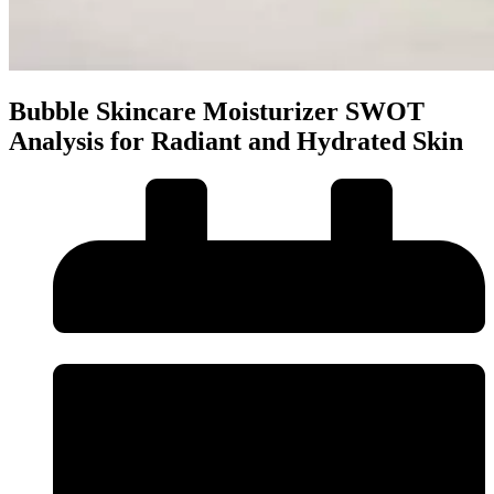
Bubble Skincare Moisturizer SWOT
Analysis for Radiant and Hydrated Skin