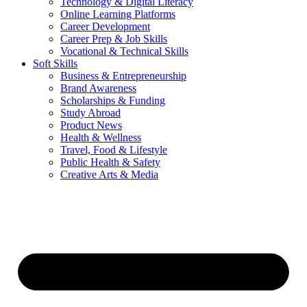
Technology & Digital Literacy
Online Learning Platforms
Career Development
Career Prep & Job Skills
Vocational & Technical Skills
Soft Skills
Business & Entrepreneurship
Brand Awareness
Scholarships & Funding
Study Abroad
Product News
Health & Wellness
Travel, Food & Lifestyle
Public Health & Safety
Creative Arts & Media