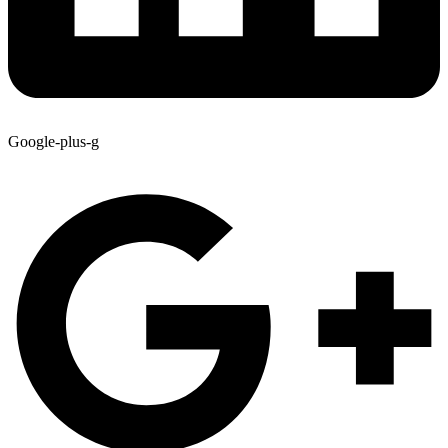
Google-plus-g