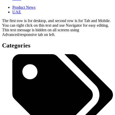
Product News
UAE
The first row is for desktop, and second row is for Tab and Mobile.
You can right click on this text and use Navigator for easy editing.
This text message is hidden on all screens using
Advanced/responsive tab on left.
Categories