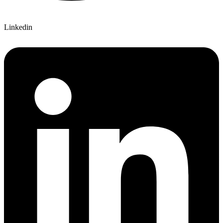
Linkedin