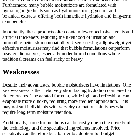
Furthermore, many bubble moisturizers are formulated with
hydrating ingredients such as hyaluronic acid, glycerin, and
botanical extracts, offering both immediate hydration and long-term
skin benefits.
Importantly, these products often contain fewer occlusive agents and
artificial thickeners, reducing the likelihood of irritation and
promoting better skin compatibility. Users seeking a lightweight yet
effective moisturizer may find that bubble formulations outperform
heavier alternatives, especially under humid conditions where
traditional creams can feel sticky or heavy.
Weaknesses
Despite their advantages, bubble moisturizers have limitations. One
key weakness is their relatively short-lasting hydration compared to
richer creams. The aerated formula, while light and refreshing, can
evaporate more quickly, requiring more frequent application. This
may not suit individuals with very dry or mature skin types who
require long-term moisture retention.
Additionally, some formulations can be costly due to the novelty of
the technology and the specialized ingredients involved. Price
sensitivity can therefore be a barrier to adoption for budget-