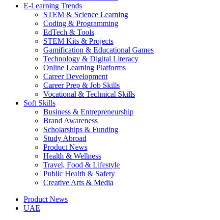
E-Learning Trends
STEM & Science Learning
Coding & Programming
EdTech & Tools
STEM Kits & Projects
Gamification & Educational Games
Technology & Digital Literacy
Online Learning Platforms
Career Development
Career Prep & Job Skills
Vocational & Technical Skills
Soft Skills
Business & Entrepreneurship
Brand Awareness
Scholarships & Funding
Study Abroad
Product News
Health & Wellness
Travel, Food & Lifestyle
Public Health & Safety
Creative Arts & Media
Product News
UAE