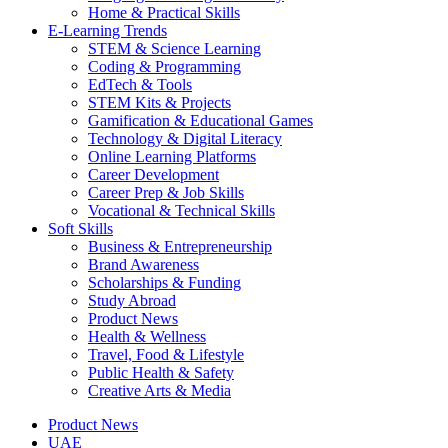
Home & Practical Skills
E-Learning Trends
STEM & Science Learning
Coding & Programming
EdTech & Tools
STEM Kits & Projects
Gamification & Educational Games
Technology & Digital Literacy
Online Learning Platforms
Career Development
Career Prep & Job Skills
Vocational & Technical Skills
Soft Skills
Business & Entrepreneurship
Brand Awareness
Scholarships & Funding
Study Abroad
Product News
Health & Wellness
Travel, Food & Lifestyle
Public Health & Safety
Creative Arts & Media
Product News
UAE