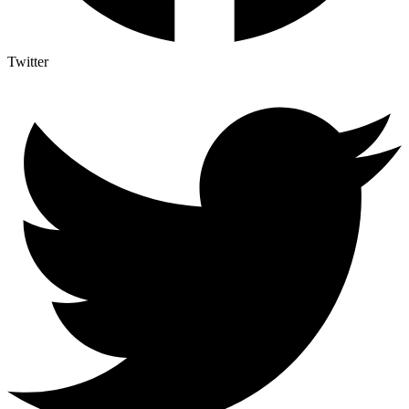
Twitter