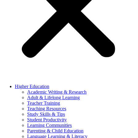
Higher Education
Academic Writing & Research
Adult & Lifelong Learning
Teacher Training
Teaching Resources
Study Skills & Tips
Student Productivity
Learning Communities
Parenting & Child Education
Language Learning & Literacy