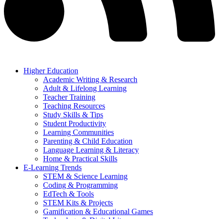
Higher Education
Academic Writing & Research
Adult & Lifelong Learning
Teacher Training
Teaching Resources
Study Skills & Tips
Student Productivity
Learning Communities
Parenting & Child Education
Language Learning & Literacy
Home & Practical Skills
E-Learning Trends
STEM & Science Learning
Coding & Programming
EdTech & Tools
STEM Kits & Projects
Gamification & Educational Games