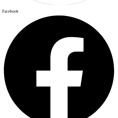
Facebook