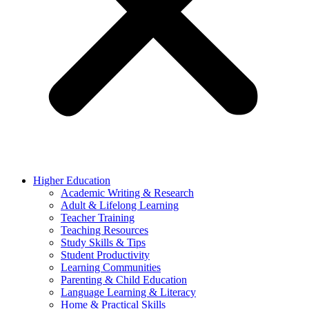
Higher Education
Academic Writing & Research
Adult & Lifelong Learning
Teacher Training
Teaching Resources
Study Skills & Tips
Student Productivity
Learning Communities
Parenting & Child Education
Language Learning & Literacy
Home & Practical Skills