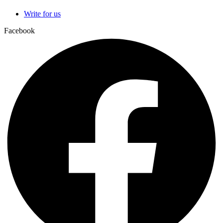
Write for us
Facebook