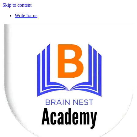
Skip to content
Write for us