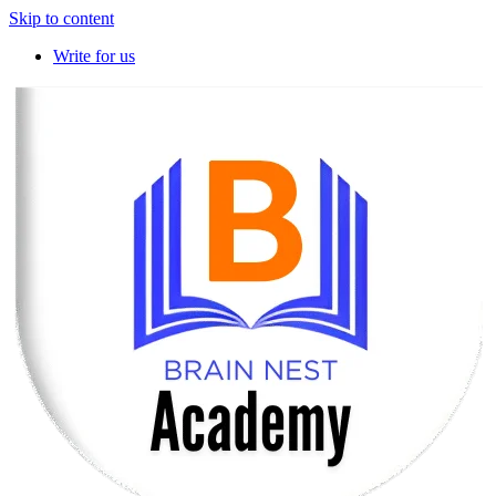
Skip to content
Write for us