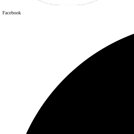
Facebook