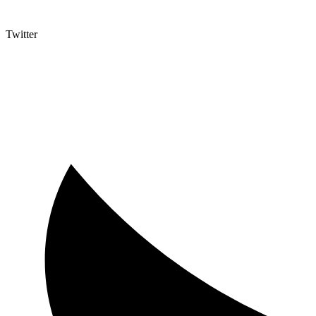
Twitter