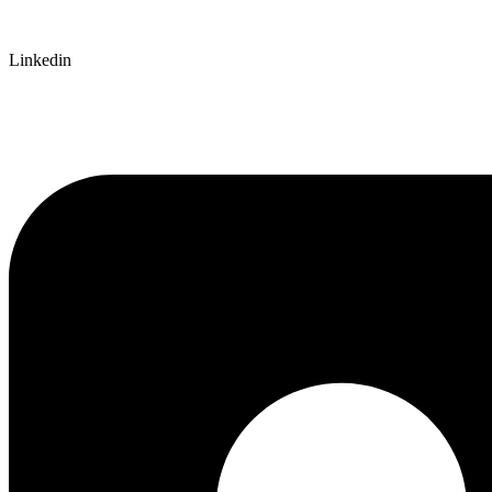
Linkedin