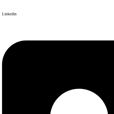
Linkedin