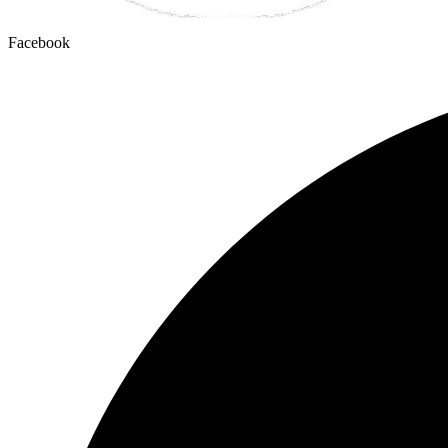
Facebook