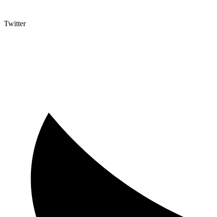
Twitter