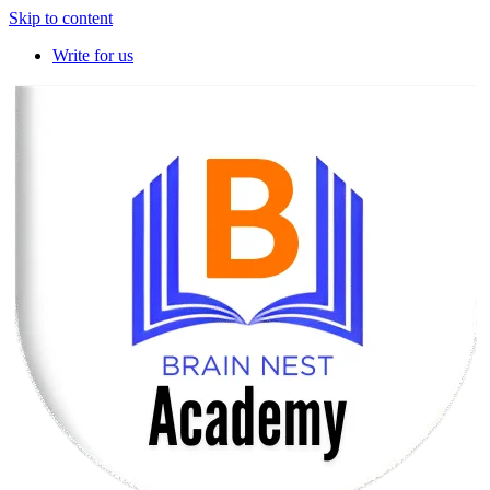
Skip to content
Write for us