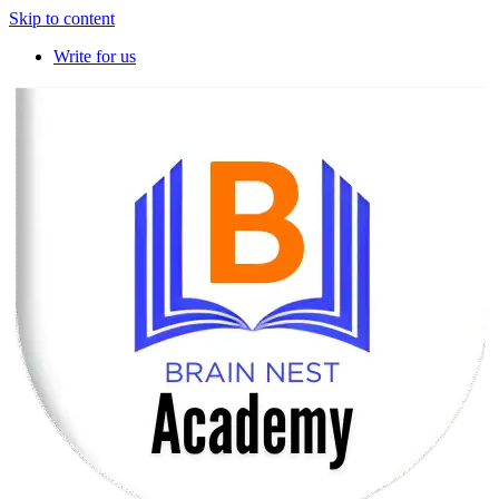
Skip to content
Write for us