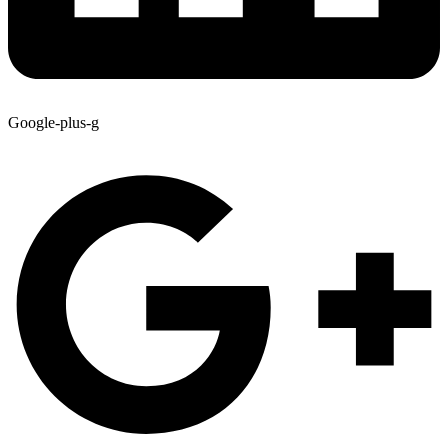
Google-plus-g