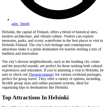
adm_5ttm0t
Helsinki, the capital of Finland, offers a blend of historical sites,
modern architecture, and vibrant culture. Visitors can explore
museums, parks, and scenic waterfronts in the best places to visit in
Helsinki Finland. The city’s rich heritage and contemporary
attractions make it a prime destination for tourists seeking a mix of
tradition and innovation.
The city’s diverse neighborhoods, such as the bustling city center
and the peaceful seaside, are perfect for those seeking both cultural
experiences and relaxation. If you’re planning a visit to Helsinki, be
sure to check out
Thestagcompany
for various weekend packages,
perfect for group travel. They offer a variety of options, including
flexible group sizes and online payment systems, ideal for
organizing trips to destinations like Helsinki.
Top Attractions In Helsinki