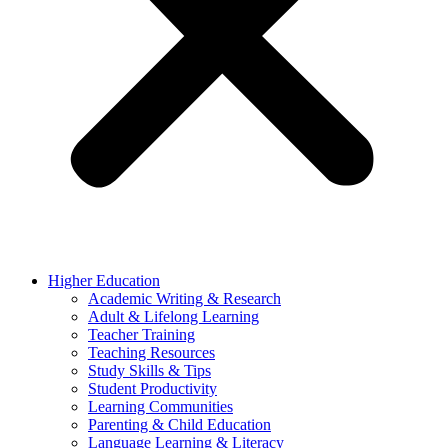
Higher Education
Academic Writing & Research
Adult & Lifelong Learning
Teacher Training
Teaching Resources
Study Skills & Tips
Student Productivity
Learning Communities
Parenting & Child Education
Language Learning & Literacy