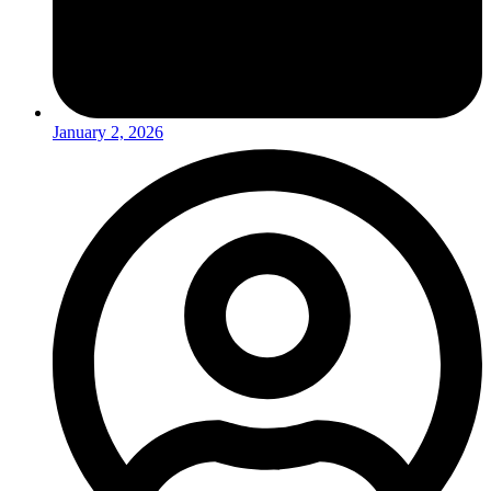
January 2, 2026