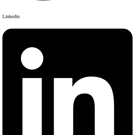
Linkedin