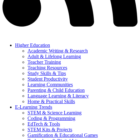
Higher Education
Academic Writing & Research
Adult & Lifelong Learning
Teacher Training
Teaching Resources
Study Skills & Tips
Student Productivity
Learning Communities
Parenting & Child Education
Language Learning & Literacy
Home & Practical Skills
E-Learning Trends
STEM & Science Learning
Coding & Programming
EdTech & Tools
STEM Kits & Projects
Gamification & Educational Games