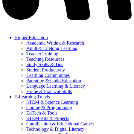
Higher Education
Academic Writing & Research
Adult & Lifelong Learning
Teacher Training
Teaching Resources
Study Skills & Tips
Student Productivity
Learning Communities
Parenting & Child Education
Language Learning & Literacy
Home & Practical Skills
E-Learning Trends
STEM & Science Learning
Coding & Programming
EdTech & Tools
STEM Kits & Projects
Gamification & Educational Games
Technology & Digital Literacy