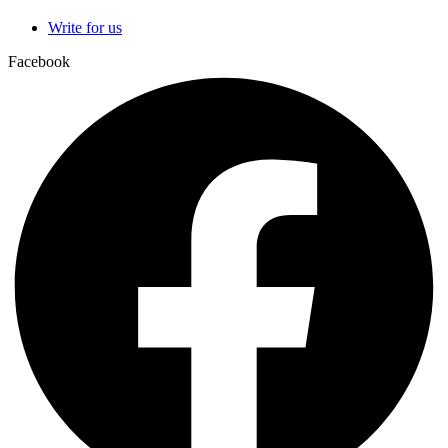
Write for us
Facebook