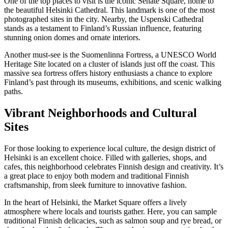
One of the top places to visit is the iconic Senate Square, home to
the beautiful Helsinki Cathedral. This landmark is one of the most
photographed sites in the city. Nearby, the Uspenski Cathedral
stands as a testament to Finland’s Russian influence, featuring
stunning onion domes and ornate interiors.
Another must-see is the Suomenlinna Fortress, a UNESCO World
Heritage Site located on a cluster of islands just off the coast. This
massive sea fortress offers history enthusiasts a chance to explore
Finland’s past through its museums, exhibitions, and scenic walking
paths.
Vibrant Neighborhoods and Cultural
Sites
For those looking to experience local culture, the design district of
Helsinki is an excellent choice. Filled with galleries, shops, and
cafes, this neighborhood celebrates Finnish design and creativity. It’s
a great place to enjoy both modern and traditional Finnish
craftsmanship, from sleek furniture to innovative fashion.
In the heart of Helsinki, the Market Square offers a lively
atmosphere where locals and tourists gather. Here, you can sample
traditional Finnish delicacies, such as salmon soup and rye bread, or