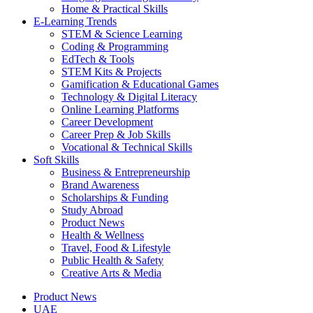
Home & Practical Skills
E-Learning Trends
STEM & Science Learning
Coding & Programming
EdTech & Tools
STEM Kits & Projects
Gamification & Educational Games
Technology & Digital Literacy
Online Learning Platforms
Career Development
Career Prep & Job Skills
Vocational & Technical Skills
Soft Skills
Business & Entrepreneurship
Brand Awareness
Scholarships & Funding
Study Abroad
Product News
Health & Wellness
Travel, Food & Lifestyle
Public Health & Safety
Creative Arts & Media
Product News
UAE