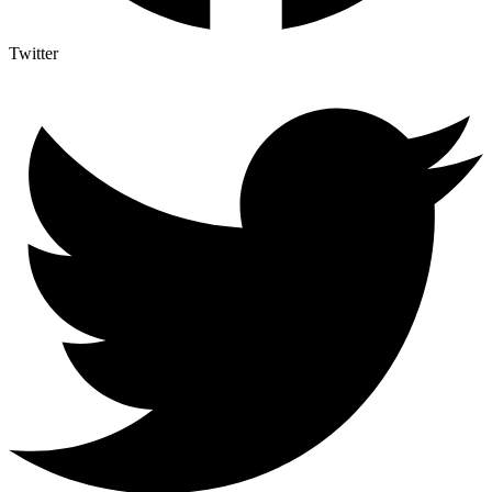
Twitter