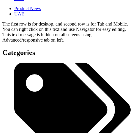
Product News
UAE
The first row is for desktop, and second row is for Tab and Mobile.
You can right click on this text and use Navigator for easy editing.
This text message is hidden on all screens using
Advanced/responsive tab on left.
Categories