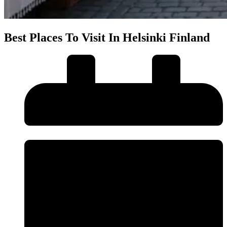
Best Places To Visit In Helsinki Finland