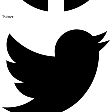
Twitter