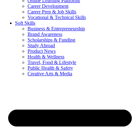
Online Learning Platforms
Career Development
Career Prep & Job Skills
Vocational & Technical Skills
Soft Skills
Business & Entrepreneurship
Brand Awareness
Scholarships & Funding
Study Abroad
Product News
Health & Wellness
Travel, Food & Lifestyle
Public Health & Safety
Creative Arts & Media