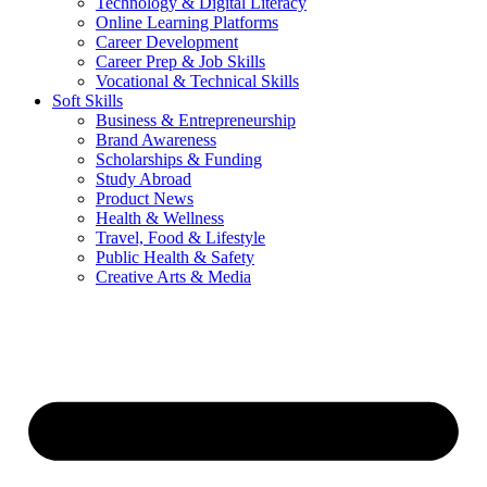
Technology & Digital Literacy
Online Learning Platforms
Career Development
Career Prep & Job Skills
Vocational & Technical Skills
Soft Skills
Business & Entrepreneurship
Brand Awareness
Scholarships & Funding
Study Abroad
Product News
Health & Wellness
Travel, Food & Lifestyle
Public Health & Safety
Creative Arts & Media