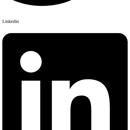
Linkedin