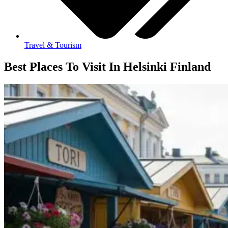
Travel & Tourism
Best Places To Visit In Helsinki Finland