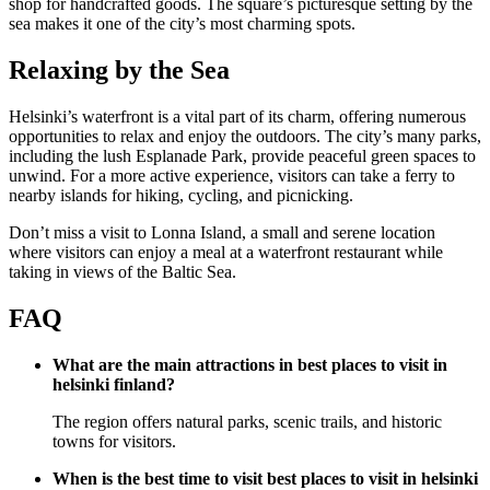
shop for handcrafted goods. The square’s picturesque setting by the
sea makes it one of the city’s most charming spots.
Relaxing by the Sea
Helsinki’s waterfront is a vital part of its charm, offering numerous
opportunities to relax and enjoy the outdoors. The city’s many parks,
including the lush Esplanade Park, provide peaceful green spaces to
unwind. For a more active experience, visitors can take a ferry to
nearby islands for hiking, cycling, and picnicking.
Don’t miss a visit to Lonna Island, a small and serene location
where visitors can enjoy a meal at a waterfront restaurant while
taking in views of the Baltic Sea.
FAQ
What are the main attractions in best places to visit in
helsinki finland?
The region offers natural parks, scenic trails, and historic
towns for visitors.
When is the best time to visit best places to visit in helsinki