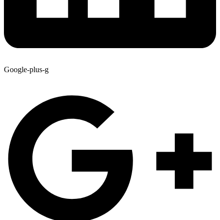
Google-plus-g