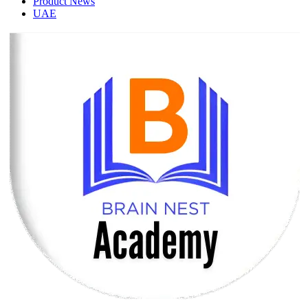
Product News
UAE