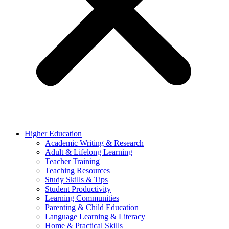
Higher Education
Academic Writing & Research
Adult & Lifelong Learning
Teacher Training
Teaching Resources
Study Skills & Tips
Student Productivity
Learning Communities
Parenting & Child Education
Language Learning & Literacy
Home & Practical Skills