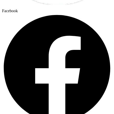
Facebook