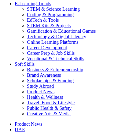
E-Learning Trends
STEM & Science Learning
Coding & Programming
EdTech & Tools
STEM Kits & Projects
Gamification & Educational Games
Technology & Digital Literacy
Online Learning Platforms
Career Development
Career Prep & Job Skills
Vocational & Technical Skills
Soft Skills
Business & Entrepreneurship
Brand Awareness
Scholarships & Funding
Study Abroad
Product News
Health & Wellness
Travel, Food & Lifestyle
Public Health & Safety
Creative Arts & Media
Product News
UAE