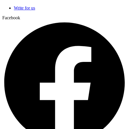
Write for us
Facebook