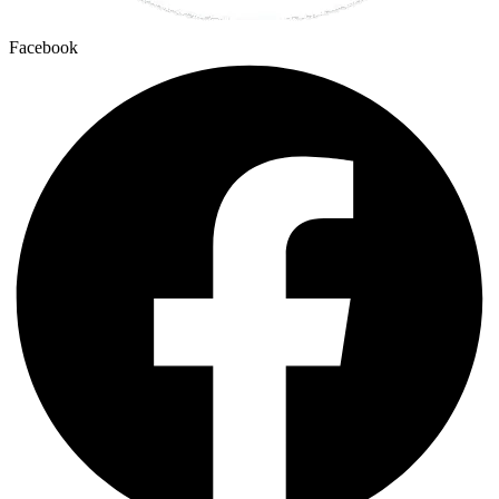
Facebook