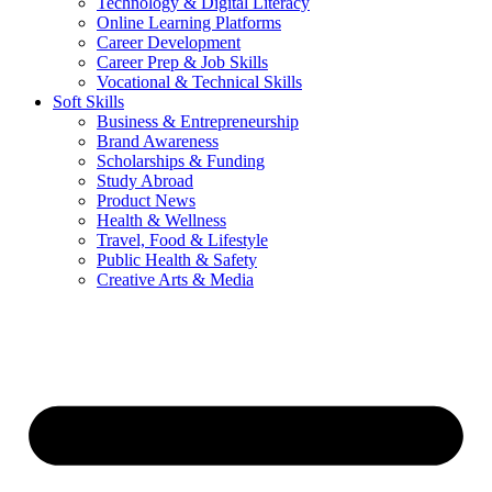
Technology & Digital Literacy
Online Learning Platforms
Career Development
Career Prep & Job Skills
Vocational & Technical Skills
Soft Skills
Business & Entrepreneurship
Brand Awareness
Scholarships & Funding
Study Abroad
Product News
Health & Wellness
Travel, Food & Lifestyle
Public Health & Safety
Creative Arts & Media