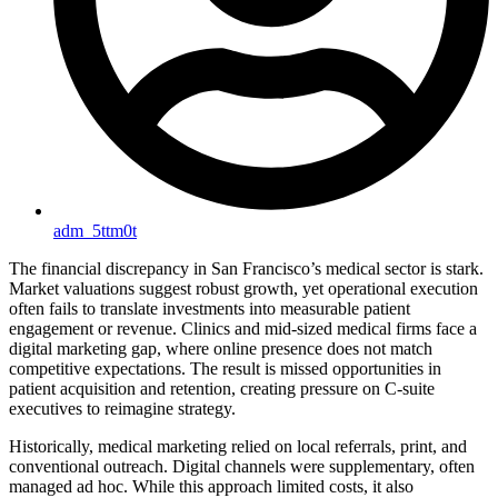
adm_5ttm0t
The financial discrepancy in San Francisco’s medical sector is stark.
Market valuations suggest robust growth, yet operational execution
often fails to translate investments into measurable patient
engagement or revenue. Clinics and mid-sized medical firms face a
digital marketing gap, where online presence does not match
competitive expectations. The result is missed opportunities in
patient acquisition and retention, creating pressure on C-suite
executives to reimagine strategy.
Historically, medical marketing relied on local referrals, print, and
conventional outreach. Digital channels were supplementary, often
managed ad hoc. While this approach limited costs, it also