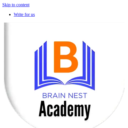
Skip to content
Write for us