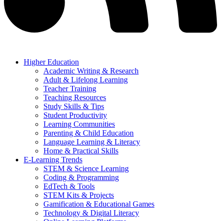
Higher Education
Academic Writing & Research
Adult & Lifelong Learning
Teacher Training
Teaching Resources
Study Skills & Tips
Student Productivity
Learning Communities
Parenting & Child Education
Language Learning & Literacy
Home & Practical Skills
E-Learning Trends
STEM & Science Learning
Coding & Programming
EdTech & Tools
STEM Kits & Projects
Gamification & Educational Games
Technology & Digital Literacy