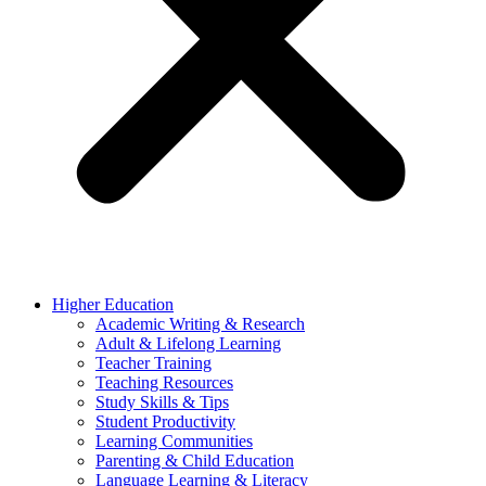
Higher Education
Academic Writing & Research
Adult & Lifelong Learning
Teacher Training
Teaching Resources
Study Skills & Tips
Student Productivity
Learning Communities
Parenting & Child Education
Language Learning & Literacy