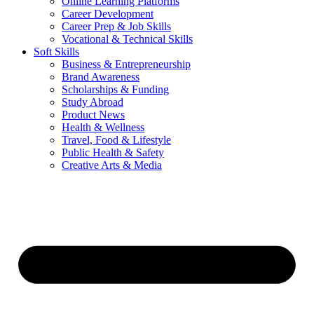
Online Learning Platforms
Career Development
Career Prep & Job Skills
Vocational & Technical Skills
Soft Skills
Business & Entrepreneurship
Brand Awareness
Scholarships & Funding
Study Abroad
Product News
Health & Wellness
Travel, Food & Lifestyle
Public Health & Safety
Creative Arts & Media