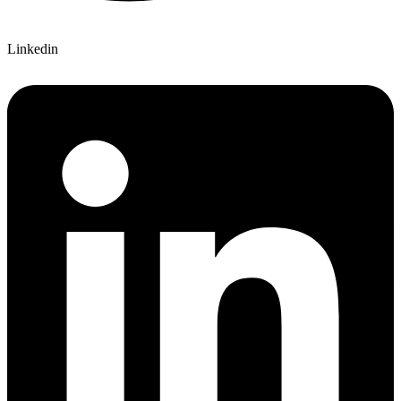
Linkedin