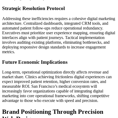
Strategic Resolution Protocol
Addressing these inefficiencies requires a cohesive digital marketing
architecture. Centralized dashboards, integrated CRM tools, and
automated patient follow-ups reduce operational redundancy.
Executives must prioritize user experience mapping, ensuring digital
interfaces align with patient journeys. Tactical implementation
involves auditing existing platforms, eliminating bottlenecks, and
deploying responsive design standards to increase engagement
metrics.
Future Economic Implications
Long-term, operational optimization directly affects revenue and
market share. Clinics achieving frictionless digital experiences can
expect improved patient retention, higher conversion rates, and
measurable ROI. San Francisco’s medical ecosystem will
increasingly favor organizations capable of integrating digital
marketing into core operational frameworks, shifting competitive
advantage to those who execute with speed and precision.
Brand Positioning Through Precision