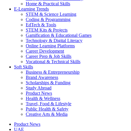
Home & Practical Skills
E-Learning Trends
STEM & Science Learning
Coding & Programming
EdTech & Tools
STEM Kits & Projects
Gamification & Educational Games
Technology & Digital Literacy
Online Learning Platforms
Career Development
Career Prep & Job Skills
Vocational & Technical Skills
Soft Skills
Business & Entrepreneurship
Brand Awareness
Scholarships & Funding
Study Abroad
Product News
Health & Wellness
Travel, Food & Lifestyle
Public Health & Safety
Creative Arts & Media
Product News
UAE