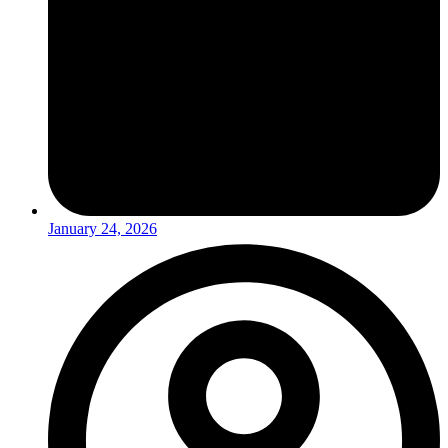
January 24, 2026