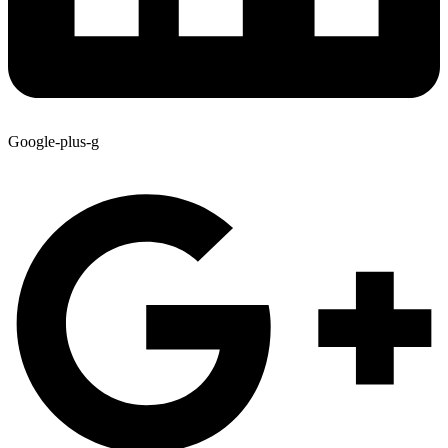
Google-plus-g