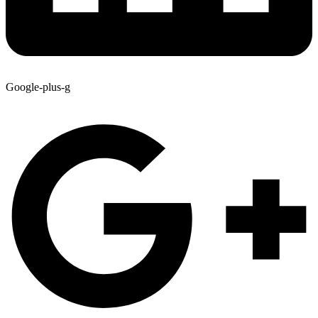
Google-plus-g