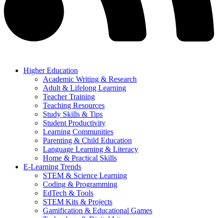
Higher Education
Academic Writing & Research
Adult & Lifelong Learning
Teacher Training
Teaching Resources
Study Skills & Tips
Student Productivity
Learning Communities
Parenting & Child Education
Language Learning & Literacy
Home & Practical Skills
E-Learning Trends
STEM & Science Learning
Coding & Programming
EdTech & Tools
STEM Kits & Projects
Gamification & Educational Games