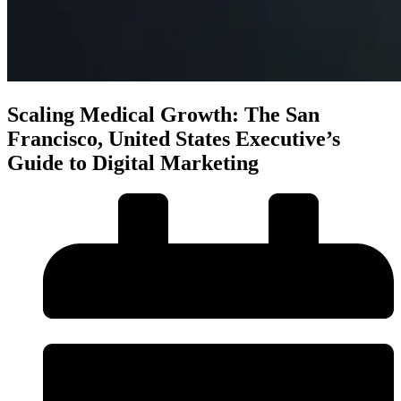
Scaling Medical Growth: The San
Francisco, United States Executive’s
Guide to Digital Marketing