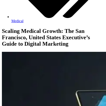
Medical
Scaling Medical Growth: The San
Francisco, United States Executive’s
Guide to Digital Marketing