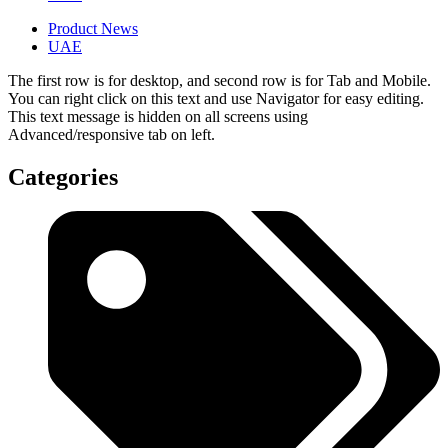
Product News
UAE
The first row is for desktop, and second row is for Tab and Mobile.
You can right click on this text and use Navigator for easy editing.
This text message is hidden on all screens using
Advanced/responsive tab on left.
Categories