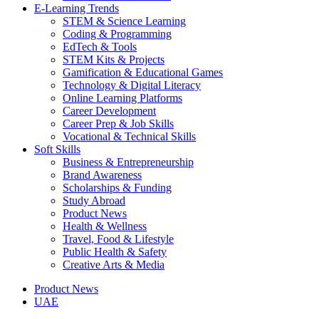
E-Learning Trends
STEM & Science Learning
Coding & Programming
EdTech & Tools
STEM Kits & Projects
Gamification & Educational Games
Technology & Digital Literacy
Online Learning Platforms
Career Development
Career Prep & Job Skills
Vocational & Technical Skills
Soft Skills
Business & Entrepreneurship
Brand Awareness
Scholarships & Funding
Study Abroad
Product News
Health & Wellness
Travel, Food & Lifestyle
Public Health & Safety
Creative Arts & Media
Product News
UAE