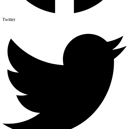
Twitter