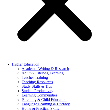
Higher Education
Academic Writing & Research
Adult & Lifelong Learning
Teacher Training
Teaching Resources
Study Skills & Tips
Student Productivity
Learning Communities
Parenting & Child Education
Language Learning & Literacy
Home & Practical Skills