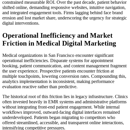
constrained measurable ROI. Over the past decade, patient behavior
shifted online, demanding responsive websites, intuitive navigation,
and integrated engagement tools. Firms lagging behind face brand
erosion and lost market share, underscoring the urgency for strategic
digital interventions.
Operational Inefficiency and Market
Friction in Medical Digital Marketing
Medical organizations in San Francisco encounter significant
operational inefficiencies. Disparate systems for appointment
booking, patient communication, and content management fragment
the user experience. Prospective patients encounter friction at
multiple touchpoints, lowering conversion rates. Compounding this,
analytics implementation is inconsistent, making performance
evaluation reactive rather than predictive.
The historical root of this friction lies in legacy infrastructure. Clinics
often invested heavily in EMR systems and administrative platforms
without integrating front-end patient engagement. While internal
workflows improved, outward-facing digital interfaces remained
underdeveloped. Patients began migrating to competitors who
offered streamlined, accessible, and transparent online interactions,
intensifying competitive pressures.