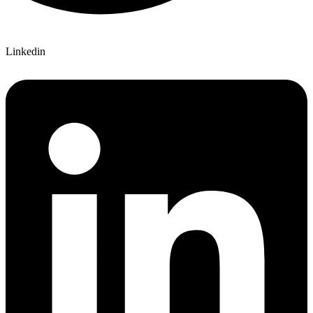
Linkedin