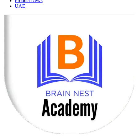
Product News
UAE