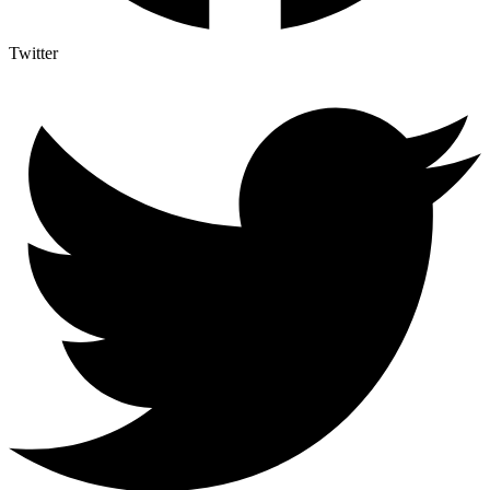
Twitter