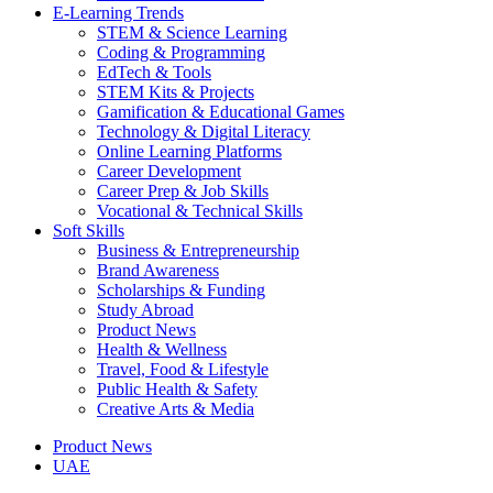
E-Learning Trends
STEM & Science Learning
Coding & Programming
EdTech & Tools
STEM Kits & Projects
Gamification & Educational Games
Technology & Digital Literacy
Online Learning Platforms
Career Development
Career Prep & Job Skills
Vocational & Technical Skills
Soft Skills
Business & Entrepreneurship
Brand Awareness
Scholarships & Funding
Study Abroad
Product News
Health & Wellness
Travel, Food & Lifestyle
Public Health & Safety
Creative Arts & Media
Product News
UAE