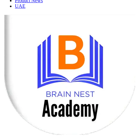
Product News
UAE