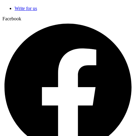
Write for us
Facebook