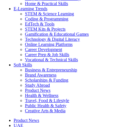
Home & Practical Skills
E-Learning Trends
STEM & Science Learning
Coding & Programming
EdTech & Tools
STEM Kits & Projects
Gamification & Educational Games
Technology & Digital Literacy
Online Learning Platforms
Career Development
Career Prep & Job Skills
Vocational & Technical Skills
Soft Skills
Business & Entrepreneurship
Brand Awareness
Scholarships & Funding
Study Abroad
Product News
Health & Wellness
Travel, Food & Lifestyle
Public Health & Safety
Creative Arts & Media
Product News
UAE