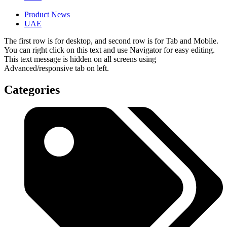
Product News
UAE
The first row is for desktop, and second row is for Tab and Mobile.
You can right click on this text and use Navigator for easy editing.
This text message is hidden on all screens using
Advanced/responsive tab on left.
Categories