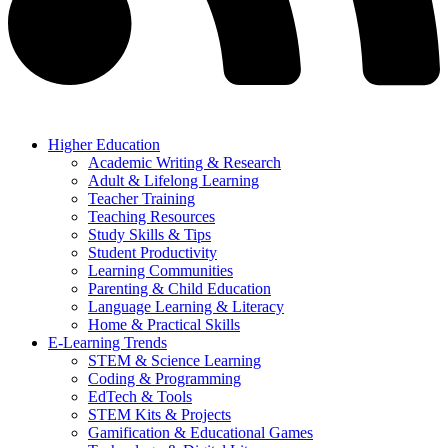
Higher Education
Academic Writing & Research
Adult & Lifelong Learning
Teacher Training
Teaching Resources
Study Skills & Tips
Student Productivity
Learning Communities
Parenting & Child Education
Language Learning & Literacy
Home & Practical Skills
E-Learning Trends
STEM & Science Learning
Coding & Programming
EdTech & Tools
STEM Kits & Projects
Gamification & Educational Games