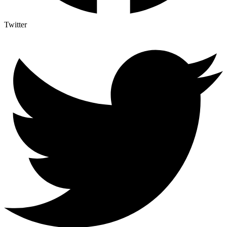
Twitter