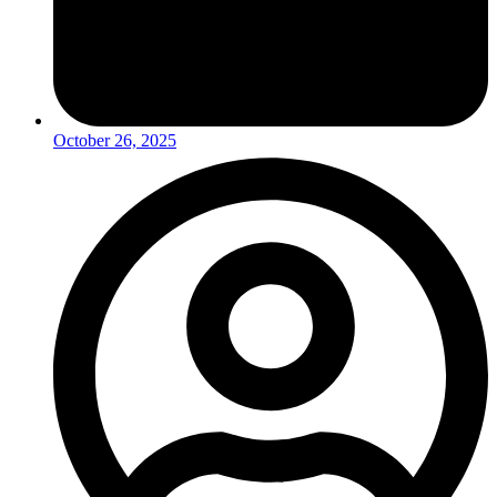
October 26, 2025