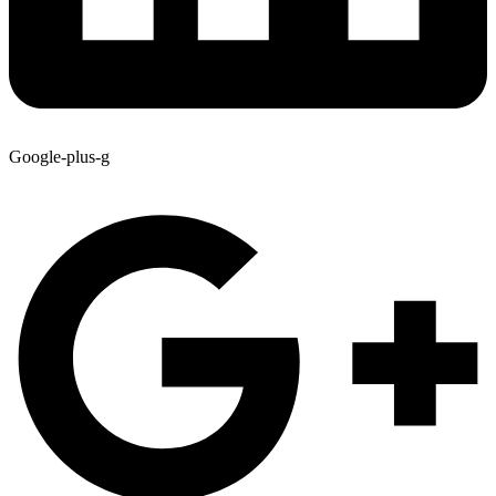
Google-plus-g