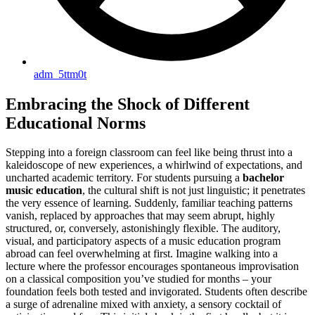
adm_5ttm0t
Embracing the Shock of Different
Educational Norms
Stepping into a foreign classroom can feel like being thrust into a
kaleidoscope of new experiences, a whirlwind of expectations, and
uncharted academic territory. For students pursuing a
bachelor
music education
, the cultural shift is not just linguistic; it penetrates
the very essence of learning. Suddenly, familiar teaching patterns
vanish, replaced by approaches that may seem abrupt, highly
structured, or, conversely, astonishingly flexible. The auditory,
visual, and participatory aspects of a music education program
abroad can feel overwhelming at first. Imagine walking into a
lecture where the professor encourages spontaneous improvisation
on a classical composition you’ve studied for months – your
foundation feels both tested and invigorated. Students often describe
a surge of adrenaline mixed with anxiety, a sensory cocktail of