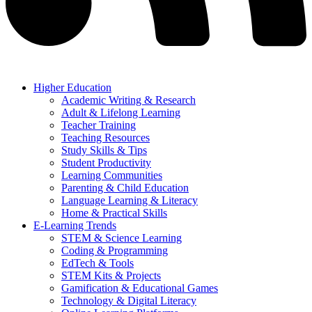
Higher Education
Academic Writing & Research
Adult & Lifelong Learning
Teacher Training
Teaching Resources
Study Skills & Tips
Student Productivity
Learning Communities
Parenting & Child Education
Language Learning & Literacy
Home & Practical Skills
E-Learning Trends
STEM & Science Learning
Coding & Programming
EdTech & Tools
STEM Kits & Projects
Gamification & Educational Games
Technology & Digital Literacy