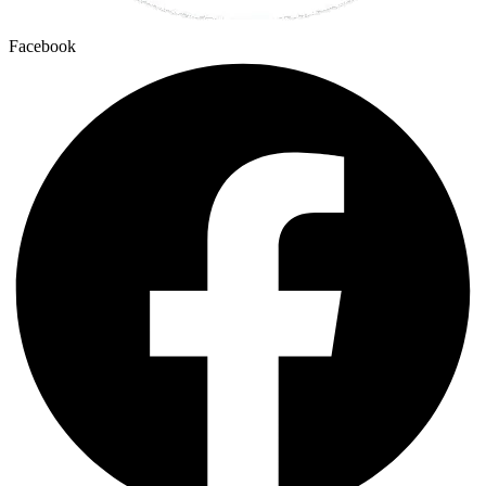
Facebook