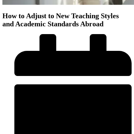
How to Adjust to New Teaching Styles
and Academic Standards Abroad