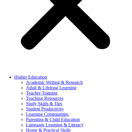
Higher Education
Academic Writing & Research
Adult & Lifelong Learning
Teacher Training
Teaching Resources
Study Skills & Tips
Student Productivity
Learning Communities
Parenting & Child Education
Language Learning & Literacy
Home & Practical Skills