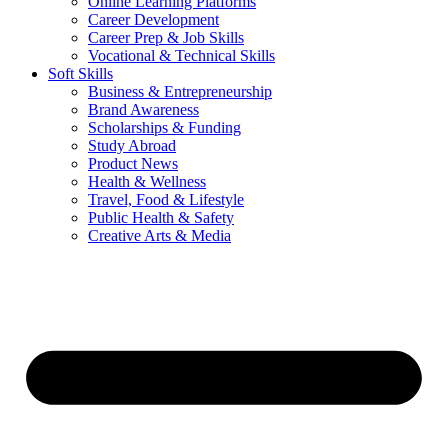
Online Learning Platforms
Career Development
Career Prep & Job Skills
Vocational & Technical Skills
Soft Skills
Business & Entrepreneurship
Brand Awareness
Scholarships & Funding
Study Abroad
Product News
Health & Wellness
Travel, Food & Lifestyle
Public Health & Safety
Creative Arts & Media