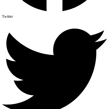
Twitter