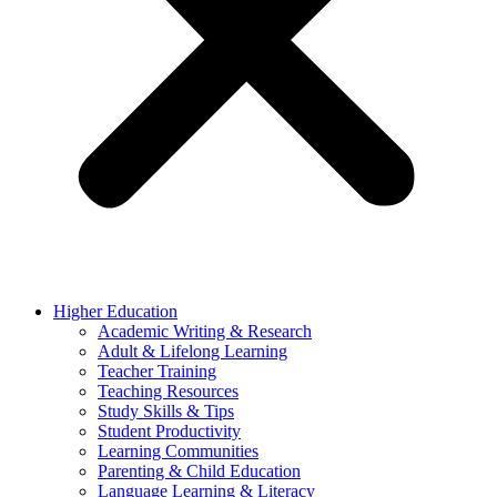
Higher Education
Academic Writing & Research
Adult & Lifelong Learning
Teacher Training
Teaching Resources
Study Skills & Tips
Student Productivity
Learning Communities
Parenting & Child Education
Language Learning & Literacy