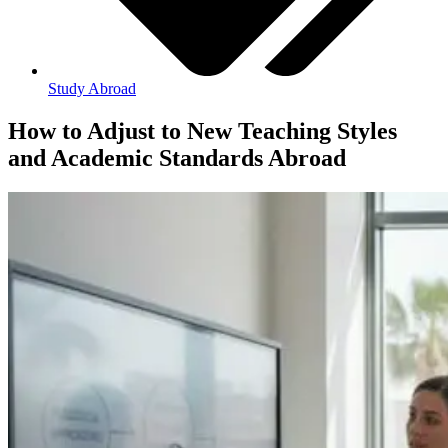
Study Abroad
How to Adjust to New Teaching Styles
and Academic Standards Abroad