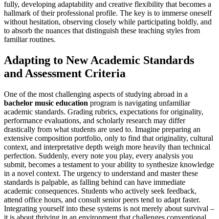
fully, developing adaptability and creative flexibility that becomes a
hallmark of their professional profile. The key is to immerse oneself
without hesitation, observing closely while participating boldly, and
to absorb the nuances that distinguish these teaching styles from
familiar routines.
Adapting to New Academic Standards
and Assessment Criteria
One of the most challenging aspects of studying abroad in a
bachelor music education
program is navigating unfamiliar
academic standards. Grading rubrics, expectations for originality,
performance evaluations, and scholarly research may differ
drastically from what students are used to. Imagine preparing an
extensive composition portfolio, only to find that originality, cultural
context, and interpretative depth weigh more heavily than technical
perfection. Suddenly, every note you play, every analysis you
submit, becomes a testament to your ability to synthesize knowledge
in a novel context. The urgency to understand and master these
standards is palpable, as falling behind can have immediate
academic consequences. Students who actively seek feedback,
attend office hours, and consult senior peers tend to adapt faster.
Integrating yourself into these systems is not merely about survival –
it is about thriving in an environment that challenges conventional