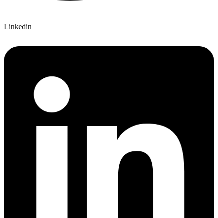
Linkedin