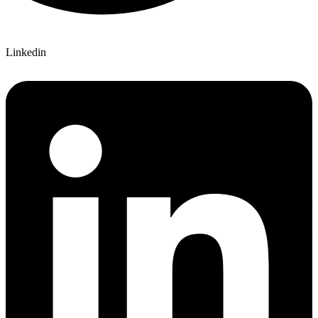
Linkedin