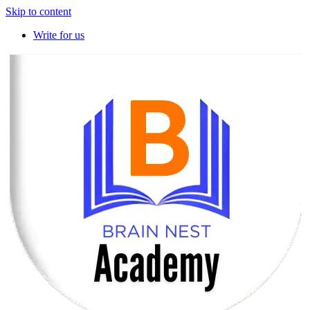
Skip to content
Write for us