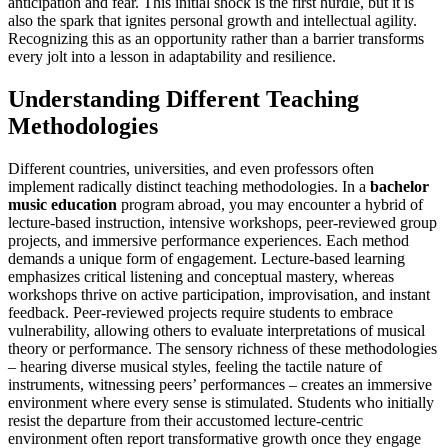
anticipation and fear. This initial shock is the first hurdle, but it is
also the spark that ignites personal growth and intellectual agility.
Recognizing this as an opportunity rather than a barrier transforms
every jolt into a lesson in adaptability and resilience.
Understanding Different Teaching
Methodologies
Different countries, universities, and even professors often
implement radically distinct teaching methodologies. In a
bachelor
music education
program abroad, you may encounter a hybrid of
lecture-based instruction, intensive workshops, peer-reviewed group
projects, and immersive performance experiences. Each method
demands a unique form of engagement. Lecture-based learning
emphasizes critical listening and conceptual mastery, whereas
workshops thrive on active participation, improvisation, and instant
feedback. Peer-reviewed projects require students to embrace
vulnerability, allowing others to evaluate interpretations of musical
theory or performance. The sensory richness of these methodologies
– hearing diverse musical styles, feeling the tactile nature of
instruments, witnessing peers’ performances – creates an immersive
environment where every sense is stimulated. Students who initially
resist the departure from their accustomed lecture-centric
environment often report transformative growth once they engage