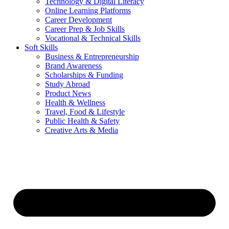
Technology & Digital Literacy
Online Learning Platforms
Career Development
Career Prep & Job Skills
Vocational & Technical Skills
Soft Skills
Business & Entrepreneurship
Brand Awareness
Scholarships & Funding
Study Abroad
Product News
Health & Wellness
Travel, Food & Lifestyle
Public Health & Safety
Creative Arts & Media