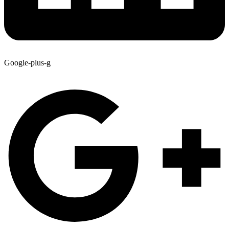
Google-plus-g