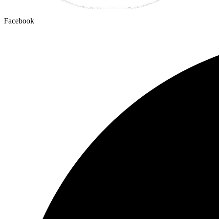
Facebook