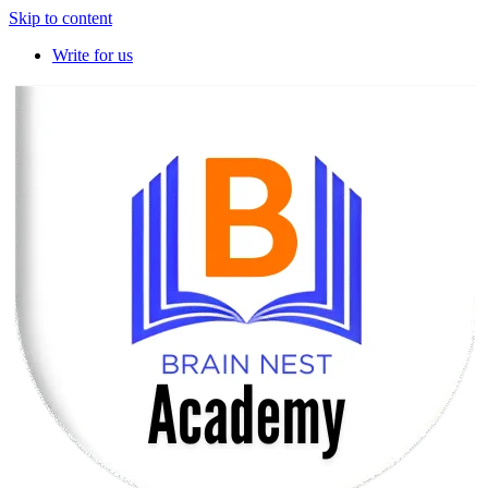
Skip to content
Write for us