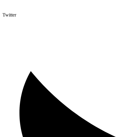
Twitter