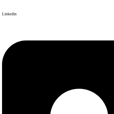
Linkedin