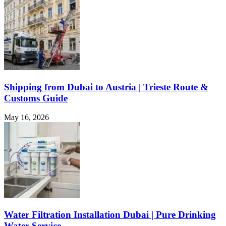
Shipping from Dubai to Austria | Trieste Route &
Customs Guide
May 16, 2026
Water Filtration Installation Dubai | Pure Drinking
Water Service