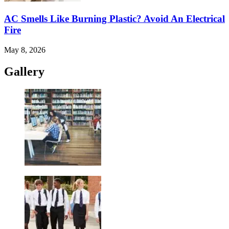
AC Smells Like Burning Plastic? Avoid An Electrical
Fire
May 8, 2026
Gallery