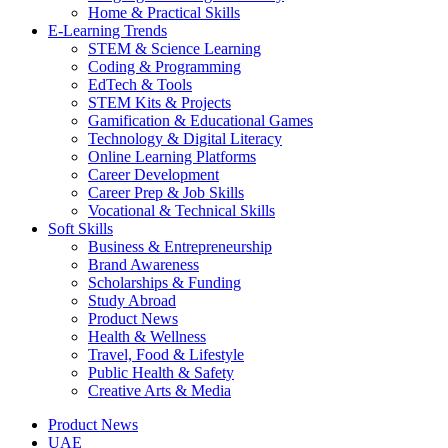
Home & Practical Skills
E-Learning Trends
STEM & Science Learning
Coding & Programming
EdTech & Tools
STEM Kits & Projects
Gamification & Educational Games
Technology & Digital Literacy
Online Learning Platforms
Career Development
Career Prep & Job Skills
Vocational & Technical Skills
Soft Skills
Business & Entrepreneurship
Brand Awareness
Scholarships & Funding
Study Abroad
Product News
Health & Wellness
Travel, Food & Lifestyle
Public Health & Safety
Creative Arts & Media
Product News
UAE