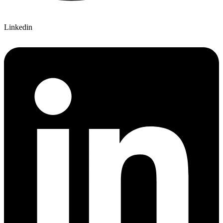
Linkedin