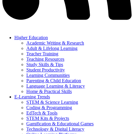
Higher Education
Academic Writing & Research
Adult & Lifelong Learning
Teacher Training
Teaching Resources
Study Skills & Tips
Student Productivity
Learning Communities
Parenting & Child Education
Language Learning & Literacy
Home & Practical Skills
E-Learning Trends
STEM & Science Learning
Coding & Programming
EdTech & Tools
STEM Kits & Projects
Gamification & Educational Games
Technology & Digital Literacy