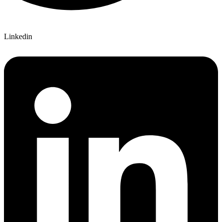
Linkedin