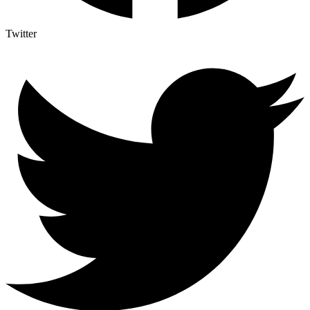
Twitter