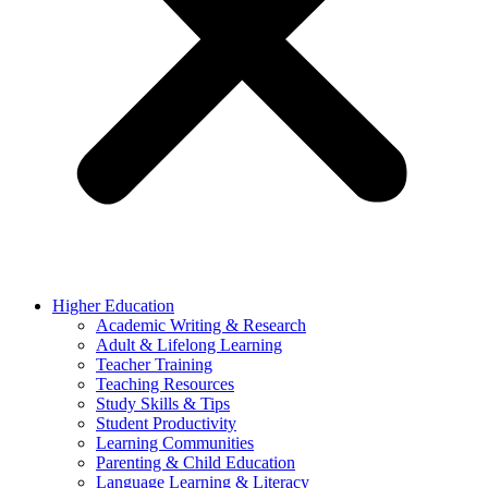
Higher Education
Academic Writing & Research
Adult & Lifelong Learning
Teacher Training
Teaching Resources
Study Skills & Tips
Student Productivity
Learning Communities
Parenting & Child Education
Language Learning & Literacy