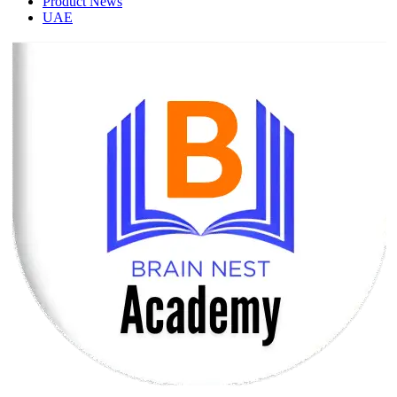
Product News
UAE