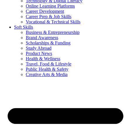
Technology & Digital Literacy
Online Learning Platforms
Career Development
Career Prep & Job Skills
Vocational & Technical Skills
Soft Skills
Business & Entrepreneurship
Brand Awareness
Scholarships & Funding
Study Abroad
Product News
Health & Wellness
Travel, Food & Lifestyle
Public Health & Safety
Creative Arts & Media