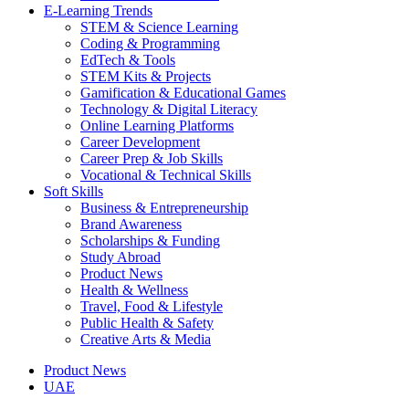
E-Learning Trends
STEM & Science Learning
Coding & Programming
EdTech & Tools
STEM Kits & Projects
Gamification & Educational Games
Technology & Digital Literacy
Online Learning Platforms
Career Development
Career Prep & Job Skills
Vocational & Technical Skills
Soft Skills
Business & Entrepreneurship
Brand Awareness
Scholarships & Funding
Study Abroad
Product News
Health & Wellness
Travel, Food & Lifestyle
Public Health & Safety
Creative Arts & Media
Product News
UAE