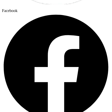
Facebook