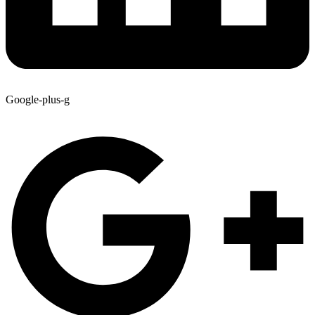
Google-plus-g