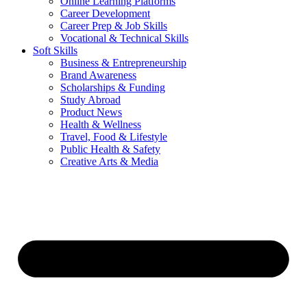
Online Learning Platforms
Career Development
Career Prep & Job Skills
Vocational & Technical Skills
Soft Skills
Business & Entrepreneurship
Brand Awareness
Scholarships & Funding
Study Abroad
Product News
Health & Wellness
Travel, Food & Lifestyle
Public Health & Safety
Creative Arts & Media