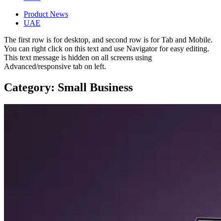
Product News
UAE
The first row is for desktop, and second row is for Tab and Mobile.
You can right click on this text and use Navigator for easy editing.
This text message is hidden on all screens using
Advanced/responsive tab on left.
Category: Small Business