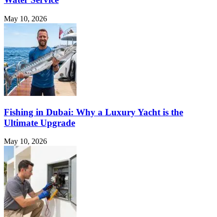
May 10, 2026
Fishing in Dubai: Why a Luxury Yacht is the
Ultimate Upgrade
May 10, 2026