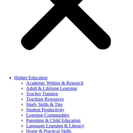
Higher Education
Academic Writing & Research
Adult & Lifelong Learning
Teacher Training
Teaching Resources
Study Skills & Tips
Student Productivity
Learning Communities
Parenting & Child Education
Language Learning & Literacy
Home & Practical Skills