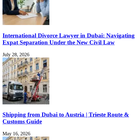
International Divorce Lawyer in Dubai: Navigating
Expat Separation Under the New Civil Law
July 28, 2026
Shipping from Dubai to Austria | Trieste Route &
Customs Guide
May 16, 2026