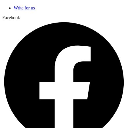
Write for us
Facebook