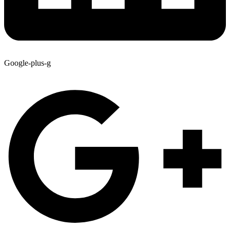
Google-plus-g