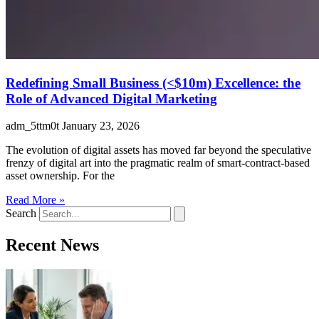
Redefining Small Business (<$10m) Excellence: the
Role of Advanced Digital Marketing
adm_5ttm0t
January 23, 2026
The evolution of digital assets has moved far beyond the speculative
frenzy of digital art into the pragmatic realm of smart-contract-based
asset ownership. For the
Read More »
Search
Recent News