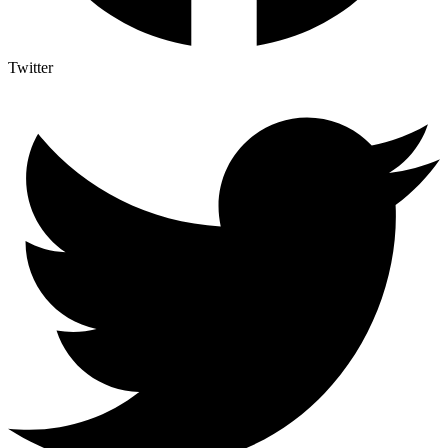
Twitter