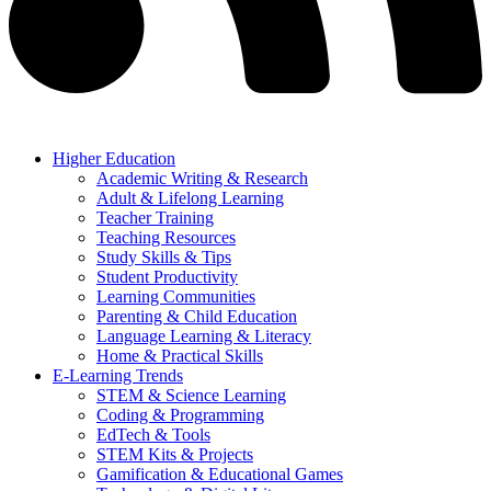
Higher Education
Academic Writing & Research
Adult & Lifelong Learning
Teacher Training
Teaching Resources
Study Skills & Tips
Student Productivity
Learning Communities
Parenting & Child Education
Language Learning & Literacy
Home & Practical Skills
E-Learning Trends
STEM & Science Learning
Coding & Programming
EdTech & Tools
STEM Kits & Projects
Gamification & Educational Games