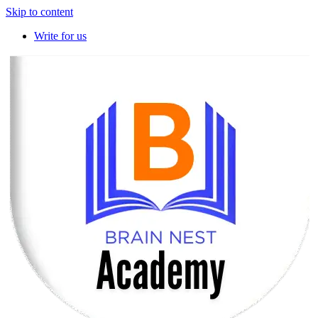
Skip to content
Write for us