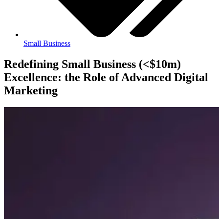
Small Business
Redefining Small Business (<$10m)
Excellence: the Role of Advanced Digital
Marketing