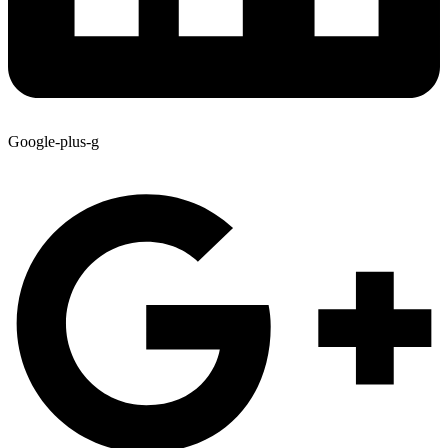
Google-plus-g