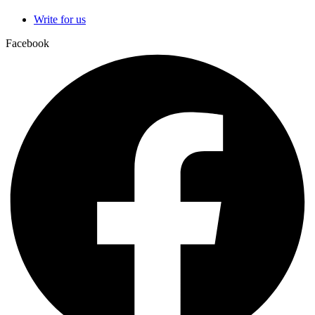
Write for us
Facebook