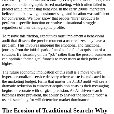
a reaction to demographic-based marketing, which often failed to
predict actual purchasing behavior. In the early 2000s, marketers
believed that knowing a customer’s age and location was sufficient
for conversion. We now know that people “hire” products to
perform a specific function or resolve a situational struggle
regardless of their demographic profile.
To resolve this friction, executives must implement a behavioral
audit that dissects the precise moment a user realizes they have a
problem. This involves mapping the emotional and functional
journey from the initial spark of need to the final acquisition of a
solution. By focusing on the “job” rather than the person, businesses
can optimize their digital funnels to meet users at their point of
highest intent.
The future economic implication of this shift is a move toward
hyper-personalized service delivery where waste is eradicated from
the marketing budget. Firms that master the JTBD audit will see a
dramatic reduction in customer acquisition costs as their messaging
begins to resonate with surgical precision. As AI-driven search
becomes more prevalent, the ability to answer the specific “job” a
user is searching for will determine market dominance.
The Erosion of Traditional Search: Why