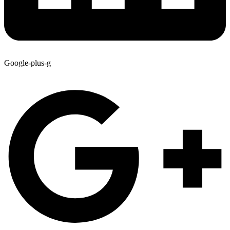
Google-plus-g