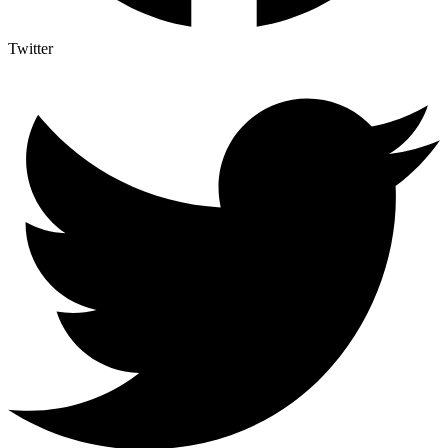
Twitter