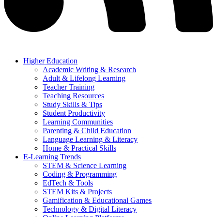
Higher Education
Academic Writing & Research
Adult & Lifelong Learning
Teacher Training
Teaching Resources
Study Skills & Tips
Student Productivity
Learning Communities
Parenting & Child Education
Language Learning & Literacy
Home & Practical Skills
E-Learning Trends
STEM & Science Learning
Coding & Programming
EdTech & Tools
STEM Kits & Projects
Gamification & Educational Games
Technology & Digital Literacy