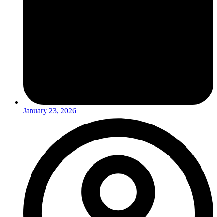
January 23, 2026