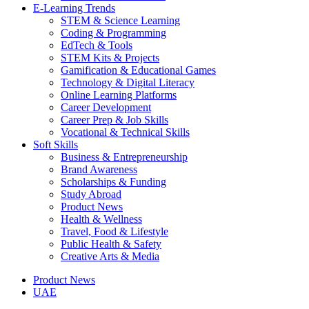
E-Learning Trends
STEM & Science Learning
Coding & Programming
EdTech & Tools
STEM Kits & Projects
Gamification & Educational Games
Technology & Digital Literacy
Online Learning Platforms
Career Development
Career Prep & Job Skills
Vocational & Technical Skills
Soft Skills
Business & Entrepreneurship
Brand Awareness
Scholarships & Funding
Study Abroad
Product News
Health & Wellness
Travel, Food & Lifestyle
Public Health & Safety
Creative Arts & Media
Product News
UAE