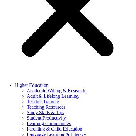
Higher Education
Academic Writing & Research
Adult & Lifelong Learning
Teacher Training
Teaching Resources
Study Skills & Tips
Student Productivity
Learning Communities
Parenting & Child Education
Language Learning & Literacy