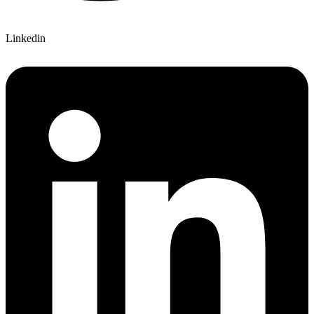
Linkedin