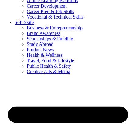
Online Learning Platforms
Career Development
Career Prep & Job Skills
Vocational & Technical Skills
Soft Skills
Business & Entrepreneurship
Brand Awareness
Scholarships & Funding
Study Abroad
Product News
Health & Wellness
Travel, Food & Lifestyle
Public Health & Safety
Creative Arts & Media