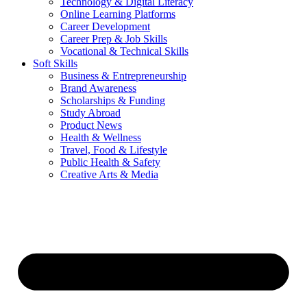
Technology & Digital Literacy
Online Learning Platforms
Career Development
Career Prep & Job Skills
Vocational & Technical Skills
Soft Skills
Business & Entrepreneurship
Brand Awareness
Scholarships & Funding
Study Abroad
Product News
Health & Wellness
Travel, Food & Lifestyle
Public Health & Safety
Creative Arts & Media