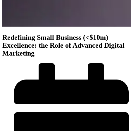
Redefining Small Business (<$10m)
Excellence: the Role of Advanced Digital
Marketing