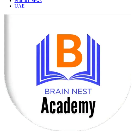
Product News
UAE