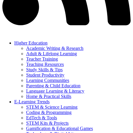
Higher Education
Academic Writing & Research
Adult & Lifelong Learning
Teacher Training
Teaching Resources
Study Skills & Tips
Student Productivity
Learning Communities
Parenting & Child Education
Language Learning & Literacy
Home & Practical Skills
E-Learning Trends
STEM & Science Learning
Coding & Programming
EdTech & Tools
STEM Kits & Projects
Gamification & Educational Games