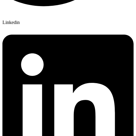
Linkedin