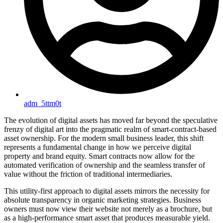
adm_5ttm0t
The evolution of digital assets has moved far beyond the speculative
frenzy of digital art into the pragmatic realm of smart-contract-based
asset ownership. For the modern small business leader, this shift
represents a fundamental change in how we perceive digital
property and brand equity. Smart contracts now allow for the
automated verification of ownership and the seamless transfer of
value without the friction of traditional intermediaries.
This utility-first approach to digital assets mirrors the necessity for
absolute transparency in organic marketing strategies. Business
owners must now view their website not merely as a brochure, but
as a high-performance smart asset that produces measurable yield.