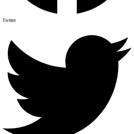
Twitter