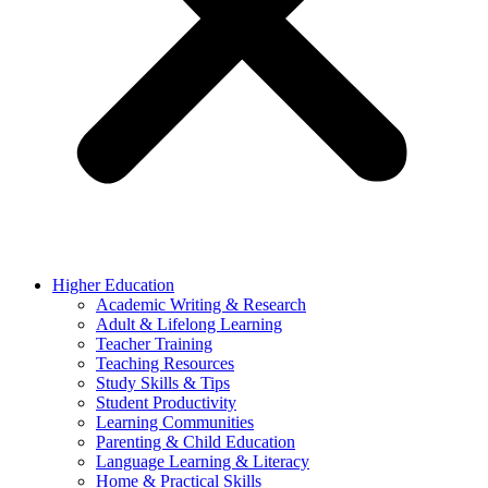
Higher Education
Academic Writing & Research
Adult & Lifelong Learning
Teacher Training
Teaching Resources
Study Skills & Tips
Student Productivity
Learning Communities
Parenting & Child Education
Language Learning & Literacy
Home & Practical Skills