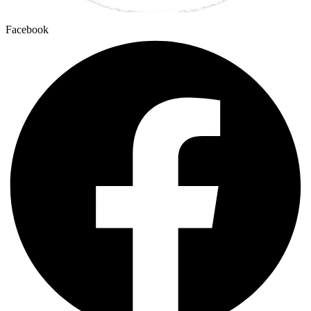
Facebook