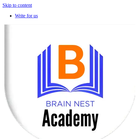
Skip to content
Write for us