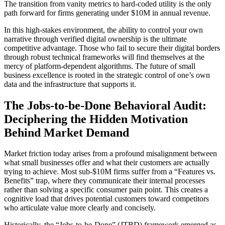
The transition from vanity metrics to hard-coded utility is the only
path forward for firms generating under $10M in annual revenue.
In this high-stakes environment, the ability to control your own
narrative through verified digital ownership is the ultimate
competitive advantage. Those who fail to secure their digital borders
through robust technical frameworks will find themselves at the
mercy of platform-dependent algorithms. The future of small
business excellence is rooted in the strategic control of one’s own
data and the infrastructure that supports it.
The Jobs-to-be-Done Behavioral Audit:
Deciphering the Hidden Motivation
Behind Market Demand
Market friction today arises from a profound misalignment between
what small businesses offer and what their customers are actually
trying to achieve. Most sub-$10M firms suffer from a “Features vs.
Benefits” trap, where they communicate their internal processes
rather than solving a specific consumer pain point. This creates a
cognitive load that drives potential customers toward competitors
who articulate value more clearly and concisely.
Historically, the “Jobs-to-be-Done” (JTBD) framework emerged as