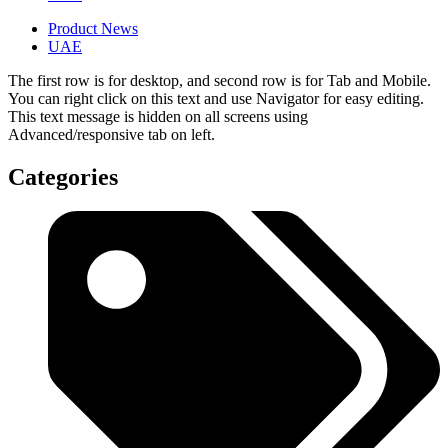
Product News
UAE
The first row is for desktop, and second row is for Tab and Mobile.
You can right click on this text and use Navigator for easy editing.
This text message is hidden on all screens using
Advanced/responsive tab on left.
Categories