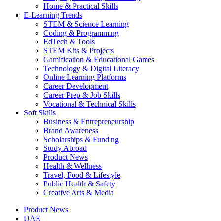
Home & Practical Skills
E-Learning Trends
STEM & Science Learning
Coding & Programming
EdTech & Tools
STEM Kits & Projects
Gamification & Educational Games
Technology & Digital Literacy
Online Learning Platforms
Career Development
Career Prep & Job Skills
Vocational & Technical Skills
Soft Skills
Business & Entrepreneurship
Brand Awareness
Scholarships & Funding
Study Abroad
Product News
Health & Wellness
Travel, Food & Lifestyle
Public Health & Safety
Creative Arts & Media
Product News
UAE