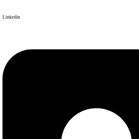
Linkedin