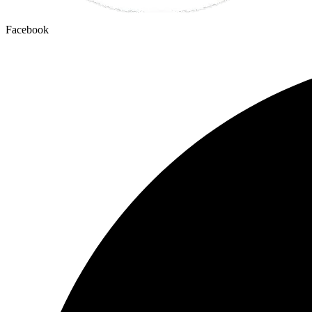
Facebook