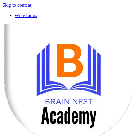
Skip to content
Write for us