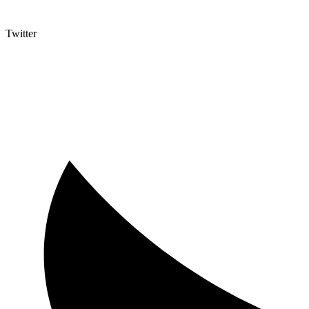
Twitter