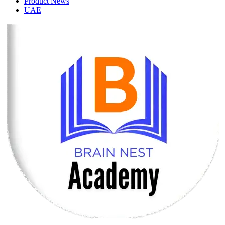
Product News
UAE