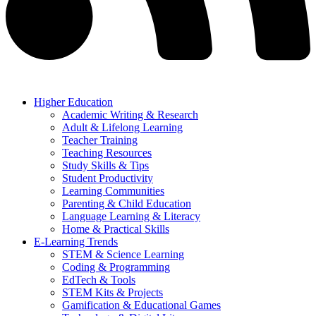
Higher Education
Academic Writing & Research
Adult & Lifelong Learning
Teacher Training
Teaching Resources
Study Skills & Tips
Student Productivity
Learning Communities
Parenting & Child Education
Language Learning & Literacy
Home & Practical Skills
E-Learning Trends
STEM & Science Learning
Coding & Programming
EdTech & Tools
STEM Kits & Projects
Gamification & Educational Games