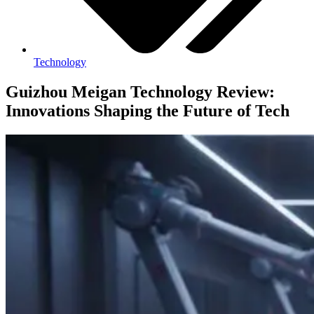
Technology
Guizhou Meigan Technology Review:
Innovations Shaping the Future of Tech