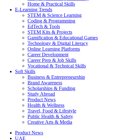
Home & Practical Skills
E-Learning Trends
STEM & Science Learning
Coding & Programming
EdTech & Tools
STEM Kits & Projects
Gamification & Educational Games
Technology & Digital Literacy
Online Learning Platforms
Career Development
Career Prep & Job Skills
Vocational & Technical Skills
Soft Skills
Business & Entrepreneurship
Brand Awareness
Scholarships & Funding
Study Abroad
Product News
Health & Wellness
Travel, Food & Lifestyle
Public Health & Safety
Creative Arts & Media
Product News
UAE