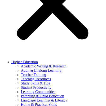
Higher Education
Academic Writing & Research
Adult & Lifelong Learning
Teacher Training
Teaching Resources
Study Skills & Tips
Student Productivity
Learning Communities
Parenting & Child Education
Language Learning & Literacy
Home & Practical Skills