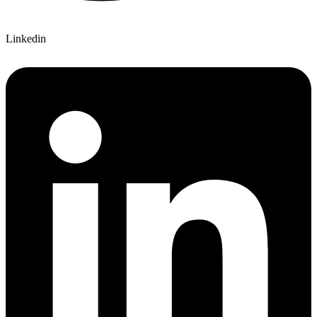
Linkedin