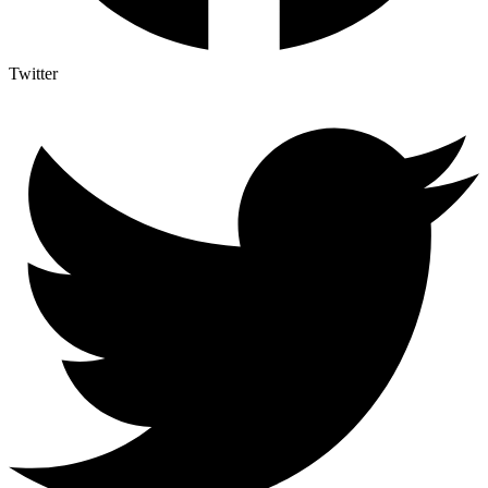
Twitter