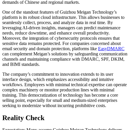
demands of Chinese and regional markets.
One of the standout features of Guizhou Meigan Technology’s
platform is its robust cloud infrastructure. This allows businesses to
seamlessly collect, process, and analyze data in real time. By
leveraging AI-driven insights, managers can predict maintenance
needs, reduce downtime, and enhance overall productivity.
Moreover, the integration of cybersecurity protocols ensures that
sensitive data remains protected. For companies concerned about
email security and domain protection, platforms like
EasyDMARC
can complement Meigan’s solutions by safeguarding communication
channels and maintaining compliance with DMARC, SPF, DKIM,
and BIMI standards.
The company’s commitment to innovation extends to its user
interface design, which emphasizes accessibility and intuitive
workflows. Employees with minimal technical expertise can operate
complex machinery or monitor production lines with minimal
training. This democratization of technology has become a core
selling point, especially for small and medium-sized enterprises
seeking to modernize without incurring prohibitive costs.
Reality Check
Expectation: Many assume Guizhou Meigan Technology delivers