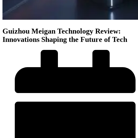
Guizhou Meigan Technology Review:
Innovations Shaping the Future of Tech