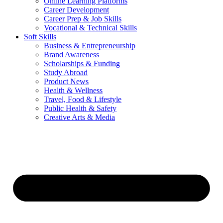
Online Learning Platforms
Career Development
Career Prep & Job Skills
Vocational & Technical Skills
Soft Skills
Business & Entrepreneurship
Brand Awareness
Scholarships & Funding
Study Abroad
Product News
Health & Wellness
Travel, Food & Lifestyle
Public Health & Safety
Creative Arts & Media