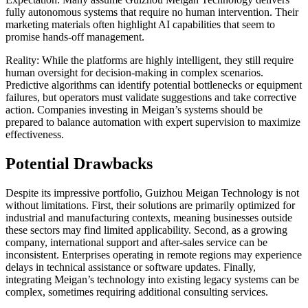
fully autonomous systems that require no human intervention. Their
marketing materials often highlight AI capabilities that seem to
promise hands-off management.
Reality: While the platforms are highly intelligent, they still require
human oversight for decision-making in complex scenarios.
Predictive algorithms can identify potential bottlenecks or equipment
failures, but operators must validate suggestions and take corrective
action. Companies investing in Meigan’s systems should be
prepared to balance automation with expert supervision to maximize
effectiveness.
Potential Drawbacks
Despite its impressive portfolio, Guizhou Meigan Technology is not
without limitations. First, their solutions are primarily optimized for
industrial and manufacturing contexts, meaning businesses outside
these sectors may find limited applicability. Second, as a growing
company, international support and after-sales service can be
inconsistent. Enterprises operating in remote regions may experience
delays in technical assistance or software updates. Finally,
integrating Meigan’s technology into existing legacy systems can be
complex, sometimes requiring additional consulting services.