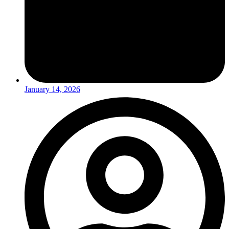
January 14, 2026