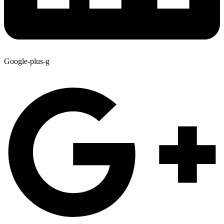
Google-plus-g