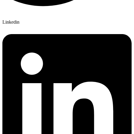
Linkedin