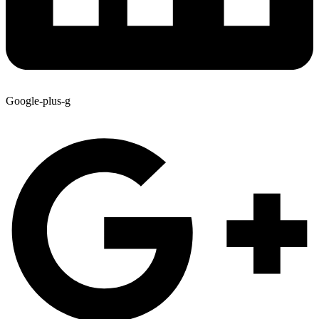
Google-plus-g