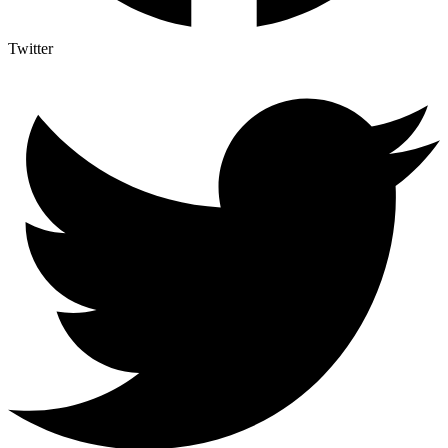
Twitter