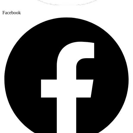
Facebook