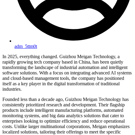
adm_5ttm0t
In 2025, everything changed. Guizhou Meigan Technology, a
rapidly growing tech company based in China, has been quietly
transforming the landscape of industrial automation and intelligent
software solutions. With a focus on integrating advanced AI systems
and cloud-based management tools, the company has positioned
itself as a key player in the digital transformation of traditional
industries.
Founded less than a decade ago, Guizhou Meigan Technology has
consistently prioritized research and development. Their flagship
products include intelligent manufacturing platforms, automated
monitoring systems, and big data analytics solutions that cater to
enterprises looking to optimize efficiency and reduce operational
costs. Unlike larger multinational corporations, Meigan emphasizes
localized solutions, tailoring their offerings to meet the specific