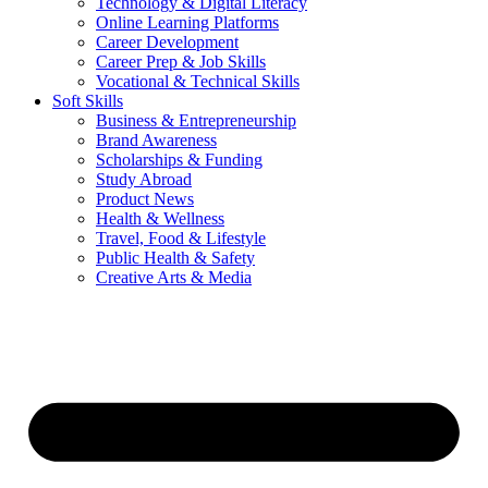
Technology & Digital Literacy
Online Learning Platforms
Career Development
Career Prep & Job Skills
Vocational & Technical Skills
Soft Skills
Business & Entrepreneurship
Brand Awareness
Scholarships & Funding
Study Abroad
Product News
Health & Wellness
Travel, Food & Lifestyle
Public Health & Safety
Creative Arts & Media