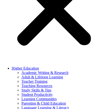
Higher Education
Academic Writing & Research
Adult & Lifelong Learning
Teacher Training
Teaching Resources
Study Skills & Tips
Student Productivity
Learning Communities
Parenting & Child Education
Language Learning & Literacy