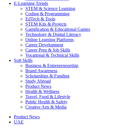
E-Learning Trends
STEM & Science Learning
Coding & Programming
EdTech & Tools
STEM Kits & Projects
Gamification & Educational Games
Technology & Digital Literacy
Online Learning Platforms
Career Development
Career Prep & Job Skills
Vocational & Technical Skills
Soft Skills
Business & Entrepreneurship
Brand Awareness
Scholarships & Funding
Study Abroad
Product News
Health & Wellness
Travel, Food & Lifestyle
Public Health & Safety
Creative Arts & Media
Product News
UAE