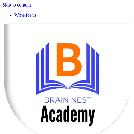
Skip to content
Write for us