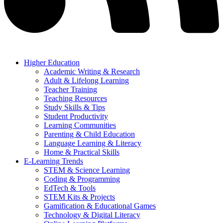
Higher Education
Academic Writing & Research
Adult & Lifelong Learning
Teacher Training
Teaching Resources
Study Skills & Tips
Student Productivity
Learning Communities
Parenting & Child Education
Language Learning & Literacy
Home & Practical Skills
E-Learning Trends
STEM & Science Learning
Coding & Programming
EdTech & Tools
STEM Kits & Projects
Gamification & Educational Games
Technology & Digital Literacy