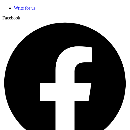
Write for us
Facebook