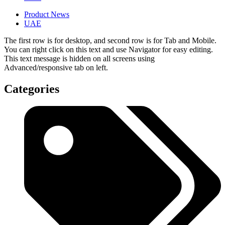
Product News
UAE
The first row is for desktop, and second row is for Tab and Mobile.
You can right click on this text and use Navigator for easy editing.
This text message is hidden on all screens using
Advanced/responsive tab on left.
Categories