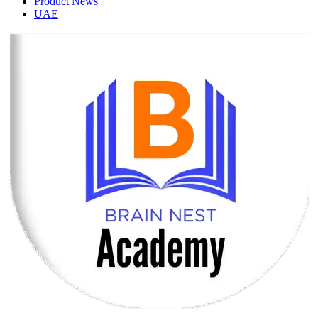
Product News
UAE