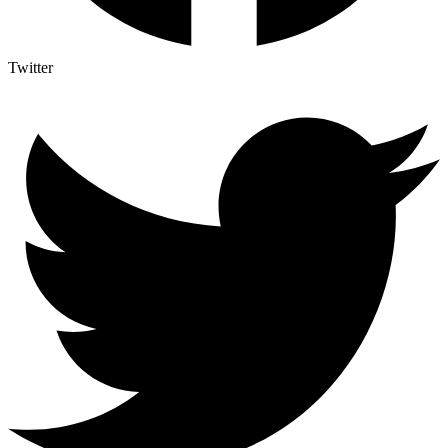
Twitter