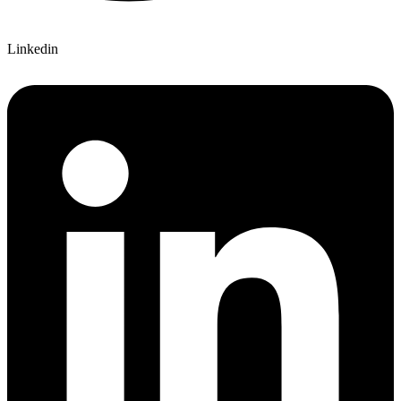
Linkedin