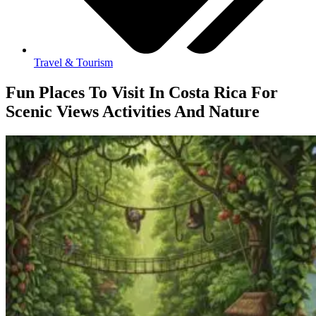
Travel & Tourism
Fun Places To Visit In Costa Rica For
Scenic Views Activities And Nature