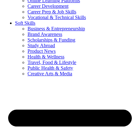
Online Learning Platforms
Career Development
Career Prep & Job Skills
Vocational & Technical Skills
Soft Skills
Business & Entrepreneurship
Brand Awareness
Scholarships & Funding
Study Abroad
Product News
Health & Wellness
Travel, Food & Lifestyle
Public Health & Safety
Creative Arts & Media