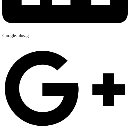
Google-plus-g