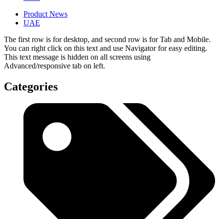
Product News
UAE
The first row is for desktop, and second row is for Tab and Mobile.
You can right click on this text and use Navigator for easy editing.
This text message is hidden on all screens using
Advanced/responsive tab on left.
Categories