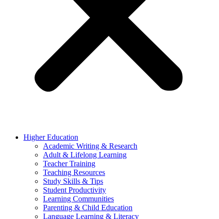
Higher Education
Academic Writing & Research
Adult & Lifelong Learning
Teacher Training
Teaching Resources
Study Skills & Tips
Student Productivity
Learning Communities
Parenting & Child Education
Language Learning & Literacy