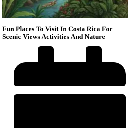
Fun Places To Visit In Costa Rica For
Scenic Views Activities And Nature