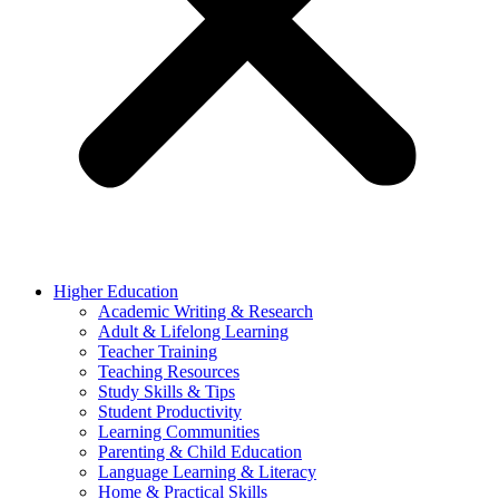
Higher Education
Academic Writing & Research
Adult & Lifelong Learning
Teacher Training
Teaching Resources
Study Skills & Tips
Student Productivity
Learning Communities
Parenting & Child Education
Language Learning & Literacy
Home & Practical Skills