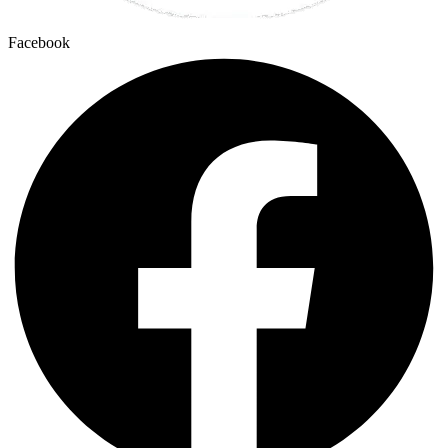
Facebook