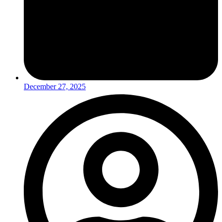
December 27, 2025