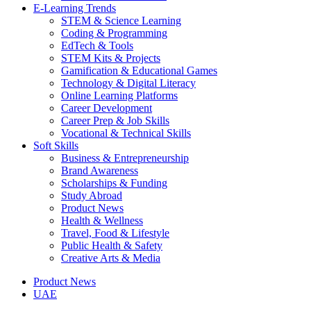
E-Learning Trends
STEM & Science Learning
Coding & Programming
EdTech & Tools
STEM Kits & Projects
Gamification & Educational Games
Technology & Digital Literacy
Online Learning Platforms
Career Development
Career Prep & Job Skills
Vocational & Technical Skills
Soft Skills
Business & Entrepreneurship
Brand Awareness
Scholarships & Funding
Study Abroad
Product News
Health & Wellness
Travel, Food & Lifestyle
Public Health & Safety
Creative Arts & Media
Product News
UAE