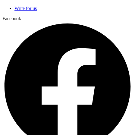
Write for us
Facebook