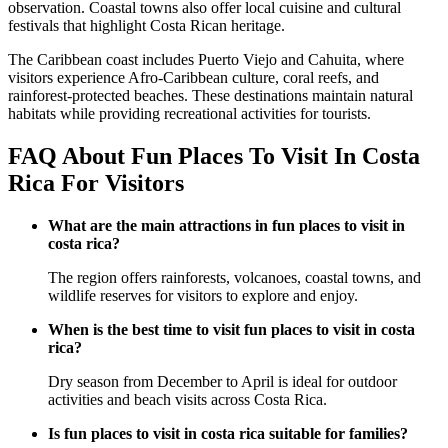
observation. Coastal towns also offer local cuisine and cultural
festivals that highlight Costa Rican heritage.
The Caribbean coast includes Puerto Viejo and Cahuita, where
visitors experience Afro-Caribbean culture, coral reefs, and
rainforest-protected beaches. These destinations maintain natural
habitats while providing recreational activities for tourists.
FAQ About Fun Places To Visit In Costa
Rica For Visitors
What are the main attractions in fun places to visit in
costa rica?
The region offers rainforests, volcanoes, coastal towns, and
wildlife reserves for visitors to explore and enjoy.
When is the best time to visit fun places to visit in costa
rica?
Dry season from December to April is ideal for outdoor
activities and beach visits across Costa Rica.
Is fun places to visit in costa rica suitable for families?