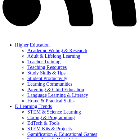
Higher Education
Academic Writing & Research
Adult & Lifelong Learning
Teacher Training
Teaching Resources
Study Skills & Tips
Student Productivity
Learning Communities
Parenting & Child Education
Language Learning & Literacy
Home & Practical Skills
E-Learning Trends
STEM & Science Learning
Coding & Programming
EdTech & Tools
STEM Kits & Projects
Gamification & Educational Games