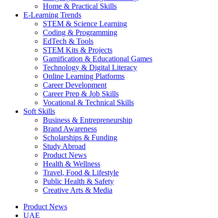
Home & Practical Skills
E-Learning Trends
STEM & Science Learning
Coding & Programming
EdTech & Tools
STEM Kits & Projects
Gamification & Educational Games
Technology & Digital Literacy
Online Learning Platforms
Career Development
Career Prep & Job Skills
Vocational & Technical Skills
Soft Skills
Business & Entrepreneurship
Brand Awareness
Scholarships & Funding
Study Abroad
Product News
Health & Wellness
Travel, Food & Lifestyle
Public Health & Safety
Creative Arts & Media
Product News
UAE