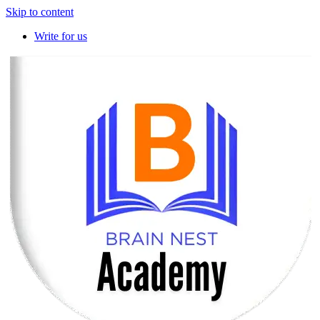
Skip to content
Write for us