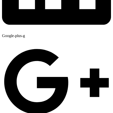
Google-plus-g