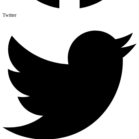
Twitter