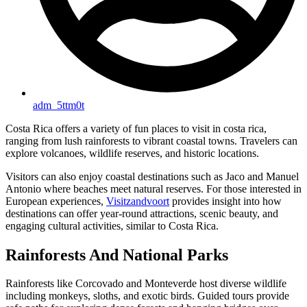
adm_5ttm0t
Costa Rica offers a variety of fun places to visit in costa rica,
ranging from lush rainforests to vibrant coastal towns. Travelers can
explore volcanoes, wildlife reserves, and historic locations.
Visitors can also enjoy coastal destinations such as Jaco and Manuel
Antonio where beaches meet natural reserves. For those interested in
European experiences,
Visitzandvoort
provides insight into how
destinations can offer year-round attractions, scenic beauty, and
engaging cultural activities, similar to Costa Rica.
Rainforests And National Parks
Rainforests like Corcovado and Monteverde host diverse wildlife
including monkeys, sloths, and exotic birds. Guided tours provide