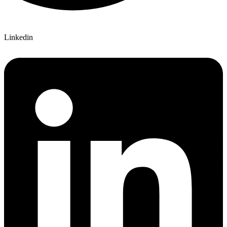
Linkedin