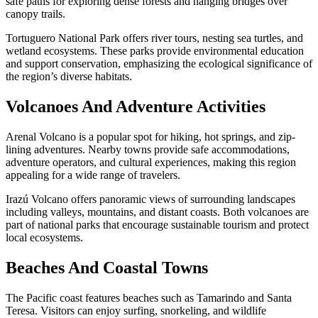
safe paths for exploring dense forests and hanging bridges over
canopy trails.
Tortuguero National Park offers river tours, nesting sea turtles, and
wetland ecosystems. These parks provide environmental education
and support conservation, emphasizing the ecological significance of
the region’s diverse habitats.
Volcanoes And Adventure Activities
Arenal Volcano is a popular spot for hiking, hot springs, and zip-
lining adventures. Nearby towns provide safe accommodations,
adventure operators, and cultural experiences, making this region
appealing for a wide range of travelers.
Irazú Volcano offers panoramic views of surrounding landscapes
including valleys, mountains, and distant coasts. Both volcanoes are
part of national parks that encourage sustainable tourism and protect
local ecosystems.
Beaches And Coastal Towns
The Pacific coast features beaches such as Tamarindo and Santa
Teresa. Visitors can enjoy surfing, snorkeling, and wildlife