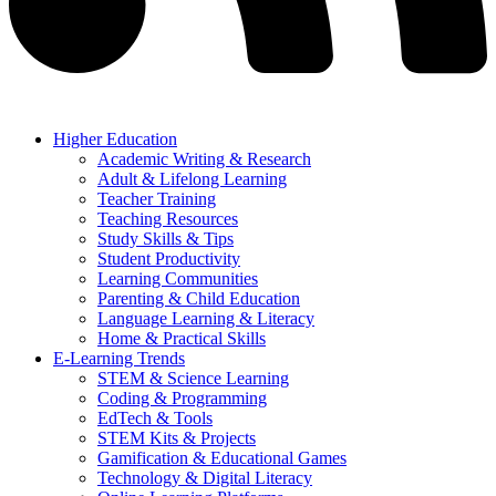
Higher Education
Academic Writing & Research
Adult & Lifelong Learning
Teacher Training
Teaching Resources
Study Skills & Tips
Student Productivity
Learning Communities
Parenting & Child Education
Language Learning & Literacy
Home & Practical Skills
E-Learning Trends
STEM & Science Learning
Coding & Programming
EdTech & Tools
STEM Kits & Projects
Gamification & Educational Games
Technology & Digital Literacy