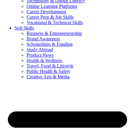
Technology & Digital Literacy
Online Learning Platforms
Career Development
Career Prep & Job Skills
Vocational & Technical Skills
Soft Skills
Business & Entrepreneurship
Brand Awareness
Scholarships & Funding
Study Abroad
Product News
Health & Wellness
Travel, Food & Lifestyle
Public Health & Safety
Creative Arts & Media