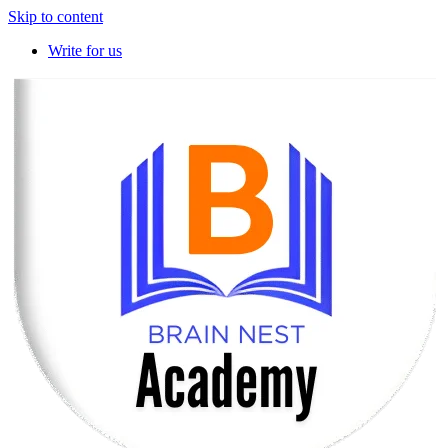
Skip to content
Write for us