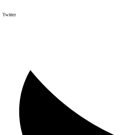
Twitter