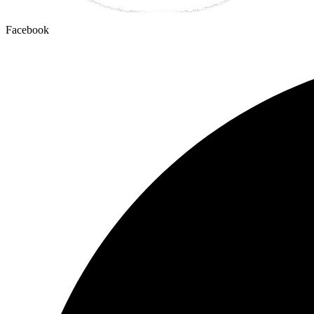
Facebook