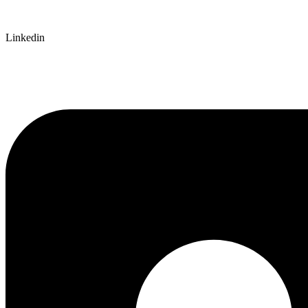
Linkedin