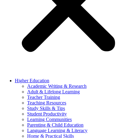
Higher Education
Academic Writing & Research
Adult & Lifelong Learning
Teacher Training
Teaching Resources
Study Skills & Tips
Student Productivity
Learning Communities
Parenting & Child Education
Language Learning & Literacy
Home & Practical Skills