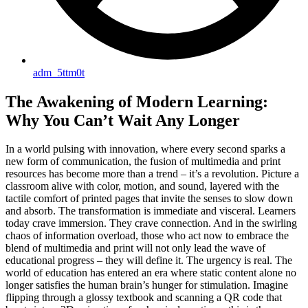
adm_5ttm0t
The Awakening of Modern Learning:
Why You Can’t Wait Any Longer
In a world pulsing with innovation, where every second sparks a
new form of communication, the fusion of multimedia and print
resources has become more than a trend – it’s a revolution. Picture a
classroom alive with color, motion, and sound, layered with the
tactile comfort of printed pages that invite the senses to slow down
and absorb. The transformation is immediate and visceral. Learners
today crave immersion. They crave connection. And in the swirling
chaos of information overload, those who act now to embrace the
blend of multimedia and print will not only lead the wave of
educational progress – they will define it. The urgency is real. The
world of education has entered an era where static content alone no
longer satisfies the human brain’s hunger for stimulation. Imagine
flipping through a glossy textbook and scanning a QR code that