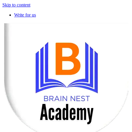
Skip to content
Write for us