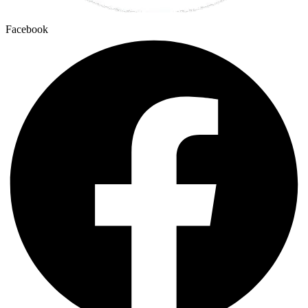
Facebook