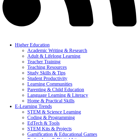
Higher Education
Academic Writing & Research
Adult & Lifelong Learning
Teacher Training
Teaching Resources
Study Skills & Tips
Student Productivity
Learning Communities
Parenting & Child Education
Language Learning & Literacy
Home & Practical Skills
E-Learning Trends
STEM & Science Learning
Coding & Programming
EdTech & Tools
STEM Kits & Projects
Gamification & Educational Games