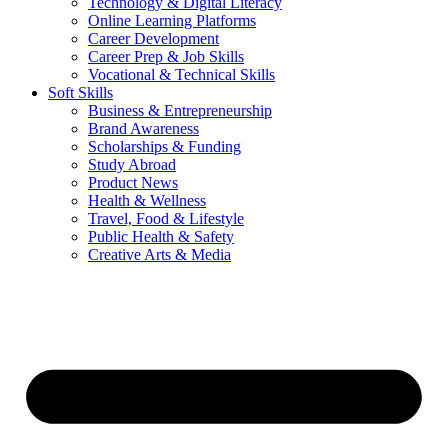
Technology & Digital Literacy
Online Learning Platforms
Career Development
Career Prep & Job Skills
Vocational & Technical Skills
Soft Skills
Business & Entrepreneurship
Brand Awareness
Scholarships & Funding
Study Abroad
Product News
Health & Wellness
Travel, Food & Lifestyle
Public Health & Safety
Creative Arts & Media