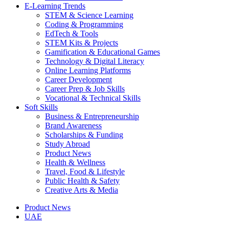
E-Learning Trends
STEM & Science Learning
Coding & Programming
EdTech & Tools
STEM Kits & Projects
Gamification & Educational Games
Technology & Digital Literacy
Online Learning Platforms
Career Development
Career Prep & Job Skills
Vocational & Technical Skills
Soft Skills
Business & Entrepreneurship
Brand Awareness
Scholarships & Funding
Study Abroad
Product News
Health & Wellness
Travel, Food & Lifestyle
Public Health & Safety
Creative Arts & Media
Product News
UAE