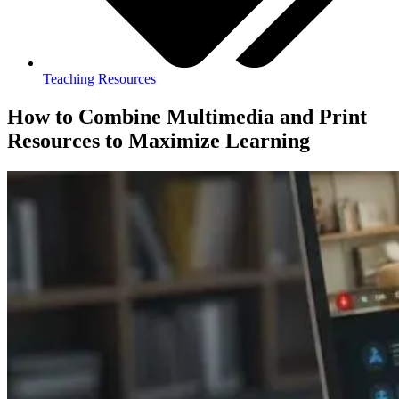
Teaching Resources
How to Combine Multimedia and Print
Resources to Maximize Learning