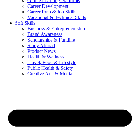
Online Learning Platforms
Career Development
Career Prep & Job Skills
Vocational & Technical Skills
Soft Skills
Business & Entrepreneurship
Brand Awareness
Scholarships & Funding
Study Abroad
Product News
Health & Wellness
Travel, Food & Lifestyle
Public Health & Safety
Creative Arts & Media