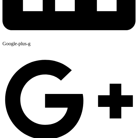
Google-plus-g