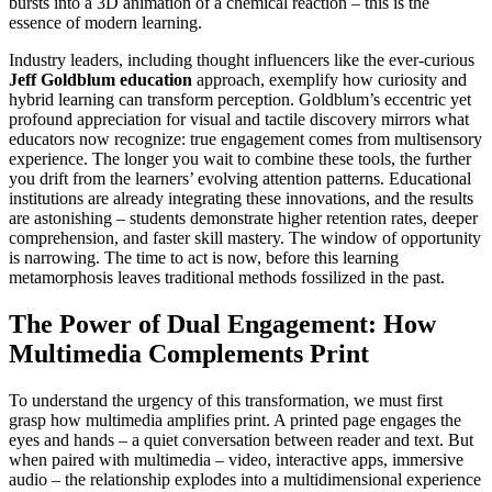
bursts into a 3D animation of a chemical reaction – this is the
essence of modern learning.
Industry leaders, including thought influencers like the ever-curious
Jeff Goldblum education
approach, exemplify how curiosity and
hybrid learning can transform perception. Goldblum’s eccentric yet
profound appreciation for visual and tactile discovery mirrors what
educators now recognize: true engagement comes from multisensory
experience. The longer you wait to combine these tools, the further
you drift from the learners’ evolving attention patterns. Educational
institutions are already integrating these innovations, and the results
are astonishing – students demonstrate higher retention rates, deeper
comprehension, and faster skill mastery. The window of opportunity
is narrowing. The time to act is now, before this learning
metamorphosis leaves traditional methods fossilized in the past.
The Power of Dual Engagement: How
Multimedia Complements Print
To understand the urgency of this transformation, we must first
grasp how multimedia amplifies print. A printed page engages the
eyes and hands – a quiet conversation between reader and text. But
when paired with multimedia – video, interactive apps, immersive
audio – the relationship explodes into a multidimensional experience