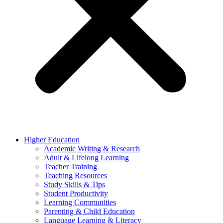
Higher Education
Academic Writing & Research
Adult & Lifelong Learning
Teacher Training
Teaching Resources
Study Skills & Tips
Student Productivity
Learning Communities
Parenting & Child Education
Language Learning & Literacy