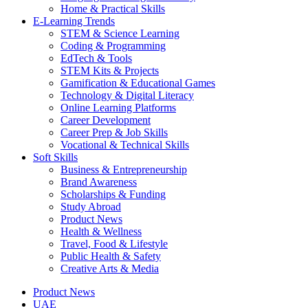
Home & Practical Skills
E-Learning Trends
STEM & Science Learning
Coding & Programming
EdTech & Tools
STEM Kits & Projects
Gamification & Educational Games
Technology & Digital Literacy
Online Learning Platforms
Career Development
Career Prep & Job Skills
Vocational & Technical Skills
Soft Skills
Business & Entrepreneurship
Brand Awareness
Scholarships & Funding
Study Abroad
Product News
Health & Wellness
Travel, Food & Lifestyle
Public Health & Safety
Creative Arts & Media
Product News
UAE