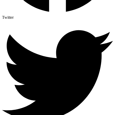
Twitter