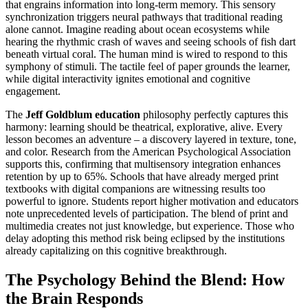
that engrains information into long-term memory. This sensory
synchronization triggers neural pathways that traditional reading
alone cannot. Imagine reading about ocean ecosystems while
hearing the rhythmic crash of waves and seeing schools of fish dart
beneath virtual coral. The human mind is wired to respond to this
symphony of stimuli. The tactile feel of paper grounds the learner,
while digital interactivity ignites emotional and cognitive
engagement.
The
Jeff Goldblum education
philosophy perfectly captures this
harmony: learning should be theatrical, explorative, alive. Every
lesson becomes an adventure – a discovery layered in texture, tone,
and color. Research from the American Psychological Association
supports this, confirming that multisensory integration enhances
retention by up to 65%. Schools that have already merged print
textbooks with digital companions are witnessing results too
powerful to ignore. Students report higher motivation and educators
note unprecedented levels of participation. The blend of print and
multimedia creates not just knowledge, but experience. Those who
delay adopting this method risk being eclipsed by the institutions
already capitalizing on this cognitive breakthrough.
The Psychology Behind the Blend: How
the Brain Responds