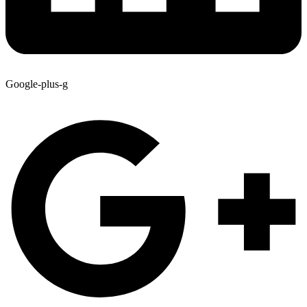
Google-plus-g