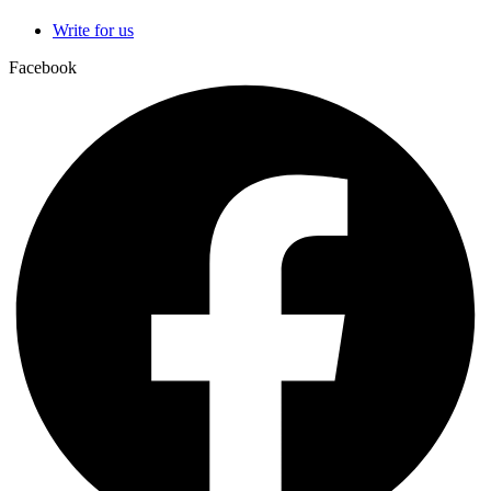
Write for us
Facebook