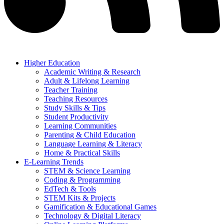
Higher Education
Academic Writing & Research
Adult & Lifelong Learning
Teacher Training
Teaching Resources
Study Skills & Tips
Student Productivity
Learning Communities
Parenting & Child Education
Language Learning & Literacy
Home & Practical Skills
E-Learning Trends
STEM & Science Learning
Coding & Programming
EdTech & Tools
STEM Kits & Projects
Gamification & Educational Games
Technology & Digital Literacy