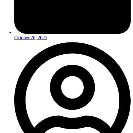
October 26, 2025