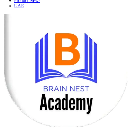
Product News
UAE