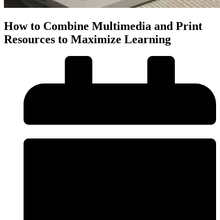
How to Combine Multimedia and Print
Resources to Maximize Learning