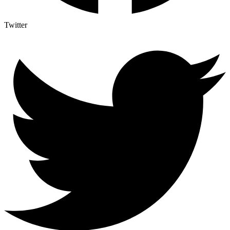
Twitter