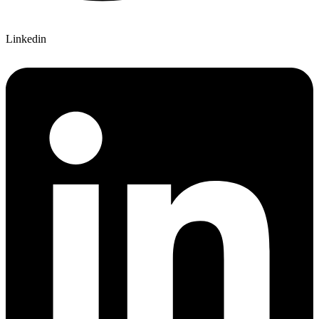
Linkedin