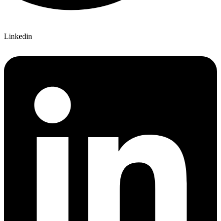
Linkedin