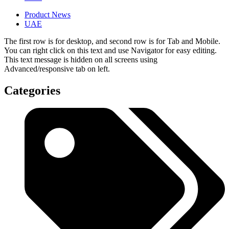
Product News
UAE
The first row is for desktop, and second row is for Tab and Mobile.
You can right click on this text and use Navigator for easy editing.
This text message is hidden on all screens using
Advanced/responsive tab on left.
Categories