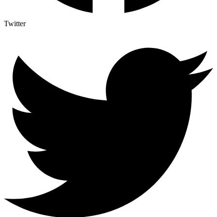
Twitter