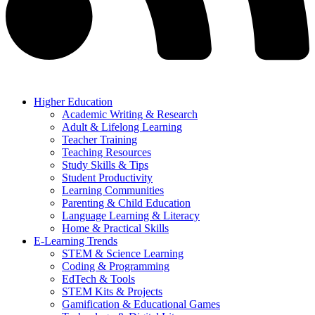
Higher Education
Academic Writing & Research
Adult & Lifelong Learning
Teacher Training
Teaching Resources
Study Skills & Tips
Student Productivity
Learning Communities
Parenting & Child Education
Language Learning & Literacy
Home & Practical Skills
E-Learning Trends
STEM & Science Learning
Coding & Programming
EdTech & Tools
STEM Kits & Projects
Gamification & Educational Games