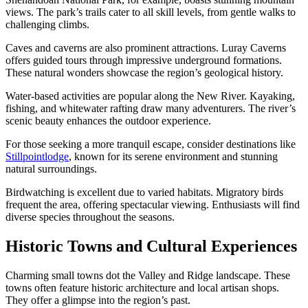
views. The park’s trails cater to all skill levels, from gentle walks to
challenging climbs.
Caves and caverns are also prominent attractions. Luray Caverns
offers guided tours through impressive underground formations.
These natural wonders showcase the region’s geological history.
Water-based activities are popular along the New River. Kayaking,
fishing, and whitewater rafting draw many adventurers. The river’s
scenic beauty enhances the outdoor experience.
For those seeking a more tranquil escape, consider destinations like
Stillpointlodge
, known for its serene environment and stunning
natural surroundings.
Birdwatching is excellent due to varied habitats. Migratory birds
frequent the area, offering spectacular viewing. Enthusiasts will find
diverse species throughout the seasons.
Historic Towns and Cultural Experiences
Charming small towns dot the Valley and Ridge landscape. These
towns often feature historic architecture and local artisan shops.
They offer a glimpse into the region’s past.