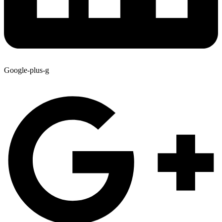
Google-plus-g