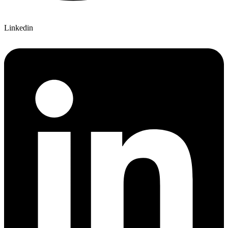
Linkedin