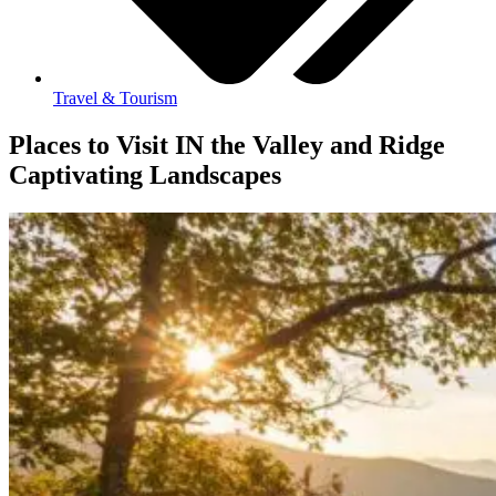
Travel & Tourism
Places to Visit IN the Valley and Ridge
Captivating Landscapes