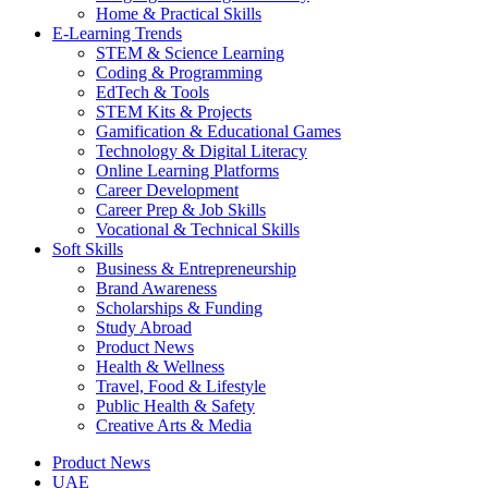
Home & Practical Skills
E-Learning Trends
STEM & Science Learning
Coding & Programming
EdTech & Tools
STEM Kits & Projects
Gamification & Educational Games
Technology & Digital Literacy
Online Learning Platforms
Career Development
Career Prep & Job Skills
Vocational & Technical Skills
Soft Skills
Business & Entrepreneurship
Brand Awareness
Scholarships & Funding
Study Abroad
Product News
Health & Wellness
Travel, Food & Lifestyle
Public Health & Safety
Creative Arts & Media
Product News
UAE