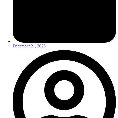
December 21, 2025