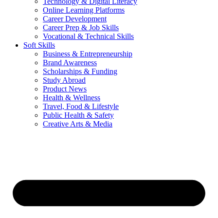
Technology & Digital Literacy
Online Learning Platforms
Career Development
Career Prep & Job Skills
Vocational & Technical Skills
Soft Skills
Business & Entrepreneurship
Brand Awareness
Scholarships & Funding
Study Abroad
Product News
Health & Wellness
Travel, Food & Lifestyle
Public Health & Safety
Creative Arts & Media