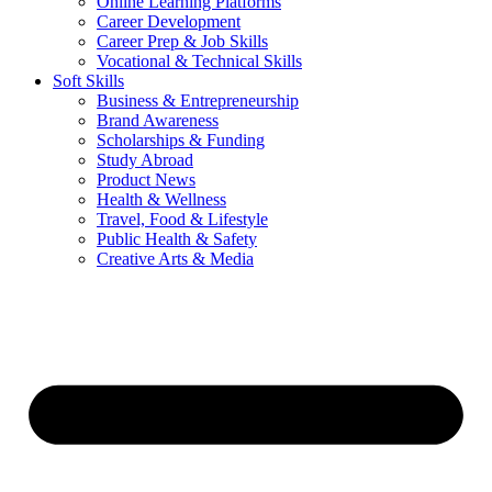
Online Learning Platforms
Career Development
Career Prep & Job Skills
Vocational & Technical Skills
Soft Skills
Business & Entrepreneurship
Brand Awareness
Scholarships & Funding
Study Abroad
Product News
Health & Wellness
Travel, Food & Lifestyle
Public Health & Safety
Creative Arts & Media