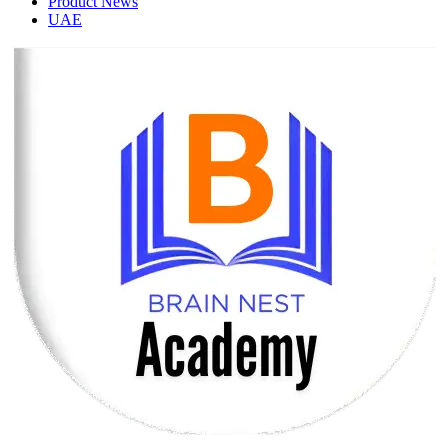
Product News
UAE