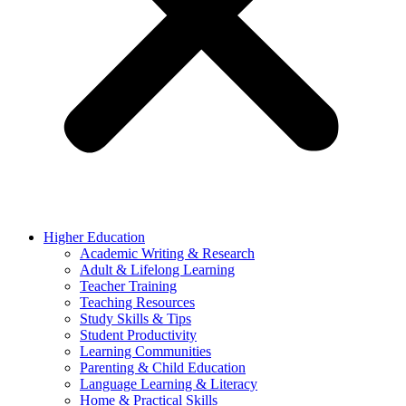
Higher Education
Academic Writing & Research
Adult & Lifelong Learning
Teacher Training
Teaching Resources
Study Skills & Tips
Student Productivity
Learning Communities
Parenting & Child Education
Language Learning & Literacy
Home & Practical Skills