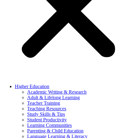
Higher Education
Academic Writing & Research
Adult & Lifelong Learning
Teacher Training
Teaching Resources
Study Skills & Tips
Student Productivity
Learning Communities
Parenting & Child Education
Language Learning & Literacy