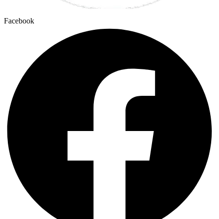
Facebook