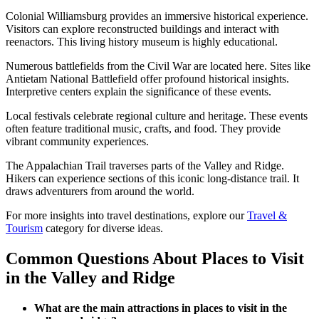
Colonial Williamsburg provides an immersive historical experience.
Visitors can explore reconstructed buildings and interact with
reenactors. This living history museum is highly educational.
Numerous battlefields from the Civil War are located here. Sites like
Antietam National Battlefield offer profound historical insights.
Interpretive centers explain the significance of these events.
Local festivals celebrate regional culture and heritage. These events
often feature traditional music, crafts, and food. They provide
vibrant community experiences.
The Appalachian Trail traverses parts of the Valley and Ridge.
Hikers can experience sections of this iconic long-distance trail. It
draws adventurers from around the world.
For more insights into travel destinations, explore our
Travel &
Tourism
category for diverse ideas.
Common Questions About Places to Visit
in the Valley and Ridge
What are the main attractions in places to visit in the