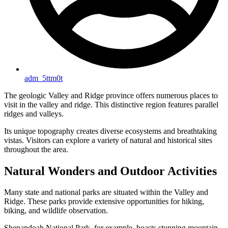
adm_5ttm0t
The geologic Valley and Ridge province offers numerous places to
visit in the valley and ridge. This distinctive region features parallel
ridges and valleys.
Its unique topography creates diverse ecosystems and breathtaking
vistas. Visitors can explore a variety of natural and historical sites
throughout the area.
Natural Wonders and Outdoor Activities
Many state and national parks are situated within the Valley and
Ridge. These parks provide extensive opportunities for hiking,
biking, and wildlife observation.
Shenandoah National Park, for example, boasts stunning mountain