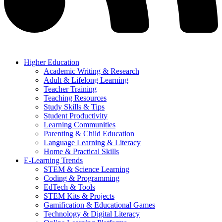
Higher Education
Academic Writing & Research
Adult & Lifelong Learning
Teacher Training
Teaching Resources
Study Skills & Tips
Student Productivity
Learning Communities
Parenting & Child Education
Language Learning & Literacy
Home & Practical Skills
E-Learning Trends
STEM & Science Learning
Coding & Programming
EdTech & Tools
STEM Kits & Projects
Gamification & Educational Games
Technology & Digital Literacy