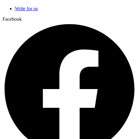
Write for us
Facebook