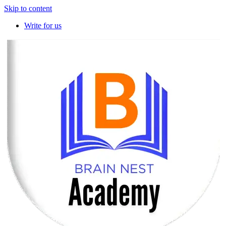
Skip to content
Write for us