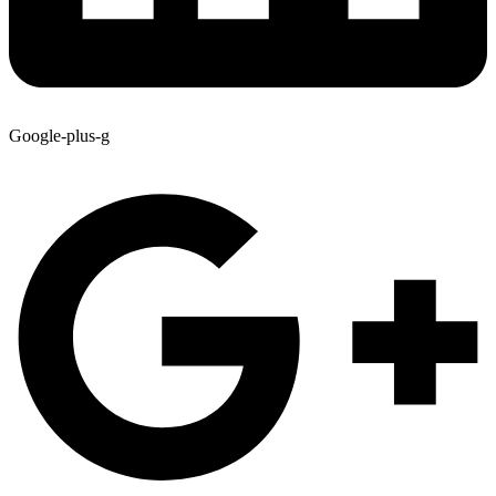
Google-plus-g