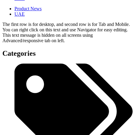
Product News
UAE
The first row is for desktop, and second row is for Tab and Mobile.
You can right click on this text and use Navigator for easy editing.
This text message is hidden on all screens using
Advanced/responsive tab on left.
Categories