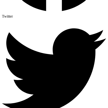
Twitter