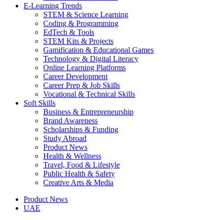
E-Learning Trends
STEM & Science Learning
Coding & Programming
EdTech & Tools
STEM Kits & Projects
Gamification & Educational Games
Technology & Digital Literacy
Online Learning Platforms
Career Development
Career Prep & Job Skills
Vocational & Technical Skills
Soft Skills
Business & Entrepreneurship
Brand Awareness
Scholarships & Funding
Study Abroad
Product News
Health & Wellness
Travel, Food & Lifestyle
Public Health & Safety
Creative Arts & Media
Product News
UAE