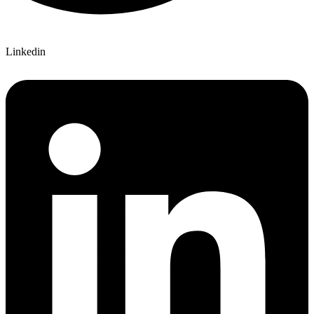
Linkedin