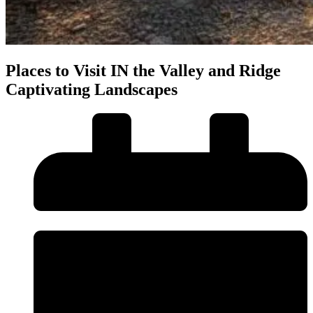
Places to Visit IN the Valley and Ridge
Captivating Landscapes