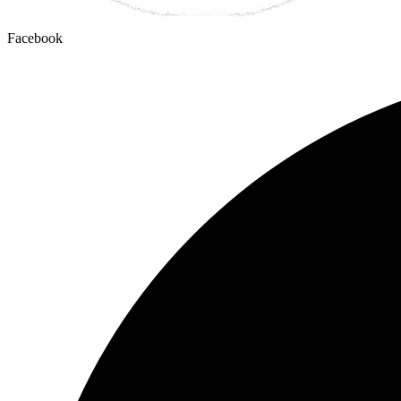
Facebook