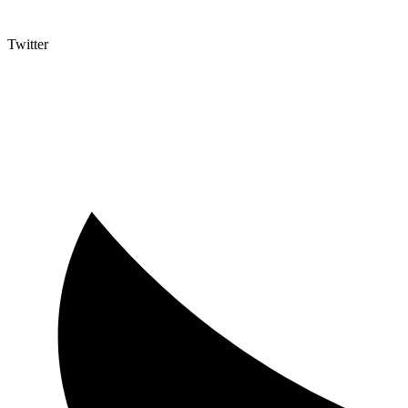
Twitter