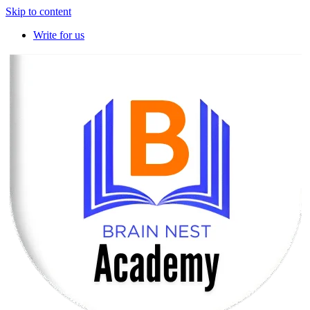
Skip to content
Write for us