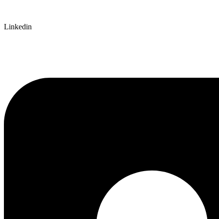
Linkedin