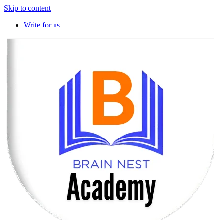
Skip to content
Write for us