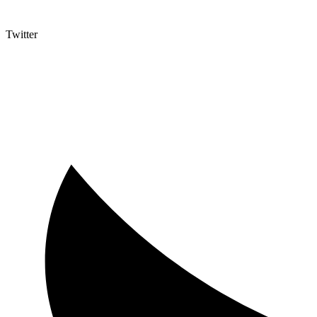
Twitter