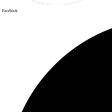
Facebook