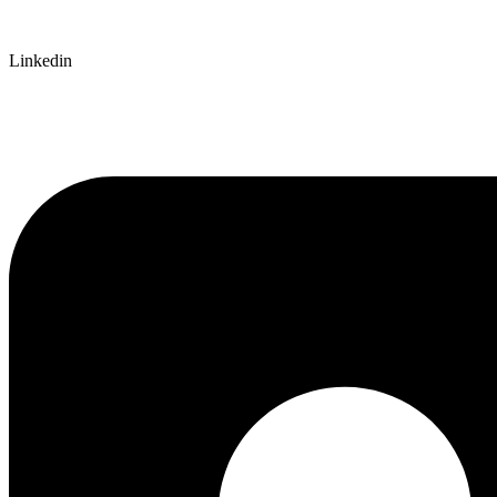
Linkedin