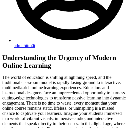
adm_5ttm0t
Understanding the Urgency of Modern
Online Learning
The world of education is shifting at lightning speed, and the
traditional classroom model is rapidly losing ground to interactive,
multimedia-rich online learning experiences. Educators and
instructional designers face an unprecedented opportunity to harness
cutting-edge technologies to transform passive learning into dynamic
engagement. There is no time to waste; every moment that your
online course remains static, lifeless, or uninspiring is a missed
chance to captivate your learners. Imagine your students immersed
in a world of vibrant visuals, immersive audio, and interactive
elements that speak directly to their senses. In this digital age, where