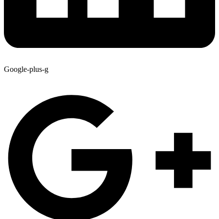
Google-plus-g