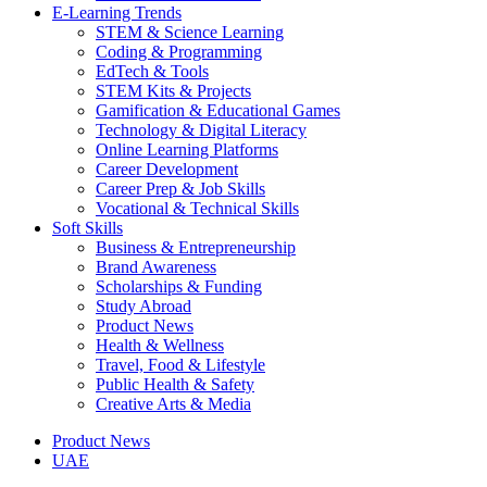
E-Learning Trends
STEM & Science Learning
Coding & Programming
EdTech & Tools
STEM Kits & Projects
Gamification & Educational Games
Technology & Digital Literacy
Online Learning Platforms
Career Development
Career Prep & Job Skills
Vocational & Technical Skills
Soft Skills
Business & Entrepreneurship
Brand Awareness
Scholarships & Funding
Study Abroad
Product News
Health & Wellness
Travel, Food & Lifestyle
Public Health & Safety
Creative Arts & Media
Product News
UAE