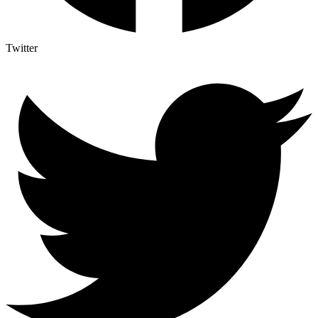
Twitter