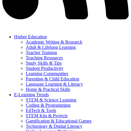
Higher Education
Academic Writing & Research
Adult & Lifelong Learning
Teacher Training
Teaching Resources
Study Skills & Tips
Student Productivity
Learning Communities
Parenting & Child Education
Language Learning & Literacy
Home & Practical Skills
E-Learning Trends
STEM & Science Learning
Coding & Programming
EdTech & Tools
STEM Kits & Projects
Gamification & Educational Games
Technology & Digital Literacy