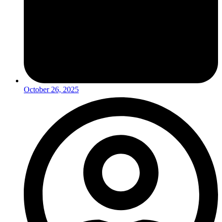
October 26, 2025