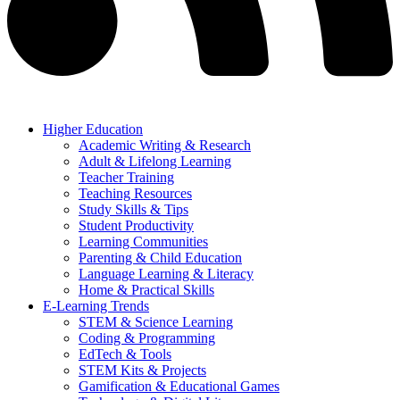
Higher Education
Academic Writing & Research
Adult & Lifelong Learning
Teacher Training
Teaching Resources
Study Skills & Tips
Student Productivity
Learning Communities
Parenting & Child Education
Language Learning & Literacy
Home & Practical Skills
E-Learning Trends
STEM & Science Learning
Coding & Programming
EdTech & Tools
STEM Kits & Projects
Gamification & Educational Games