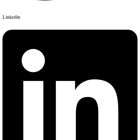
Linkedin