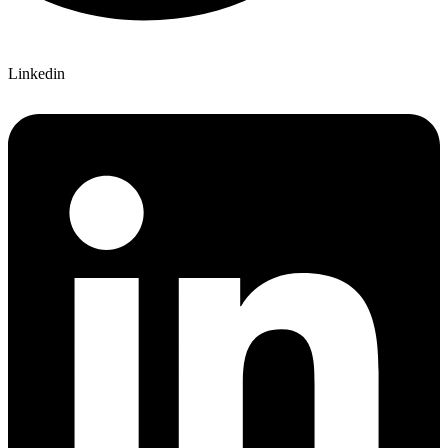
Linkedin