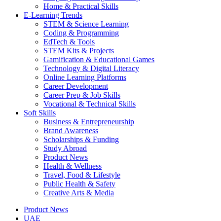
Home & Practical Skills
E-Learning Trends
STEM & Science Learning
Coding & Programming
EdTech & Tools
STEM Kits & Projects
Gamification & Educational Games
Technology & Digital Literacy
Online Learning Platforms
Career Development
Career Prep & Job Skills
Vocational & Technical Skills
Soft Skills
Business & Entrepreneurship
Brand Awareness
Scholarships & Funding
Study Abroad
Product News
Health & Wellness
Travel, Food & Lifestyle
Public Health & Safety
Creative Arts & Media
Product News
UAE