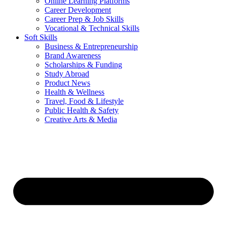
Online Learning Platforms
Career Development
Career Prep & Job Skills
Vocational & Technical Skills
Soft Skills
Business & Entrepreneurship
Brand Awareness
Scholarships & Funding
Study Abroad
Product News
Health & Wellness
Travel, Food & Lifestyle
Public Health & Safety
Creative Arts & Media