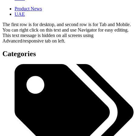
Product News
UAE
The first row is for desktop, and second row is for Tab and Mobile.
You can right click on this text and use Navigator for easy editing.
This text message is hidden on all screens using
Advanced/responsive tab on left.
Categories