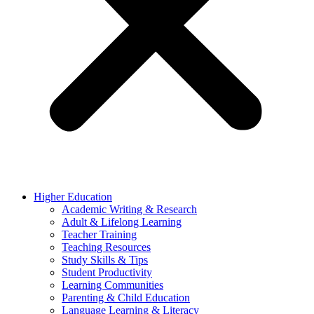
Higher Education
Academic Writing & Research
Adult & Lifelong Learning
Teacher Training
Teaching Resources
Study Skills & Tips
Student Productivity
Learning Communities
Parenting & Child Education
Language Learning & Literacy