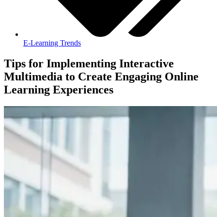
E-Learning Trends
Tips for Implementing Interactive
Multimedia to Create Engaging Online
Learning Experiences