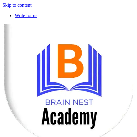
Skip to content
Write for us