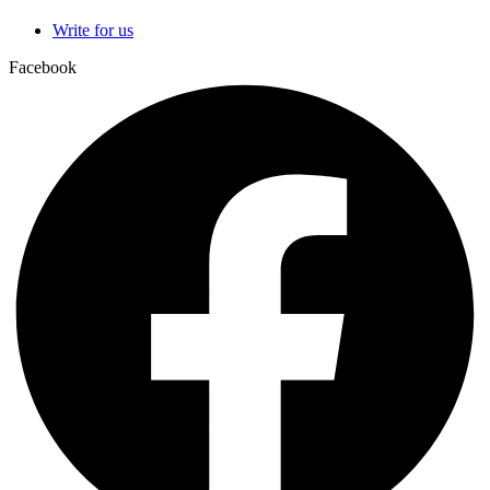
Write for us
Facebook