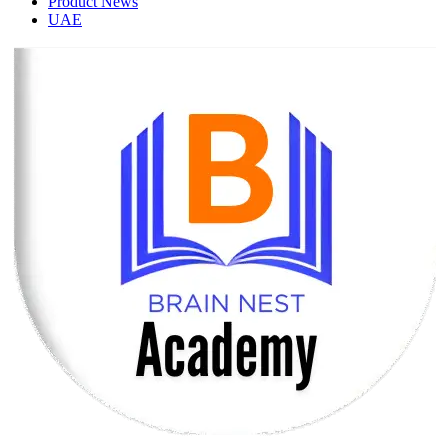
Product News
UAE