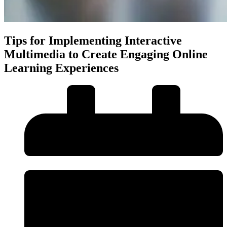
Tips for Implementing Interactive
Multimedia to Create Engaging Online
Learning Experiences