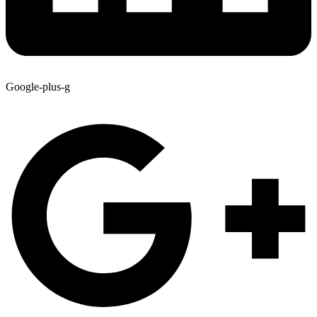
Google-plus-g