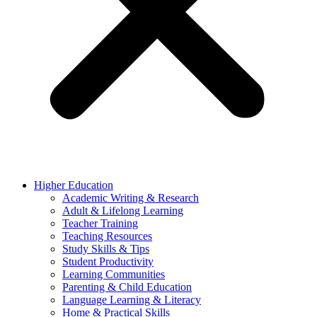
Higher Education
Academic Writing & Research
Adult & Lifelong Learning
Teacher Training
Teaching Resources
Study Skills & Tips
Student Productivity
Learning Communities
Parenting & Child Education
Language Learning & Literacy
Home & Practical Skills