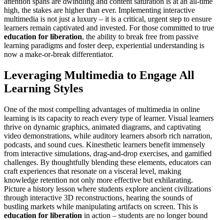
attention spans are dwindling and content saturation is at an all-time
high, the stakes are higher than ever. Implementing interactive
multimedia is not just a luxury – it is a critical, urgent step to ensure
learners remain captivated and invested. For those committed to true
education for liberation
, the ability to break free from passive
learning paradigms and foster deep, experiential understanding is
now a make-or-break differentiator.
Leveraging Multimedia to Engage All
Learning Styles
One of the most compelling advantages of multimedia in online
learning is its capacity to reach every type of learner. Visual learners
thrive on dynamic graphics, animated diagrams, and captivating
video demonstrations, while auditory learners absorb rich narration,
podcasts, and sound cues. Kinesthetic learners benefit immensely
from interactive simulations, drag-and-drop exercises, and gamified
challenges. By thoughtfully blending these elements, educators can
craft experiences that resonate on a visceral level, making
knowledge retention not only more effective but exhilarating.
Picture a history lesson where students explore ancient civilizations
through interactive 3D reconstructions, hearing the sounds of
bustling markets while manipulating artifacts on screen. This is
education for liberation
in action – students are no longer bound