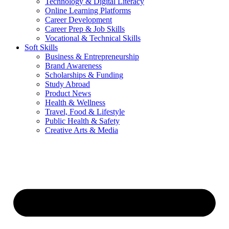
Technology & Digital Literacy
Online Learning Platforms
Career Development
Career Prep & Job Skills
Vocational & Technical Skills
Soft Skills
Business & Entrepreneurship
Brand Awareness
Scholarships & Funding
Study Abroad
Product News
Health & Wellness
Travel, Food & Lifestyle
Public Health & Safety
Creative Arts & Media