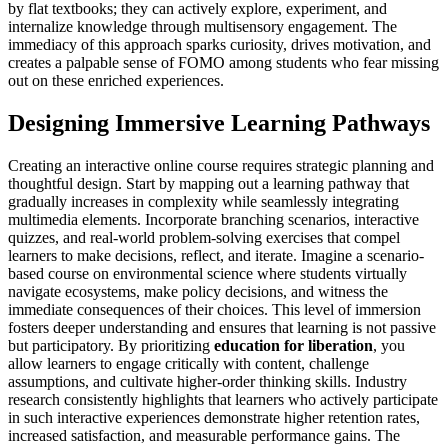
by flat textbooks; they can actively explore, experiment, and
internalize knowledge through multisensory engagement. The
immediacy of this approach sparks curiosity, drives motivation, and
creates a palpable sense of FOMO among students who fear missing
out on these enriched experiences.
Designing Immersive Learning Pathways
Creating an interactive online course requires strategic planning and
thoughtful design. Start by mapping out a learning pathway that
gradually increases in complexity while seamlessly integrating
multimedia elements. Incorporate branching scenarios, interactive
quizzes, and real-world problem-solving exercises that compel
learners to make decisions, reflect, and iterate. Imagine a scenario-
based course on environmental science where students virtually
navigate ecosystems, make policy decisions, and witness the
immediate consequences of their choices. This level of immersion
fosters deeper understanding and ensures that learning is not passive
but participatory. By prioritizing
education for liberation
, you
allow learners to engage critically with content, challenge
assumptions, and cultivate higher-order thinking skills. Industry
research consistently highlights that learners who actively participate
in such interactive experiences demonstrate higher retention rates,
increased satisfaction, and measurable performance gains. The