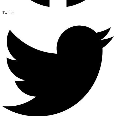
Twitter