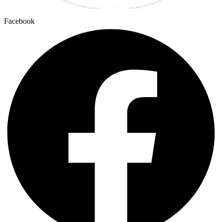
Facebook