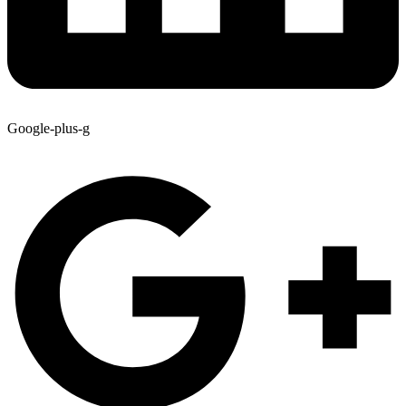
Google-plus-g