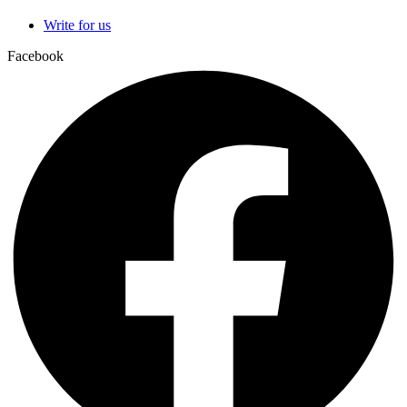
Write for us
Facebook