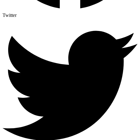
Twitter