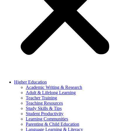
Higher Education
Academic Writing & Research
Adult & Lifelong Learning
Teacher Training
Teaching Resources
Study Skills & Tips
Student Productivity
Learning Communities
Parenting & Child Education
Language Learning & Literacy