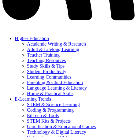
Higher Education
Academic Writing & Research
Adult & Lifelong Learning
Teacher Training
Teaching Resources
Study Skills & Tips
Student Productivity
Learning Communities
Parenting & Child Education
Language Learning & Literacy
Home & Practical Skills
E-Learning Trends
STEM & Science Learning
Coding & Programming
EdTech & Tools
STEM Kits & Projects
Gamification & Educational Games
Technology & Digital Literacy