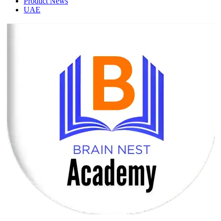
Product News
UAE