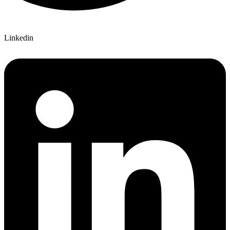
Linkedin