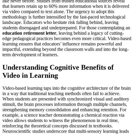
like never before. Studies from trusted educational sources reveal
that learners retain up to 60% more information when it is delivered
via video compared to text alone. The urgency to adopt this
methodology is further intensified by the fast-paced technological
landscape. Educators who hesitate risk falling behind, leaving
students disengaged and underprepared. For those contemplating an
education retirement letter
, leaving behind a legacy of cutting-
edge pedagogical practices becomes even more critical. Video-based
learning ensures that educators’ influence remains powerful and
impactful, extending beyond the classroom walls and into the long-
term development of learners.
Understanding Cognitive Benefits of
Video in Learning
Video-based learning taps into the cognitive architecture of the brain
in a way that traditional teaching methods often fail to achieve.
When students are presented with synchronized visual and auditory
stimuli, the brain processes information through multiple channels,
strengthening memory consolidation and enhancing retention. For
example, a science teacher demonstrating a chemical reaction via
video allows students to witness the phenomenon in real time,
reinforcing the theoretical concepts discussed in textbooks.
Neuroscientific studies underscore that multi-sensory learning leads