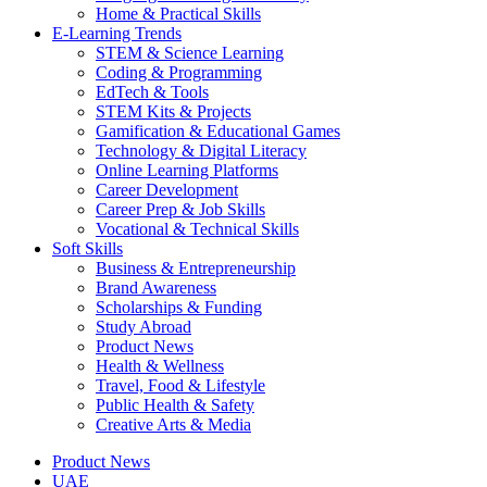
Home & Practical Skills
E-Learning Trends
STEM & Science Learning
Coding & Programming
EdTech & Tools
STEM Kits & Projects
Gamification & Educational Games
Technology & Digital Literacy
Online Learning Platforms
Career Development
Career Prep & Job Skills
Vocational & Technical Skills
Soft Skills
Business & Entrepreneurship
Brand Awareness
Scholarships & Funding
Study Abroad
Product News
Health & Wellness
Travel, Food & Lifestyle
Public Health & Safety
Creative Arts & Media
Product News
UAE