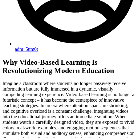
adm_5ttm0t
Why Video-Based Learning Is
Revolutionizing Modern Education
Imagine a classroom where students no longer passively receive
information but are fully immersed in a dynamic, visually
compelling learning experience. Video-based learning is no longer a
futuristic concept – it has become the centerpiece of innovative
teaching strategies. In an era where attention spans are shrinking,
and cognitive overload is a constant challenge, integrating videos
into the educational journey offers an immediate solution. When
students watch a carefully designed video, they are exposed to vivid
colors, real-world examples, and engaging motion sequences that
stimulate both visual and auditory senses, enhancing comprehension