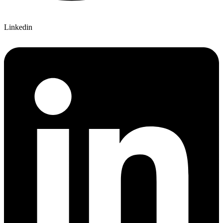
Linkedin