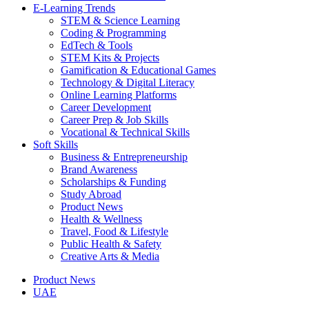
E-Learning Trends
STEM & Science Learning
Coding & Programming
EdTech & Tools
STEM Kits & Projects
Gamification & Educational Games
Technology & Digital Literacy
Online Learning Platforms
Career Development
Career Prep & Job Skills
Vocational & Technical Skills
Soft Skills
Business & Entrepreneurship
Brand Awareness
Scholarships & Funding
Study Abroad
Product News
Health & Wellness
Travel, Food & Lifestyle
Public Health & Safety
Creative Arts & Media
Product News
UAE