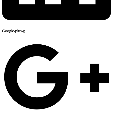
Google-plus-g