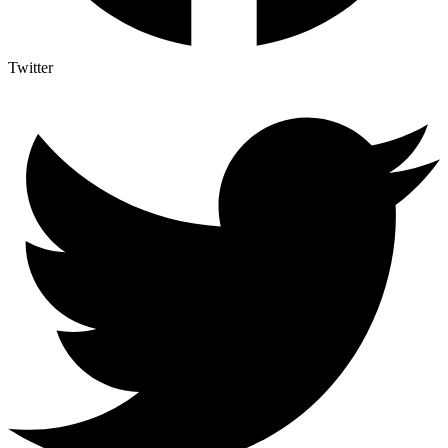
Twitter