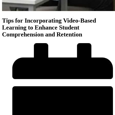
Tips for Incorporating Video-Based
Learning to Enhance Student
Comprehension and Retention