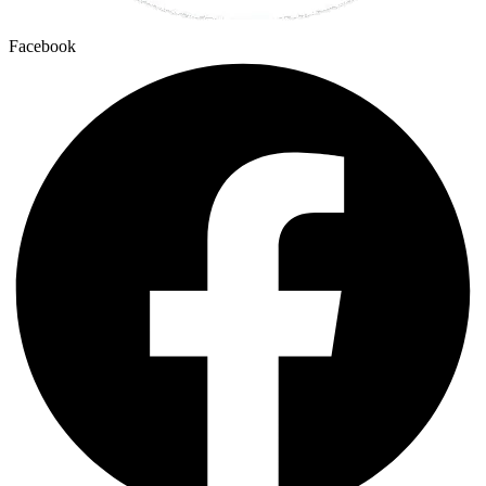
Facebook