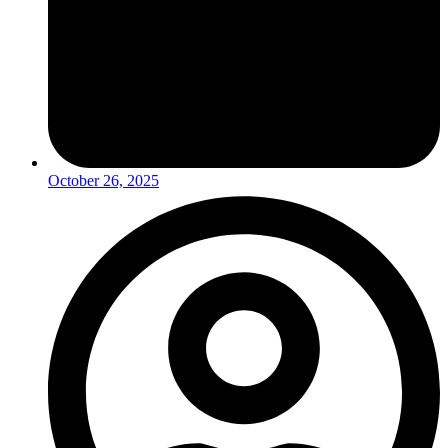
October 26, 2025