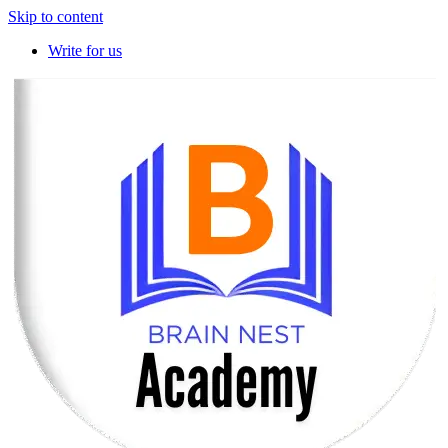
Skip to content
Write for us