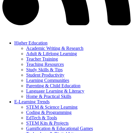
Higher Education
Academic Writing & Research
Adult & Lifelong Learning
Teacher Training
Teaching Resources
Study Skills & Tips
Student Productivity
Learning Communities
Parenting & Child Education
Language Learning & Literacy
Home & Practical Skills
E-Learning Trends
STEM & Science Learning
Coding & Programming
EdTech & Tools
STEM Kits & Projects
Gamification & Educational Games