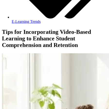
E-Learning Trends
Tips for Incorporating Video-Based
Learning to Enhance Student
Comprehension and Retention