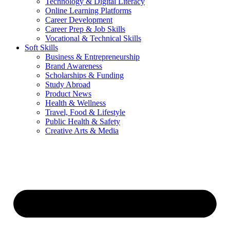
Technology & Digital Literacy
Online Learning Platforms
Career Development
Career Prep & Job Skills
Vocational & Technical Skills
Soft Skills
Business & Entrepreneurship
Brand Awareness
Scholarships & Funding
Study Abroad
Product News
Health & Wellness
Travel, Food & Lifestyle
Public Health & Safety
Creative Arts & Media