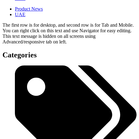
Product News
UAE
The first row is for desktop, and second row is for Tab and Mobile.
You can right click on this text and use Navigator for easy editing.
This text message is hidden on all screens using
Advanced/responsive tab on left.
Categories