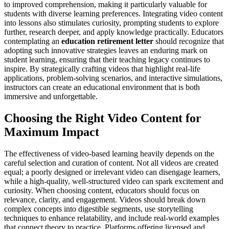
to improved comprehension, making it particularly valuable for
students with diverse learning preferences. Integrating video content
into lessons also stimulates curiosity, prompting students to explore
further, research deeper, and apply knowledge practically. Educators
contemplating an
education retirement letter
should recognize that
adopting such innovative strategies leaves an enduring mark on
student learning, ensuring that their teaching legacy continues to
inspire. By strategically crafting videos that highlight real-life
applications, problem-solving scenarios, and interactive simulations,
instructors can create an educational environment that is both
immersive and unforgettable.
Choosing the Right Video Content for
Maximum Impact
The effectiveness of video-based learning heavily depends on the
careful selection and curation of content. Not all videos are created
equal; a poorly designed or irrelevant video can disengage learners,
while a high-quality, well-structured video can spark excitement and
curiosity. When choosing content, educators should focus on
relevance, clarity, and engagement. Videos should break down
complex concepts into digestible segments, use storytelling
techniques to enhance relatability, and include real-world examples
that connect theory to practice. Platforms offering licensed and