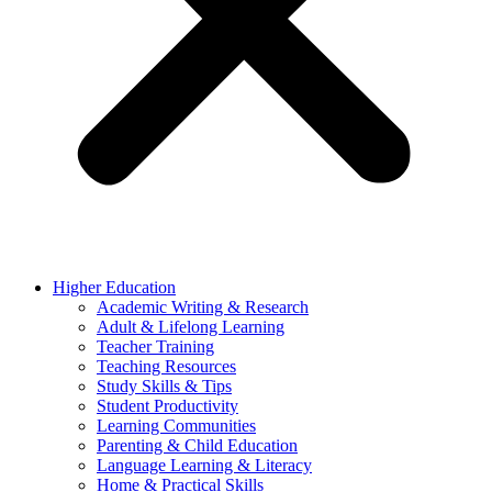
Higher Education
Academic Writing & Research
Adult & Lifelong Learning
Teacher Training
Teaching Resources
Study Skills & Tips
Student Productivity
Learning Communities
Parenting & Child Education
Language Learning & Literacy
Home & Practical Skills