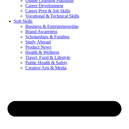
Online Learning Platforms
Career Development
Career Prep & Job Skills
Vocational & Technical Skills
Soft Skills
Business & Entrepreneurship
Brand Awareness
Scholarships & Funding
Study Abroad
Product News
Health & Wellness
Travel, Food & Lifestyle
Public Health & Safety
Creative Arts & Media