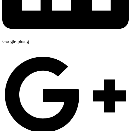
Google-plus-g