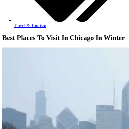
Travel & Tourism
Best Places To Visit In Chicago In Winter