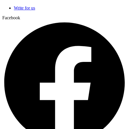
Write for us
Facebook