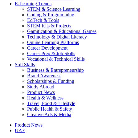
E-Learning Trends
STEM & Science Learning
Coding & Programming
EdTech & Tools
STEM Kits & Projects
Gamification & Educational Games
Technology & Digital Literacy
Online Learning Platforms
Career Development
Career Prep & Job Skills
Vocational & Technical Skills
Soft Skills
Business & Entrepreneurship
Brand Awareness
Scholarships & Funding
Study Abroad
Product News
Health & Wellness
Travel, Food & Lifestyle
Public Health & Safety
Creative Arts & Media
Product News
UAE