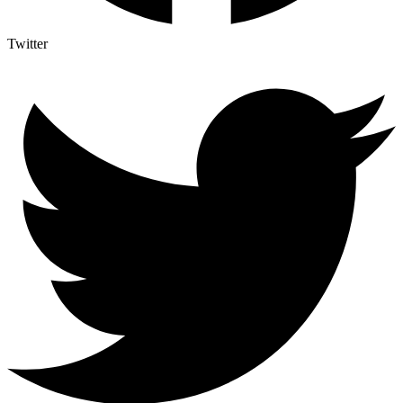
Twitter