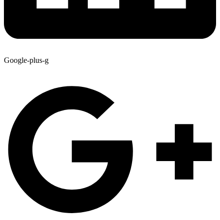
Google-plus-g