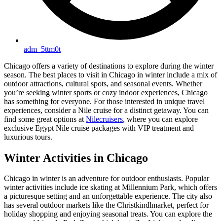
adm_5ttm0t
Chicago offers a variety of destinations to explore during the winter
season. The best places to visit in Chicago in winter include a mix of
outdoor attractions, cultural spots, and seasonal events. Whether
you’re seeking winter sports or cozy indoor experiences, Chicago
has something for everyone. For those interested in unique travel
experiences, consider a Nile cruise for a distinct getaway. You can
find some great options at
Nilecruisers
, where you can explore
exclusive Egypt Nile cruise packages with VIP treatment and
luxurious tours.
Winter Activities in Chicago
Chicago in winter is an adventure for outdoor enthusiasts. Popular
winter activities include ice skating at Millennium Park, which offers
a picturesque setting and an unforgettable experience. The city also
has several outdoor markets like the Christkindlmarket, perfect for
holiday shopping and enjoying seasonal treats. You can explore the