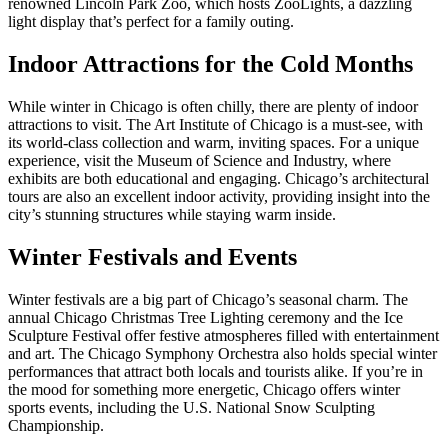
renowned Lincoln Park Zoo, which hosts ZooLights, a dazzling
light display that’s perfect for a family outing.
Indoor Attractions for the Cold Months
While winter in Chicago is often chilly, there are plenty of indoor
attractions to visit. The Art Institute of Chicago is a must-see, with
its world-class collection and warm, inviting spaces. For a unique
experience, visit the Museum of Science and Industry, where
exhibits are both educational and engaging. Chicago’s architectural
tours are also an excellent indoor activity, providing insight into the
city’s stunning structures while staying warm inside.
Winter Festivals and Events
Winter festivals are a big part of Chicago’s seasonal charm. The
annual Chicago Christmas Tree Lighting ceremony and the Ice
Sculpture Festival offer festive atmospheres filled with entertainment
and art. The Chicago Symphony Orchestra also holds special winter
performances that attract both locals and tourists alike. If you’re in
the mood for something more energetic, Chicago offers winter
sports events, including the U.S. National Snow Sculpting
Championship.