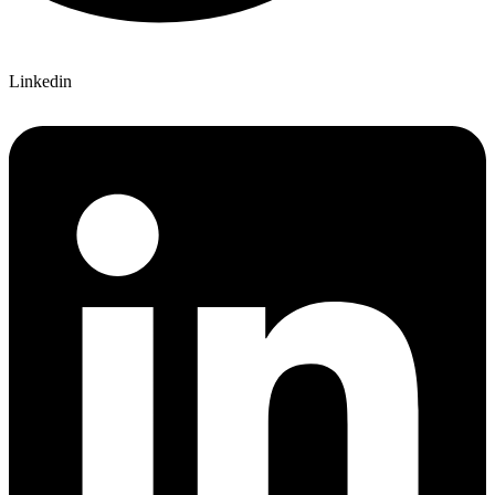
Linkedin