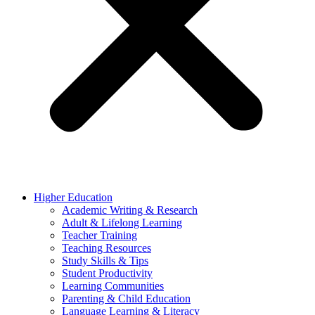
Higher Education
Academic Writing & Research
Adult & Lifelong Learning
Teacher Training
Teaching Resources
Study Skills & Tips
Student Productivity
Learning Communities
Parenting & Child Education
Language Learning & Literacy