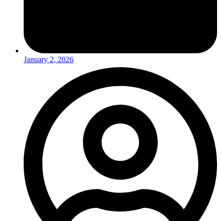
January 2, 2026