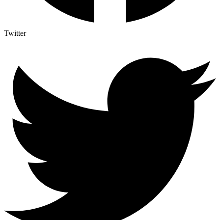
Twitter