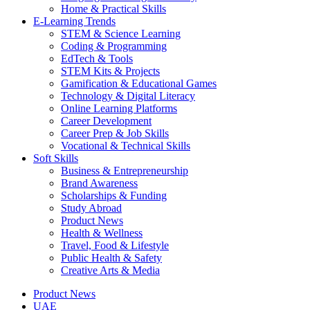
Home & Practical Skills
E-Learning Trends
STEM & Science Learning
Coding & Programming
EdTech & Tools
STEM Kits & Projects
Gamification & Educational Games
Technology & Digital Literacy
Online Learning Platforms
Career Development
Career Prep & Job Skills
Vocational & Technical Skills
Soft Skills
Business & Entrepreneurship
Brand Awareness
Scholarships & Funding
Study Abroad
Product News
Health & Wellness
Travel, Food & Lifestyle
Public Health & Safety
Creative Arts & Media
Product News
UAE