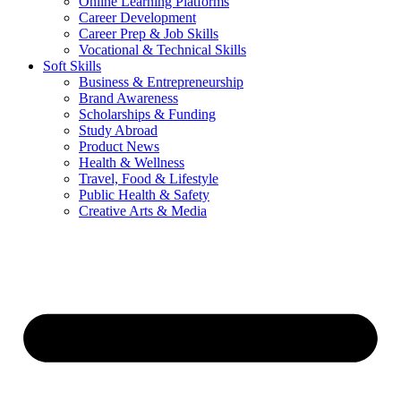
Online Learning Platforms
Career Development
Career Prep & Job Skills
Vocational & Technical Skills
Soft Skills
Business & Entrepreneurship
Brand Awareness
Scholarships & Funding
Study Abroad
Product News
Health & Wellness
Travel, Food & Lifestyle
Public Health & Safety
Creative Arts & Media