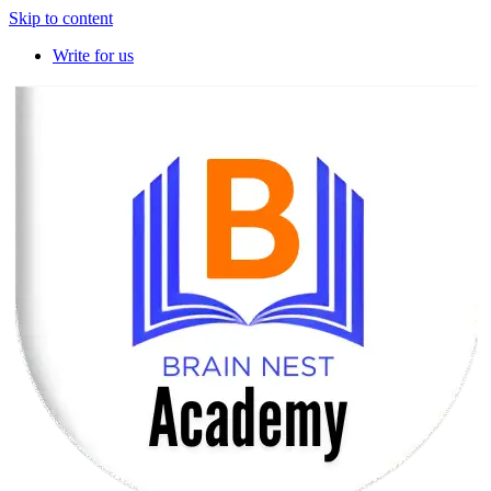
Skip to content
Write for us