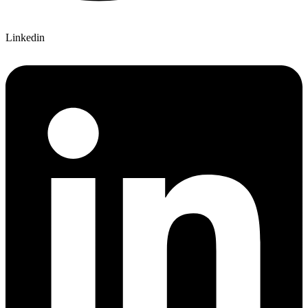
Linkedin