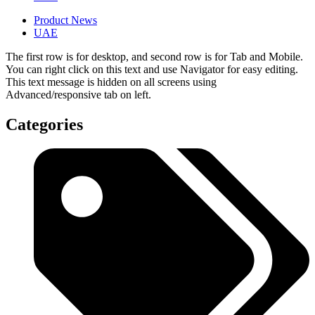
Product News
UAE
The first row is for desktop, and second row is for Tab and Mobile.
You can right click on this text and use Navigator for easy editing.
This text message is hidden on all screens using
Advanced/responsive tab on left.
Categories