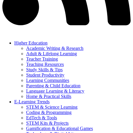
Higher Education
Academic Writing & Research
Adult & Lifelong Learning
Teacher Training
Teaching Resources
Study Skills & Tips
Student Productivity
Learning Communities
Parenting & Child Education
Language Learning & Literacy
Home & Practical Skills
E-Learning Trends
STEM & Science Learning
Coding & Programming
EdTech & Tools
STEM Kits & Projects
Gamification & Educational Games