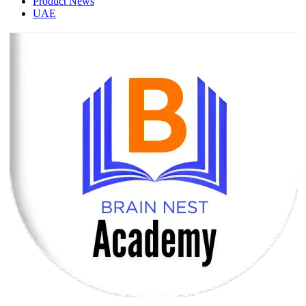
Product News
UAE