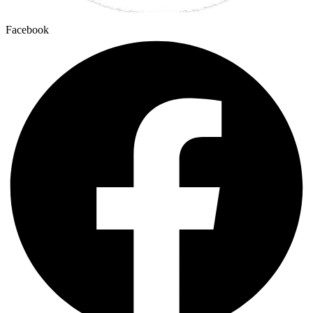
Facebook