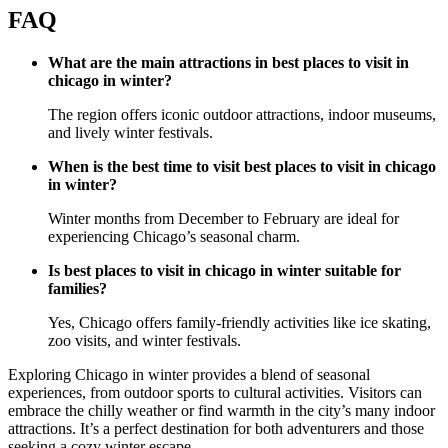
FAQ
What are the main attractions in best places to visit in
chicago in winter?
The region offers iconic outdoor attractions, indoor museums,
and lively winter festivals.
When is the best time to visit best places to visit in chicago
in winter?
Winter months from December to February are ideal for
experiencing Chicago’s seasonal charm.
Is best places to visit in chicago in winter suitable for
families?
Yes, Chicago offers family-friendly activities like ice skating,
zoo visits, and winter festivals.
Exploring Chicago in winter provides a blend of seasonal
experiences, from outdoor sports to cultural activities. Visitors can
embrace the chilly weather or find warmth in the city’s many indoor
attractions. It’s a perfect destination for both adventurers and those
seeking a cozy winter escape.