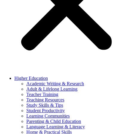
Higher Education
Academic Writing & Research
Adult & Lifelong Learning
Teacher Training
Teaching Resources
Study Skills & Tips
Student Productivity
Learning Communities
Parenting & Child Education
Language Learning & Literacy
Home & Practical Skills