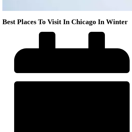
Best Places To Visit In Chicago In Winter