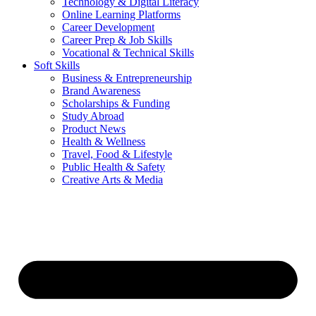
Technology & Digital Literacy
Online Learning Platforms
Career Development
Career Prep & Job Skills
Vocational & Technical Skills
Soft Skills
Business & Entrepreneurship
Brand Awareness
Scholarships & Funding
Study Abroad
Product News
Health & Wellness
Travel, Food & Lifestyle
Public Health & Safety
Creative Arts & Media