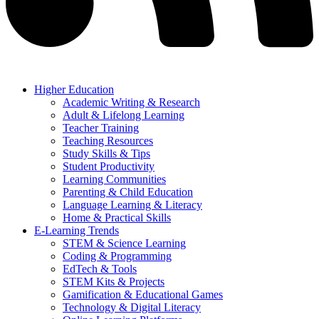
Higher Education
Academic Writing & Research
Adult & Lifelong Learning
Teacher Training
Teaching Resources
Study Skills & Tips
Student Productivity
Learning Communities
Parenting & Child Education
Language Learning & Literacy
Home & Practical Skills
E-Learning Trends
STEM & Science Learning
Coding & Programming
EdTech & Tools
STEM Kits & Projects
Gamification & Educational Games
Technology & Digital Literacy