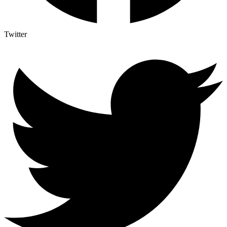
Twitter