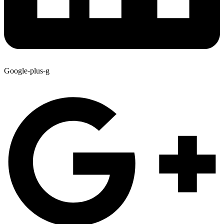
Google-plus-g