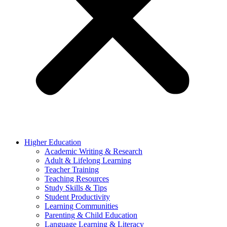
Higher Education
Academic Writing & Research
Adult & Lifelong Learning
Teacher Training
Teaching Resources
Study Skills & Tips
Student Productivity
Learning Communities
Parenting & Child Education
Language Learning & Literacy