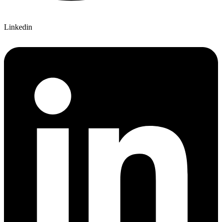
Linkedin