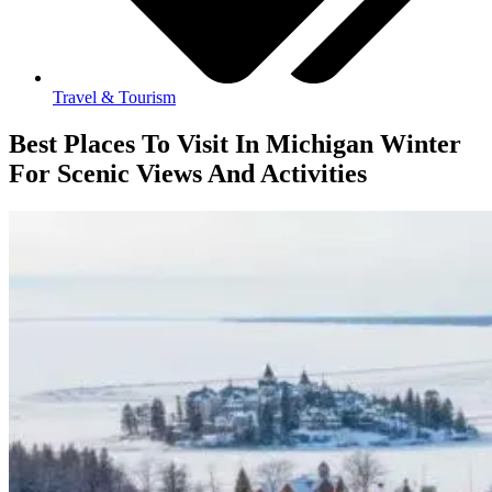
Travel & Tourism
Best Places To Visit In Michigan Winter
For Scenic Views And Activities