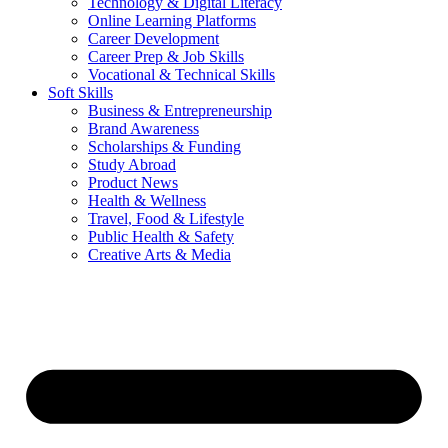
Technology & Digital Literacy
Online Learning Platforms
Career Development
Career Prep & Job Skills
Vocational & Technical Skills
Soft Skills
Business & Entrepreneurship
Brand Awareness
Scholarships & Funding
Study Abroad
Product News
Health & Wellness
Travel, Food & Lifestyle
Public Health & Safety
Creative Arts & Media