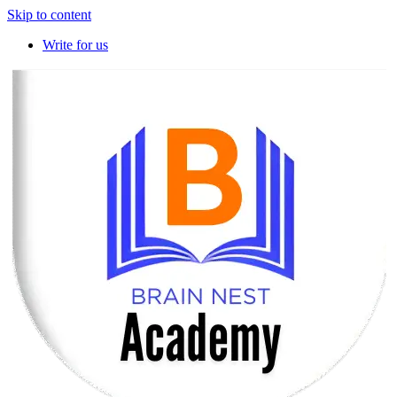
Skip to content
Write for us