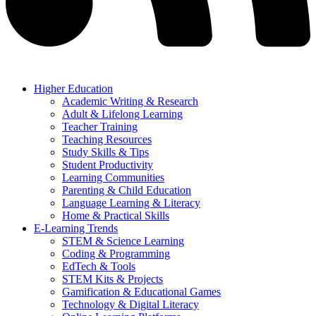
Higher Education
Academic Writing & Research
Adult & Lifelong Learning
Teacher Training
Teaching Resources
Study Skills & Tips
Student Productivity
Learning Communities
Parenting & Child Education
Language Learning & Literacy
Home & Practical Skills
E-Learning Trends
STEM & Science Learning
Coding & Programming
EdTech & Tools
STEM Kits & Projects
Gamification & Educational Games
Technology & Digital Literacy