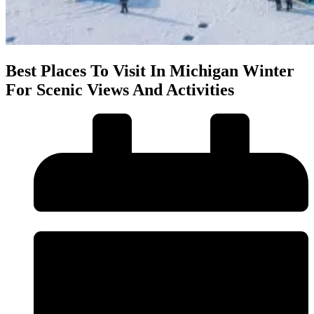
Best Places To Visit In Michigan Winter
For Scenic Views And Activities