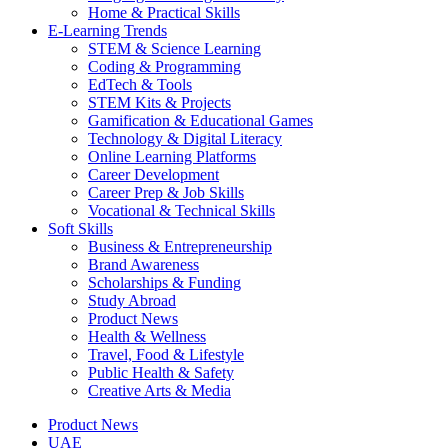
Home & Practical Skills
E-Learning Trends
STEM & Science Learning
Coding & Programming
EdTech & Tools
STEM Kits & Projects
Gamification & Educational Games
Technology & Digital Literacy
Online Learning Platforms
Career Development
Career Prep & Job Skills
Vocational & Technical Skills
Soft Skills
Business & Entrepreneurship
Brand Awareness
Scholarships & Funding
Study Abroad
Product News
Health & Wellness
Travel, Food & Lifestyle
Public Health & Safety
Creative Arts & Media
Product News
UAE