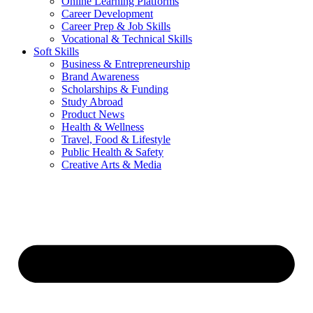
Online Learning Platforms
Career Development
Career Prep & Job Skills
Vocational & Technical Skills
Soft Skills
Business & Entrepreneurship
Brand Awareness
Scholarships & Funding
Study Abroad
Product News
Health & Wellness
Travel, Food & Lifestyle
Public Health & Safety
Creative Arts & Media