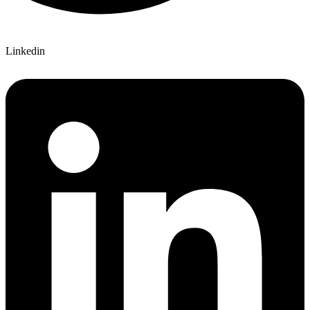
Linkedin