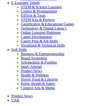
E-Learning Trends
STEM & Science Learning
Coding & Programming
EdTech & Tools
STEM Kits & Projects
Gamification & Educational Games
Technology & Digital Literacy
Online Learning Platforms
Career Development
Career Prep & Job Skills
Vocational & Technical Skills
Soft Skills
Business & Entrepreneurship
Brand Awareness
Scholarships & Funding
Study Abroad
Product News
Health & Wellness
Travel, Food & Lifestyle
Public Health & Safety
Creative Arts & Media
Product News
UAE