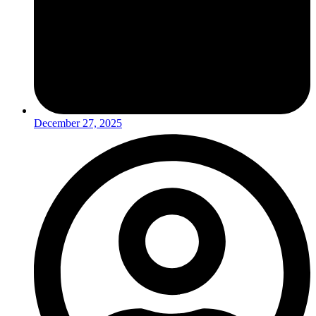
December 27, 2025