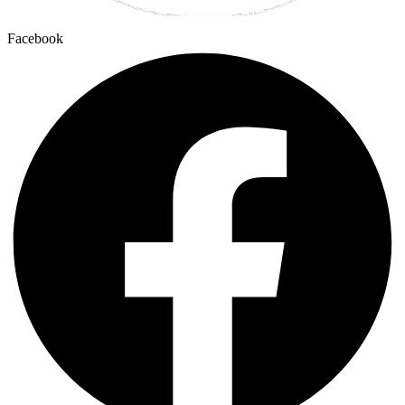
Facebook