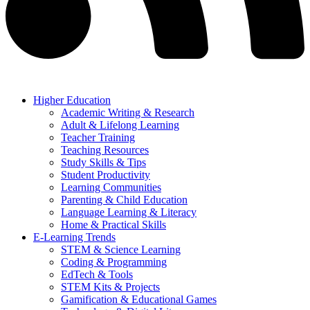
Higher Education
Academic Writing & Research
Adult & Lifelong Learning
Teacher Training
Teaching Resources
Study Skills & Tips
Student Productivity
Learning Communities
Parenting & Child Education
Language Learning & Literacy
Home & Practical Skills
E-Learning Trends
STEM & Science Learning
Coding & Programming
EdTech & Tools
STEM Kits & Projects
Gamification & Educational Games