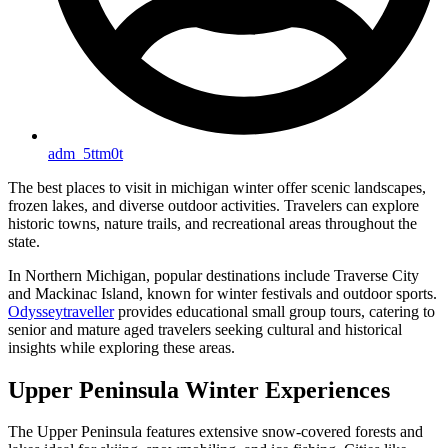
adm_5ttm0t
The best places to visit in michigan winter offer scenic landscapes,
frozen lakes, and diverse outdoor activities. Travelers can explore
historic towns, nature trails, and recreational areas throughout the
state.
In Northern Michigan, popular destinations include Traverse City
and Mackinac Island, known for winter festivals and outdoor sports.
Odysseytraveller
provides educational small group tours, catering to
senior and mature aged travelers seeking cultural and historical
insights while exploring these areas.
Upper Peninsula Winter Experiences
The Upper Peninsula features extensive snow-covered forests and