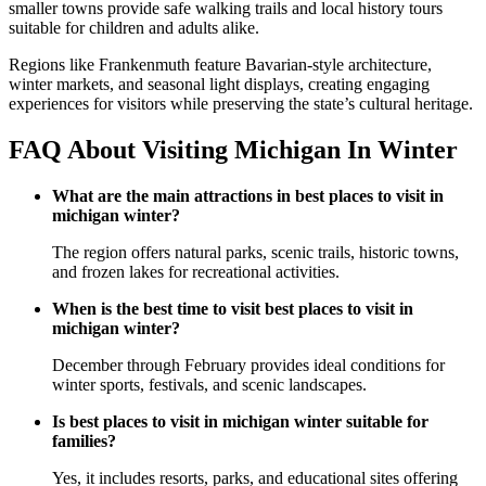
smaller towns provide safe walking trails and local history tours
suitable for children and adults alike.
Regions like Frankenmuth feature Bavarian-style architecture,
winter markets, and seasonal light displays, creating engaging
experiences for visitors while preserving the state’s cultural heritage.
FAQ About Visiting Michigan In Winter
What are the main attractions in best places to visit in
michigan winter?
The region offers natural parks, scenic trails, historic towns,
and frozen lakes for recreational activities.
When is the best time to visit best places to visit in
michigan winter?
December through February provides ideal conditions for
winter sports, festivals, and scenic landscapes.
Is best places to visit in michigan winter suitable for
families?
Yes, it includes resorts, parks, and educational sites offering