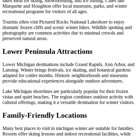
lakes ideal for skiing, snowmobiling, and ice fishing. Cities like
Marquette and Houghton offer local museums, parks, and winter
recreational programs for visitors of all ages.
Tourists often visit Pictured Rocks National Lakeshore to enjoy
dramatic frozen cliffs and scenic winter hikes. Wildlife spotting and
photography are common activities due to minimal crowds and
preserved natural areas.
Lower Peninsula Attractions
Lower Michigan destinations include Grand Rapids, Ann Arbor, and
Lansing. Winter brings festivals, ice skating, and botanical gardens
adapted for colder months. Historic neighborhoods and museums
provide educational experiences alongside outdoor adventures.
Lake Michigan shorelines are particularly popular for their frozen
vistas and quiet beaches. The region combines outdoor activity with
cultural offerings, making it a versatile destination for winter visitors.
Family-Friendly Locations
Many best places to visit in michigan winter are suitable for families.
Resorts offer skiing lessons and indoor recreational facilities, while