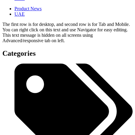
Product News
UAE
The first row is for desktop, and second row is for Tab and Mobile.
You can right click on this text and use Navigator for easy editing.
This text message is hidden on all screens using
Advanced/responsive tab on left.
Categories