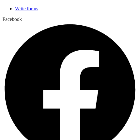
Write for us
Facebook