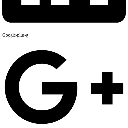
Google-plus-g