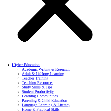
Higher Education
Academic Writing & Research
Adult & Lifelong Learning
Teacher Training
Teaching Resources
Study Skills & Tips
Student Productivity
Learning Communities
Parenting & Child Education
Language Learning & Literacy
Home & Practical Skills