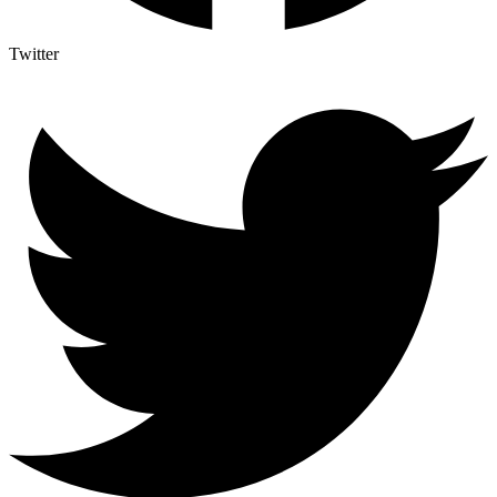
Twitter