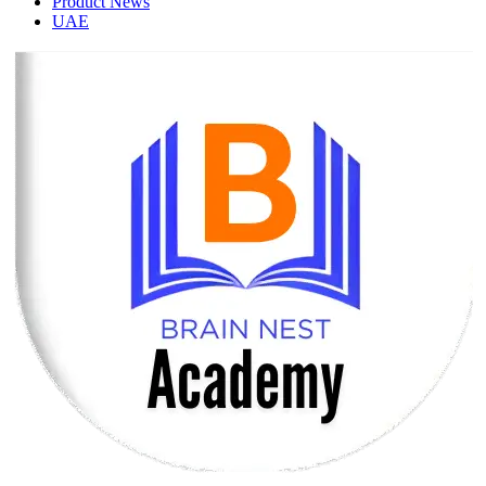
Product News
UAE