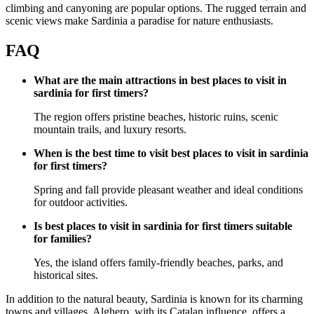
climbing and canyoning are popular options. The rugged terrain and
scenic views make Sardinia a paradise for nature enthusiasts.
FAQ
What are the main attractions in best places to visit in
sardinia for first timers?
The region offers pristine beaches, historic ruins, scenic
mountain trails, and luxury resorts.
When is the best time to visit best places to visit in sardinia
for first timers?
Spring and fall provide pleasant weather and ideal conditions
for outdoor activities.
Is best places to visit in sardinia for first timers suitable
for families?
Yes, the island offers family-friendly beaches, parks, and
historical sites.
In addition to the natural beauty, Sardinia is known for its charming
towns and villages. Alghero, with its Catalan influence, offers a