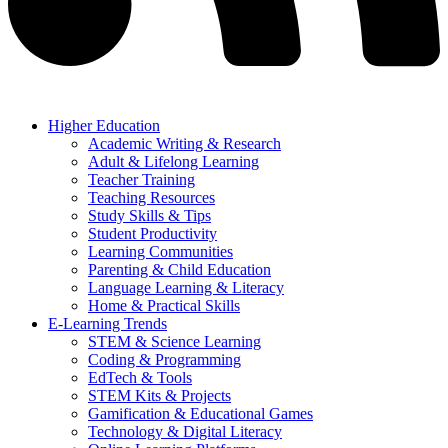
Higher Education
Academic Writing & Research
Adult & Lifelong Learning
Teacher Training
Teaching Resources
Study Skills & Tips
Student Productivity
Learning Communities
Parenting & Child Education
Language Learning & Literacy
Home & Practical Skills
E-Learning Trends
STEM & Science Learning
Coding & Programming
EdTech & Tools
STEM Kits & Projects
Gamification & Educational Games
Technology & Digital Literacy