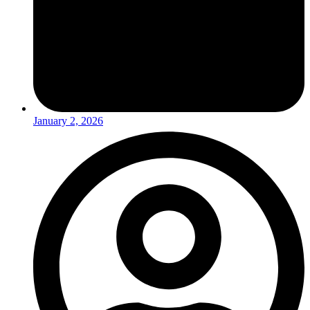
January 2, 2026