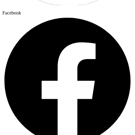
Facebook