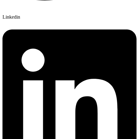
Linkedin