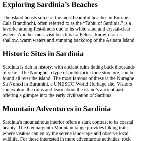
Exploring Sardinia’s Beaches
The island boasts some of the most beautiful beaches in Europe.
Cala Brandinchi, often referred to as the “Tahiti of Sardinia,” is a
favorite among first-timers due to its white sand and crystal-clear
waters. Another must-visit beach is La Pelosa, known for its
shallow, warm waters and stunning backdrop of the Asinara Island.
Historic Sites in Sardinia
Sardinia is rich in history, with ancient ruins dating back thousands
of years. The Nuraghe, a type of prehistoric stone structure, can be
found all over the island. The most famous of these is the Nuraghe
Su Nuraxi in Barumini, a UNESCO World Heritage site. Visitors
can explore the ruins and learn about the island’s ancient past,
offering a glimpse into the early civilization of Sardinia.
Mountain Adventures in Sardinia
Sardinia’s mountainous interior offers a stark contrast to its coastal
beauty. The Gennargentu Mountain range provides hiking trails,
where visitors can enjoy the serene landscape and observe local
wildlife. For those interested in more adventurous activities, rock