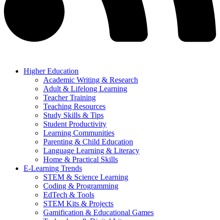
Higher Education
Academic Writing & Research
Adult & Lifelong Learning
Teacher Training
Teaching Resources
Study Skills & Tips
Student Productivity
Learning Communities
Parenting & Child Education
Language Learning & Literacy
Home & Practical Skills
E-Learning Trends
STEM & Science Learning
Coding & Programming
EdTech & Tools
STEM Kits & Projects
Gamification & Educational Games