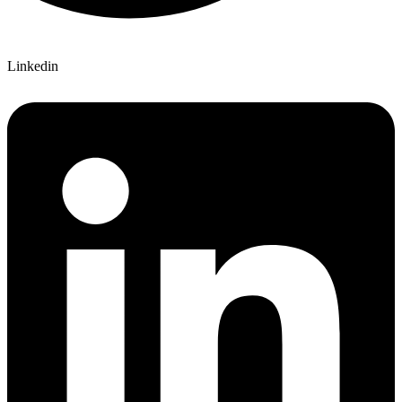
Linkedin