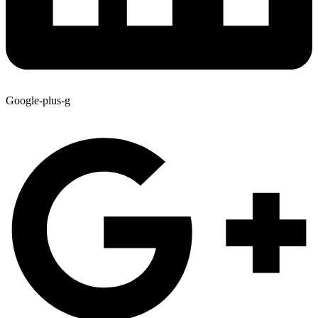
Google-plus-g