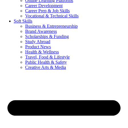
Online Learning Platforms
Career Development
Career Prep & Job Skills
Vocational & Technical Skills
Soft Skills
Business & Entrepreneurship
Brand Awareness
Scholarships & Funding
Study Abroad
Product News
Health & Wellness
Travel, Food & Lifestyle
Public Health & Safety
Creative Arts & Media