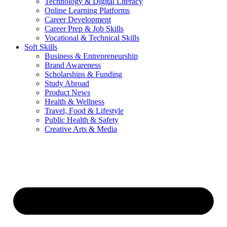
Technology & Digital Literacy
Online Learning Platforms
Career Development
Career Prep & Job Skills
Vocational & Technical Skills
Soft Skills
Business & Entrepreneurship
Brand Awareness
Scholarships & Funding
Study Abroad
Product News
Health & Wellness
Travel, Food & Lifestyle
Public Health & Safety
Creative Arts & Media