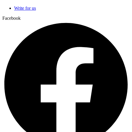
Write for us
Facebook