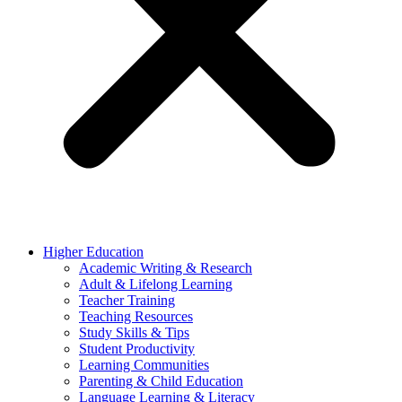
Higher Education
Academic Writing & Research
Adult & Lifelong Learning
Teacher Training
Teaching Resources
Study Skills & Tips
Student Productivity
Learning Communities
Parenting & Child Education
Language Learning & Literacy