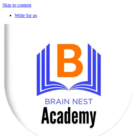
Skip to content
Write for us