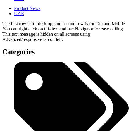
Product News
UAE
The first row is for desktop, and second row is for Tab and Mobile.
You can right click on this text and use Navigator for easy editing.
This text message is hidden on all screens using
Advanced/responsive tab on left.
Categories