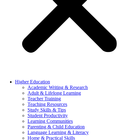
Higher Education
Academic Writing & Research
Adult & Lifelong Learning
Teacher Training
Teaching Resources
Study Skills & Tips
Student Productivity
Learning Communities
Parenting & Child Education
Language Learning & Literacy
Home & Practical Skills