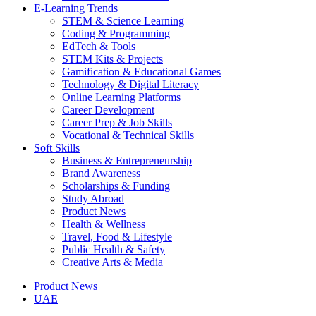
E-Learning Trends
STEM & Science Learning
Coding & Programming
EdTech & Tools
STEM Kits & Projects
Gamification & Educational Games
Technology & Digital Literacy
Online Learning Platforms
Career Development
Career Prep & Job Skills
Vocational & Technical Skills
Soft Skills
Business & Entrepreneurship
Brand Awareness
Scholarships & Funding
Study Abroad
Product News
Health & Wellness
Travel, Food & Lifestyle
Public Health & Safety
Creative Arts & Media
Product News
UAE