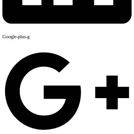
Google-plus-g