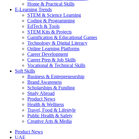
Home & Practical Skills
E-Learning Trends
STEM & Science Learning
Coding & Programming
EdTech & Tools
STEM Kits & Projects
Gamification & Educational Games
Technology & Digital Literacy
Online Learning Platforms
Career Development
Career Prep & Job Skills
Vocational & Technical Skills
Soft Skills
Business & Entrepreneurship
Brand Awareness
Scholarships & Funding
Study Abroad
Product News
Health & Wellness
Travel, Food & Lifestyle
Public Health & Safety
Creative Arts & Media
Product News
UAE