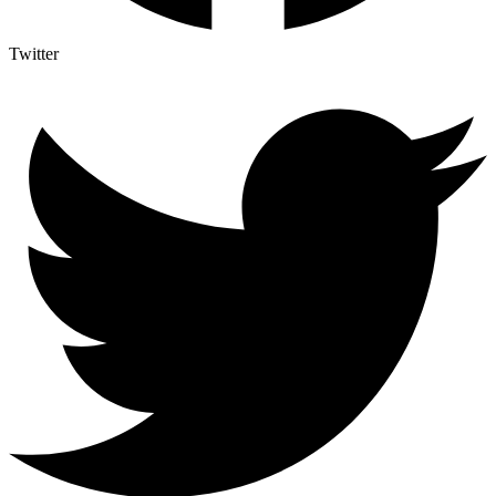
Twitter