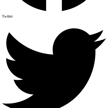
Twitter