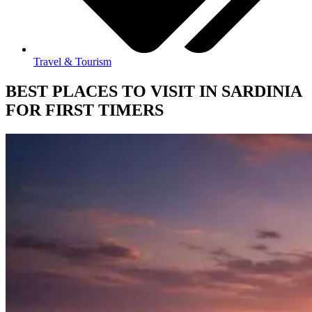
Travel & Tourism
BEST PLACES TO VISIT IN SARDINIA
FOR FIRST TIMERS