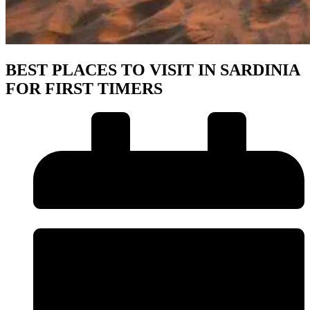
BEST PLACES TO VISIT IN SARDINIA
FOR FIRST TIMERS