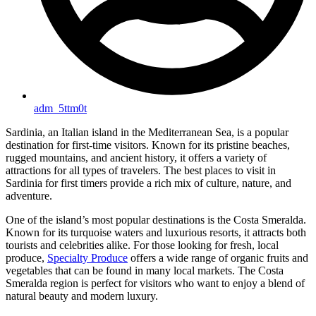
adm_5ttm0t
Sardinia, an Italian island in the Mediterranean Sea, is a popular
destination for first-time visitors. Known for its pristine beaches,
rugged mountains, and ancient history, it offers a variety of
attractions for all types of travelers. The best places to visit in
Sardinia for first timers provide a rich mix of culture, nature, and
adventure.
One of the island’s most popular destinations is the Costa Smeralda.
Known for its turquoise waters and luxurious resorts, it attracts both
tourists and celebrities alike. For those looking for fresh, local
produce,
Specialty Produce
offers a wide range of organic fruits and
vegetables that can be found in many local markets. The Costa
Smeralda region is perfect for visitors who want to enjoy a blend of
natural beauty and modern luxury.