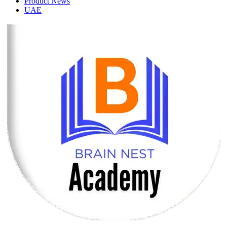
Product News
UAE