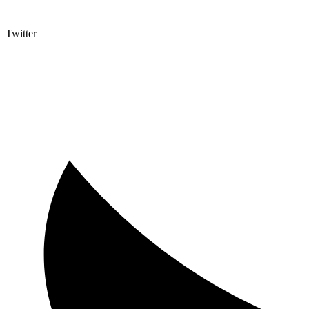
Twitter