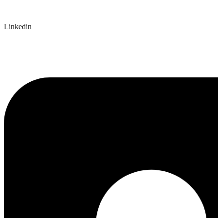
Linkedin