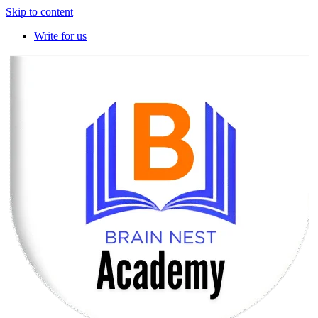
Skip to content
Write for us