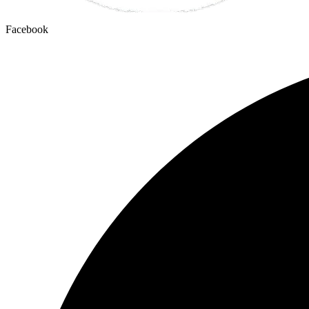
Facebook