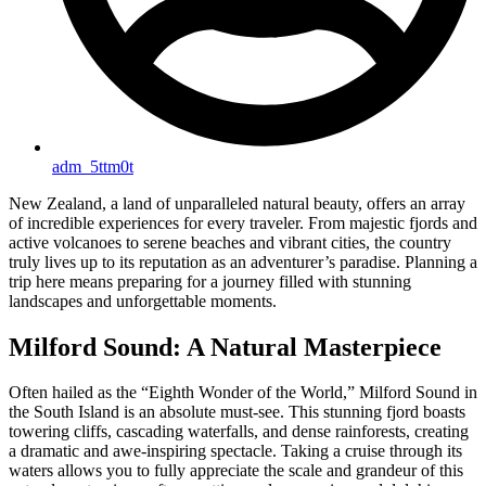
adm_5ttm0t
New Zealand, a land of unparalleled natural beauty, offers an array
of incredible experiences for every traveler. From majestic fjords and
active volcanoes to serene beaches and vibrant cities, the country
truly lives up to its reputation as an adventurer’s paradise. Planning a
trip here means preparing for a journey filled with stunning
landscapes and unforgettable moments.
Milford Sound: A Natural Masterpiece
Often hailed as the “Eighth Wonder of the World,” Milford Sound in
the South Island is an absolute must-see. This stunning fjord boasts
towering cliffs, cascading waterfalls, and dense rainforests, creating
a dramatic and awe-inspiring spectacle. Taking a cruise through its
waters allows you to fully appreciate the scale and grandeur of this