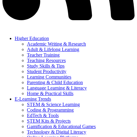
Higher Education
Academic Writing & Research
Adult & Lifelong Learning
Teacher Training
Teaching Resources
Study Skills & Tips
Student Productivity
Learning Communities
Parenting & Child Education
Language Learning & Literacy
Home & Practical Skills
E-Learning Trends
STEM & Science Learning
Coding & Programming
EdTech & Tools
STEM Kits & Projects
Gamification & Educational Games
Technology & Digital Literacy