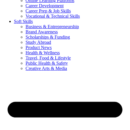
Online Learning Platforms
Career Development
Career Prep & Job Skills
Vocational & Technical Skills
Soft Skills
Business & Entrepreneurship
Brand Awareness
Scholarships & Funding
Study Abroad
Product News
Health & Wellness
Travel, Food & Lifestyle
Public Health & Safety
Creative Arts & Media