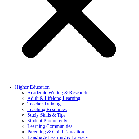
Higher Education
Academic Writing & Research
Adult & Lifelong Learning
Teacher Training
Teaching Resources
Study Skills & Tips
Student Productivity
Learning Communities
Parenting & Child Education
Language Learning & Literacy