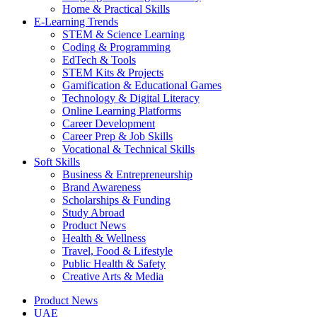
Home & Practical Skills
E-Learning Trends
STEM & Science Learning
Coding & Programming
EdTech & Tools
STEM Kits & Projects
Gamification & Educational Games
Technology & Digital Literacy
Online Learning Platforms
Career Development
Career Prep & Job Skills
Vocational & Technical Skills
Soft Skills
Business & Entrepreneurship
Brand Awareness
Scholarships & Funding
Study Abroad
Product News
Health & Wellness
Travel, Food & Lifestyle
Public Health & Safety
Creative Arts & Media
Product News
UAE