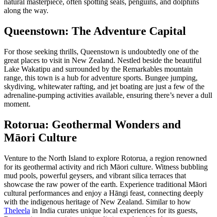
natural masterpiece, often spotting seals, penguins, and dolphins
along the way.
Queenstown: The Adventure Capital
For those seeking thrills, Queenstown is undoubtedly one of the
great places to visit in New Zealand. Nestled beside the beautiful
Lake Wakatipu and surrounded by the Remarkables mountain
range, this town is a hub for adventure sports. Bungee jumping,
skydiving, whitewater rafting, and jet boating are just a few of the
adrenaline-pumping activities available, ensuring there’s never a dull
moment.
Rotorua: Geothermal Wonders and
Māori Culture
Venture to the North Island to explore Rotorua, a region renowned
for its geothermal activity and rich Māori culture. Witness bubbling
mud pools, powerful geysers, and vibrant silica terraces that
showcase the raw power of the earth. Experience traditional Māori
cultural performances and enjoy a Hāngi feast, connecting deeply
with the indigenous heritage of New Zealand. Similar to how
Theleela
in India curates unique local experiences for its guests,