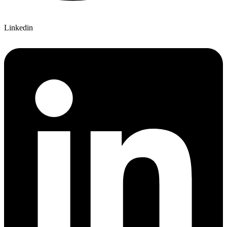
Linkedin