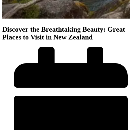
Discover the Breathtaking Beauty: Great
Places to Visit in New Zealand