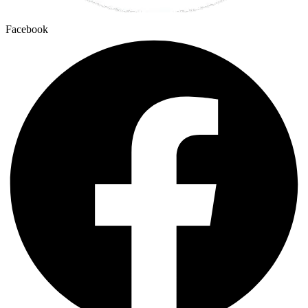
Facebook