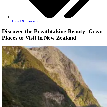
Travel & Tourism
Discover the Breathtaking Beauty: Great
Places to Visit in New Zealand