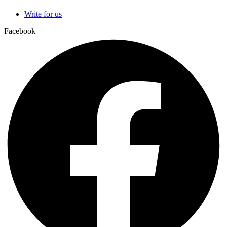
Write for us
Facebook