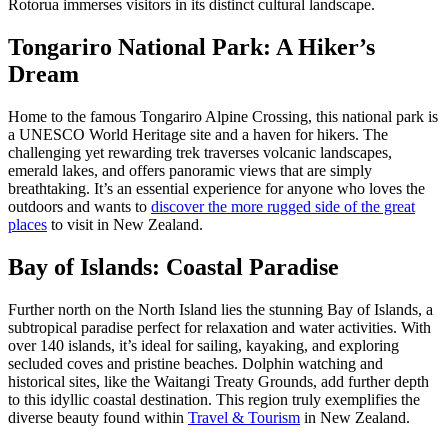
Rotorua immerses visitors in its distinct cultural landscape.
Tongariro National Park: A Hiker’s
Dream
Home to the famous Tongariro Alpine Crossing, this national park is
a UNESCO World Heritage site and a haven for hikers. The
challenging yet rewarding trek traverses volcanic landscapes,
emerald lakes, and offers panoramic views that are simply
breathtaking. It’s an essential experience for anyone who loves the
outdoors and wants to
discover the more rugged side of the great
places
to visit in New Zealand.
Bay of Islands: Coastal Paradise
Further north on the North Island lies the stunning Bay of Islands, a
subtropical paradise perfect for relaxation and water activities. With
over 140 islands, it’s ideal for sailing, kayaking, and exploring
secluded coves and pristine beaches. Dolphin watching and
historical sites, like the Waitangi Treaty Grounds, add further depth
to this idyllic coastal destination. This region truly exemplifies the
diverse beauty found within
Travel & Tourism
in New Zealand.