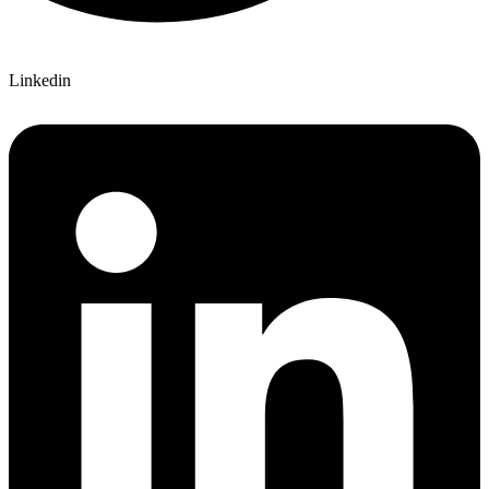
Linkedin