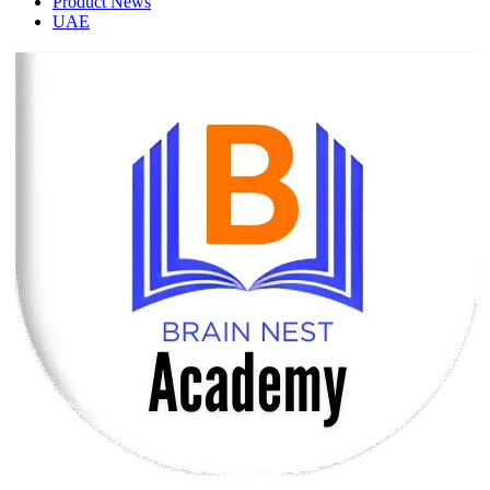
Product News
UAE