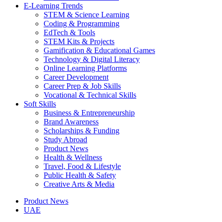
E-Learning Trends
STEM & Science Learning
Coding & Programming
EdTech & Tools
STEM Kits & Projects
Gamification & Educational Games
Technology & Digital Literacy
Online Learning Platforms
Career Development
Career Prep & Job Skills
Vocational & Technical Skills
Soft Skills
Business & Entrepreneurship
Brand Awareness
Scholarships & Funding
Study Abroad
Product News
Health & Wellness
Travel, Food & Lifestyle
Public Health & Safety
Creative Arts & Media
Product News
UAE