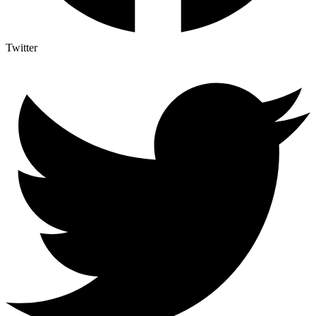
Twitter