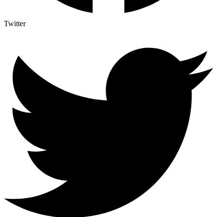
Twitter