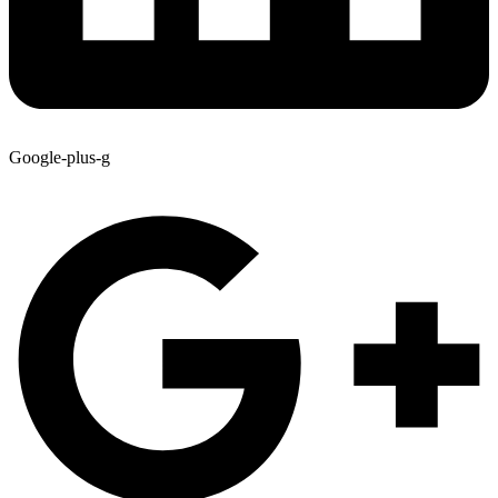
Google-plus-g