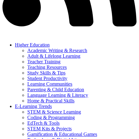
Higher Education
Academic Writing & Research
Adult & Lifelong Learning
Teacher Training
Teaching Resources
Study Skills & Tips
Student Productivity
Learning Communities
Parenting & Child Education
Language Learning & Literacy
Home & Practical Skills
E-Learning Trends
STEM & Science Learning
Coding & Programming
EdTech & Tools
STEM Kits & Projects
Gamification & Educational Games