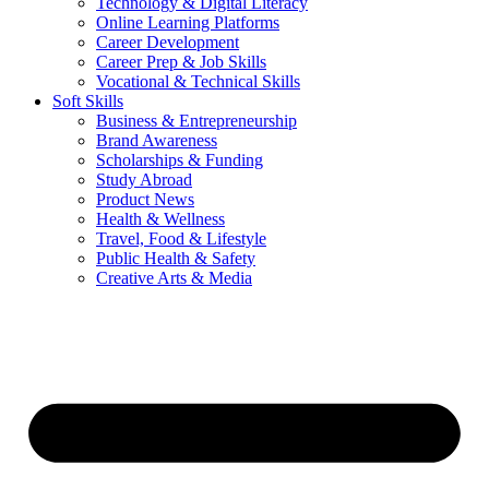
Technology & Digital Literacy
Online Learning Platforms
Career Development
Career Prep & Job Skills
Vocational & Technical Skills
Soft Skills
Business & Entrepreneurship
Brand Awareness
Scholarships & Funding
Study Abroad
Product News
Health & Wellness
Travel, Food & Lifestyle
Public Health & Safety
Creative Arts & Media