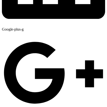
Google-plus-g