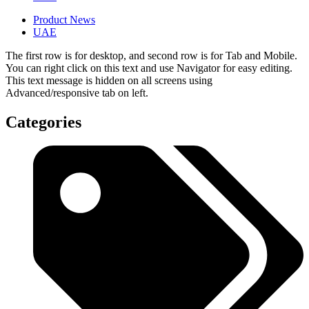
Product News
UAE
The first row is for desktop, and second row is for Tab and Mobile.
You can right click on this text and use Navigator for easy editing.
This text message is hidden on all screens using
Advanced/responsive tab on left.
Categories