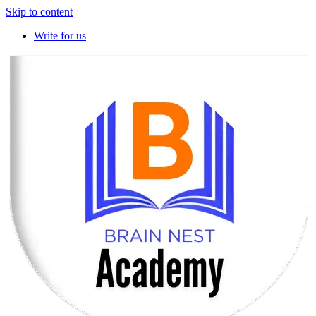
Skip to content
Write for us