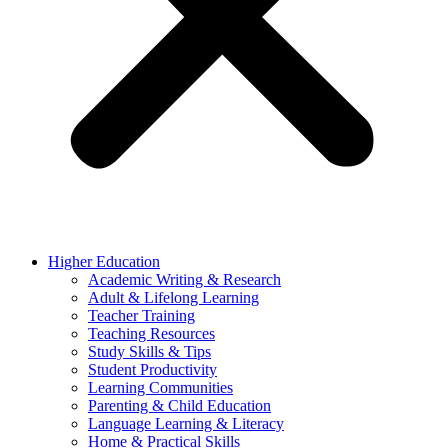
Higher Education
Academic Writing & Research
Adult & Lifelong Learning
Teacher Training
Teaching Resources
Study Skills & Tips
Student Productivity
Learning Communities
Parenting & Child Education
Language Learning & Literacy
Home & Practical Skills