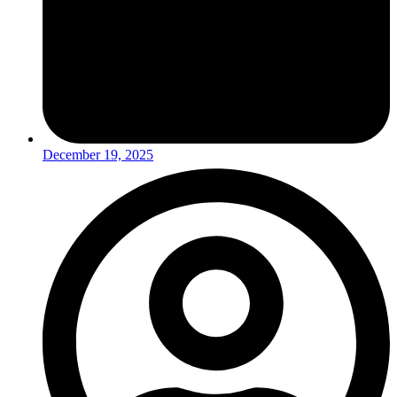
December 19, 2025