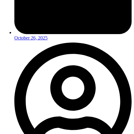
October 26, 2025