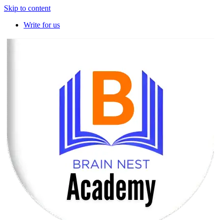
Skip to content
Write for us