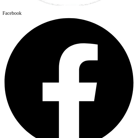
Facebook