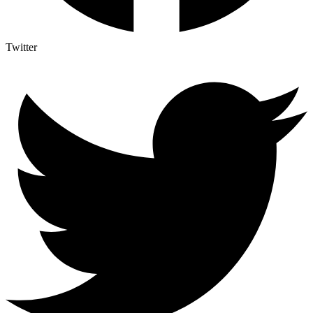
Twitter