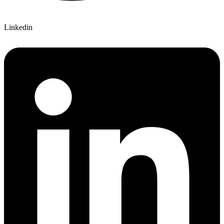
Linkedin