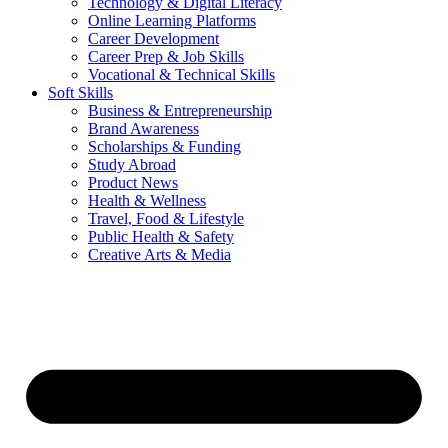
Technology & Digital Literacy
Online Learning Platforms
Career Development
Career Prep & Job Skills
Vocational & Technical Skills
Soft Skills
Business & Entrepreneurship
Brand Awareness
Scholarships & Funding
Study Abroad
Product News
Health & Wellness
Travel, Food & Lifestyle
Public Health & Safety
Creative Arts & Media