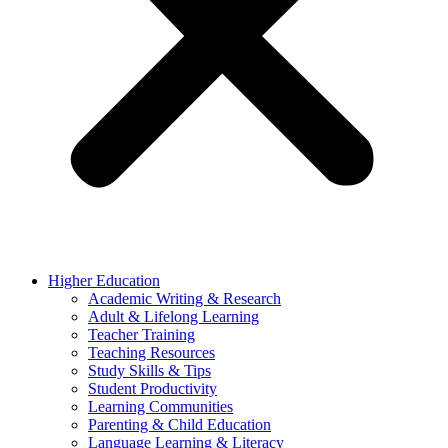
Higher Education
Academic Writing & Research
Adult & Lifelong Learning
Teacher Training
Teaching Resources
Study Skills & Tips
Student Productivity
Learning Communities
Parenting & Child Education
Language Learning & Literacy