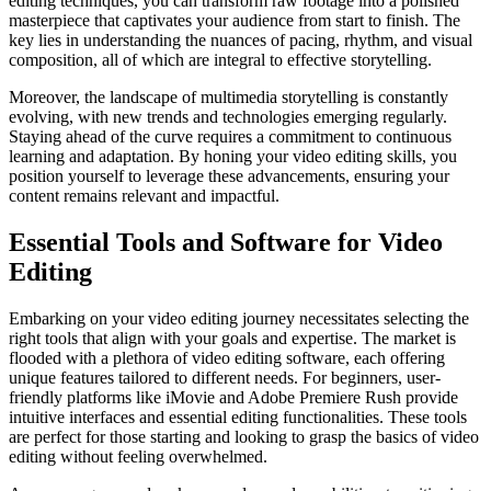
editing techniques, you can transform raw footage into a polished
masterpiece that captivates your audience from start to finish. The
key lies in understanding the nuances of pacing, rhythm, and visual
composition, all of which are integral to effective storytelling.
Moreover, the landscape of multimedia storytelling is constantly
evolving, with new trends and technologies emerging regularly.
Staying ahead of the curve requires a commitment to continuous
learning and adaptation. By honing your video editing skills, you
position yourself to leverage these advancements, ensuring your
content remains relevant and impactful.
Essential Tools and Software for Video
Editing
Embarking on your video editing journey necessitates selecting the
right tools that align with your goals and expertise. The market is
flooded with a plethora of video editing software, each offering
unique features tailored to different needs. For beginners, user-
friendly platforms like iMovie and Adobe Premiere Rush provide
intuitive interfaces and essential editing functionalities. These tools
are perfect for those starting and looking to grasp the basics of video
editing without feeling overwhelmed.