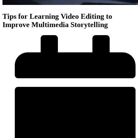
Tips for Learning Video Editing to
Improve Multimedia Storytelling