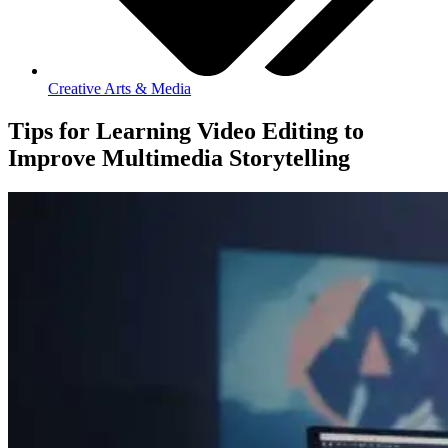
Creative Arts & Media
Tips for Learning Video Editing to
Improve Multimedia Storytelling