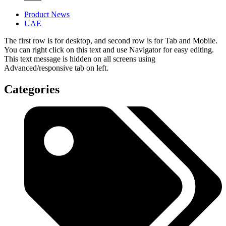
Product News
UAE
The first row is for desktop, and second row is for Tab and Mobile.
You can right click on this text and use Navigator for easy editing.
This text message is hidden on all screens using
Advanced/responsive tab on left.
Categories