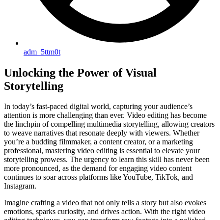
adm_5ttm0t
Unlocking the Power of Visual
Storytelling
In today’s fast-paced digital world, capturing your audience’s
attention is more challenging than ever. Video editing has become
the linchpin of compelling multimedia storytelling, allowing creators
to weave narratives that resonate deeply with viewers. Whether
you’re a budding filmmaker, a content creator, or a marketing
professional, mastering video editing is essential to elevate your
storytelling prowess. The urgency to learn this skill has never been
more pronounced, as the demand for engaging video content
continues to soar across platforms like YouTube, TikTok, and
Instagram.
Imagine crafting a video that not only tells a story but also evokes
emotions, sparks curiosity, and drives action. With the right video