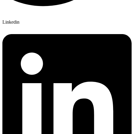
Linkedin