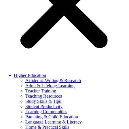
Higher Education
Academic Writing & Research
Adult & Lifelong Learning
Teacher Training
Teaching Resources
Study Skills & Tips
Student Productivity
Learning Communities
Parenting & Child Education
Language Learning & Literacy
Home & Practical Skills