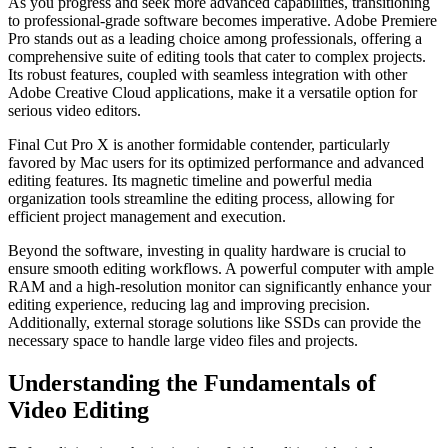
As you progress and seek more advanced capabilities, transitioning
to professional-grade software becomes imperative. Adobe Premiere
Pro stands out as a leading choice among professionals, offering a
comprehensive suite of editing tools that cater to complex projects.
Its robust features, coupled with seamless integration with other
Adobe Creative Cloud applications, make it a versatile option for
serious video editors.
Final Cut Pro X is another formidable contender, particularly
favored by Mac users for its optimized performance and advanced
editing features. Its magnetic timeline and powerful media
organization tools streamline the editing process, allowing for
efficient project management and execution.
Beyond the software, investing in quality hardware is crucial to
ensure smooth editing workflows. A powerful computer with ample
RAM and a high-resolution monitor can significantly enhance your
editing experience, reducing lag and improving precision.
Additionally, external storage solutions like SSDs can provide the
necessary space to handle large video files and projects.
Understanding the Fundamentals of
Video Editing