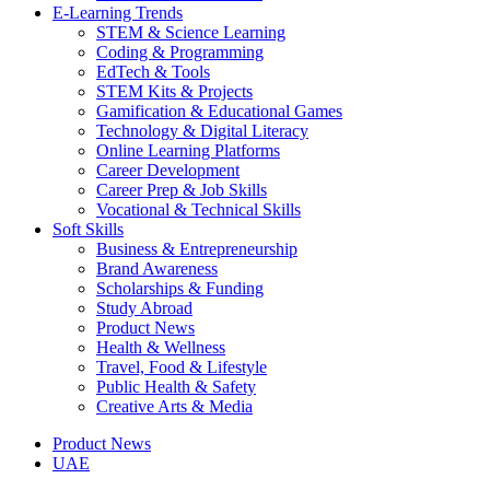
E-Learning Trends
STEM & Science Learning
Coding & Programming
EdTech & Tools
STEM Kits & Projects
Gamification & Educational Games
Technology & Digital Literacy
Online Learning Platforms
Career Development
Career Prep & Job Skills
Vocational & Technical Skills
Soft Skills
Business & Entrepreneurship
Brand Awareness
Scholarships & Funding
Study Abroad
Product News
Health & Wellness
Travel, Food & Lifestyle
Public Health & Safety
Creative Arts & Media
Product News
UAE