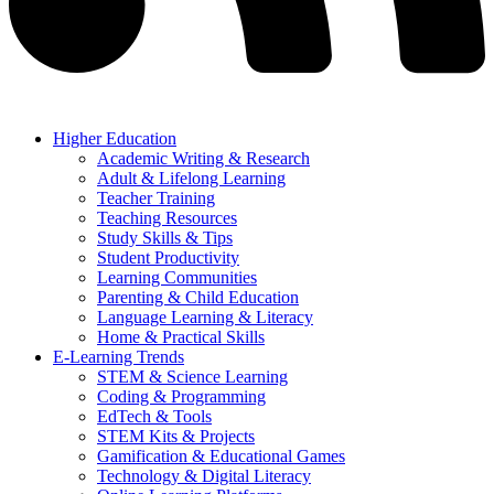
Higher Education
Academic Writing & Research
Adult & Lifelong Learning
Teacher Training
Teaching Resources
Study Skills & Tips
Student Productivity
Learning Communities
Parenting & Child Education
Language Learning & Literacy
Home & Practical Skills
E-Learning Trends
STEM & Science Learning
Coding & Programming
EdTech & Tools
STEM Kits & Projects
Gamification & Educational Games
Technology & Digital Literacy