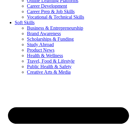
Online Learning Platforms
Career Development
Career Prep & Job Skills
Vocational & Technical Skills
Soft Skills
Business & Entrepreneurship
Brand Awareness
Scholarships & Funding
Study Abroad
Product News
Health & Wellness
Travel, Food & Lifestyle
Public Health & Safety
Creative Arts & Media