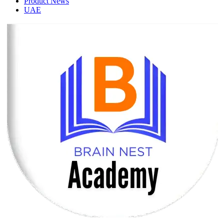
Product News
UAE