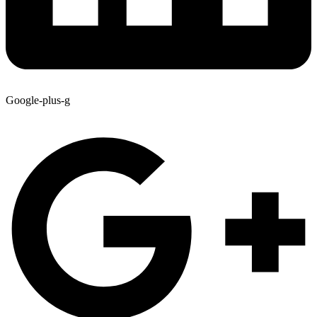
Google-plus-g