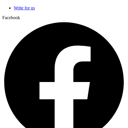
Write for us
Facebook