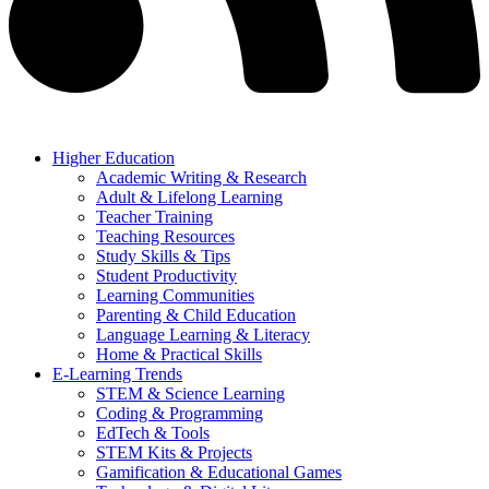
Higher Education
Academic Writing & Research
Adult & Lifelong Learning
Teacher Training
Teaching Resources
Study Skills & Tips
Student Productivity
Learning Communities
Parenting & Child Education
Language Learning & Literacy
Home & Practical Skills
E-Learning Trends
STEM & Science Learning
Coding & Programming
EdTech & Tools
STEM Kits & Projects
Gamification & Educational Games