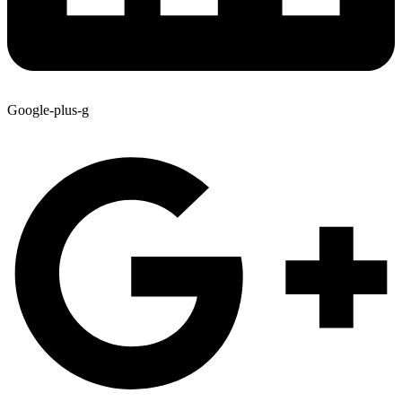
Google-plus-g