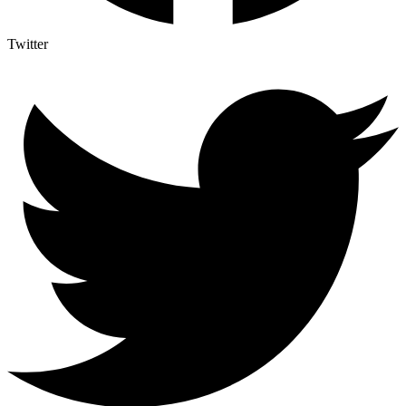
Twitter