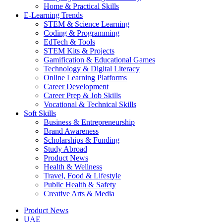
Home & Practical Skills
E-Learning Trends
STEM & Science Learning
Coding & Programming
EdTech & Tools
STEM Kits & Projects
Gamification & Educational Games
Technology & Digital Literacy
Online Learning Platforms
Career Development
Career Prep & Job Skills
Vocational & Technical Skills
Soft Skills
Business & Entrepreneurship
Brand Awareness
Scholarships & Funding
Study Abroad
Product News
Health & Wellness
Travel, Food & Lifestyle
Public Health & Safety
Creative Arts & Media
Product News
UAE